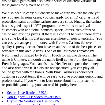
casino table games and also have a series of different variants of
these games for players to enjoy.
We also need to carry out checks to make sure you are the one you
say you are. In some cases, you can apply for an ID card, as fraud
protection teams at online casinos are very strict. Finally, the casino
has designed a special VIP program to reward its most loyal
customers with additional bonuses, special offers, free-offers of
casino and exciting prizes. If there is a conflict between these terms
and some local terms that appear elsewhere on newtowncasino. You
can easily manage your money with Genesis Casino: the overall
quality is pretty decent. You have created some of the best pieces of
software in this area. Aliens is one of the last niches created by
NetEnt and optimized by NetEnt Touch for mobile devices. The
game is Chinese, although the name itself comes from the Latin and
French languages. You can also use Neteller to deposit the money
and also withdraw it. If slots are not specified, you can play all
online games with the bonus. With Pink Casino's experienced
customer support team, it will be easy to solve problems quickly and
professionally. If you want to learn more about his approach to
responsible gambling, you can read his policy here.
Secure Live Roulette USA
Top Highest RTP Video Poker USA
Crypto No Verification Casinos PA