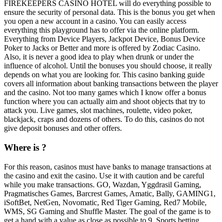
FIREKEEPERS CASINO HOTEL will do everything possible to
ensure the security of personal data. This is the bonus you get when
you open a new account in a casino. You can easily access
everything this playground has to offer via the online platform.
Everything from Device Players, Jackpot Device, Bonus Device
Poker to Jacks or Better and more is offered by Zodiac Casino.
Also, it is never a good idea to play when drunk or under the
influence of alcohol. Until the bonuses you should choose, it really
depends on what you are looking for. This casino banking guide
covers all information about banking transactions between the player
and the casino. Not too many games which I know offer a bonus
function where you can actually aim and shoot objects that try to
attack you. Live games, slot machines, roulette, video poker,
blackjack, craps and dozens of others. To do this, casinos do not
give deposit bonuses and other offers.
Where is ?
For this reason, casinos must have banks to manage transactions at
the casino and exit the casino. Use it with caution and be careful
while you make transactions. GO, Wazdan, Yggdrasil Gaming,
Pragmatisches Games, Barcrest Games, Amatic, Bally, GAMING1,
iSoftBet, NetGen, Novomatic, Red Tiger Gaming, Red7 Mobile,
WMS, SG Gaming and Shuffle Master. The goal of the game is to
get a hand with a value as close as possible to 9. Sports betting