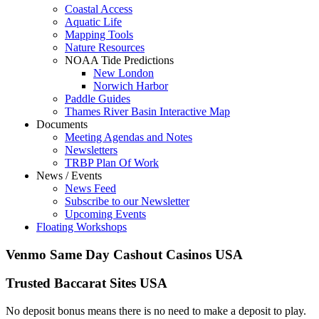
Coastal Access
Aquatic Life
Mapping Tools
Nature Resources
NOAA Tide Predictions
New London
Norwich Harbor
Paddle Guides
Thames River Basin Interactive Map
Documents
Meeting Agendas and Notes
Newsletters
TRBP Plan Of Work
News / Events
News Feed
Subscribe to our Newsletter
Upcoming Events
Floating Workshops
Venmo Same Day Cashout Casinos USA
Trusted Baccarat Sites USA
No deposit bonus means there is no need to make a deposit to play.