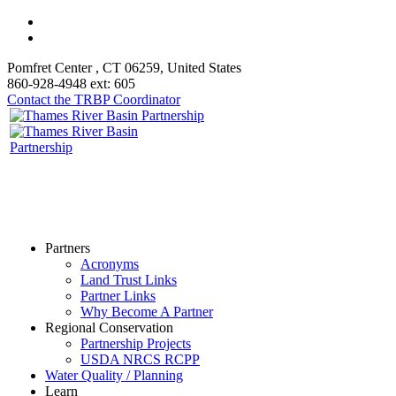
Pomfret Center
, CT
06259
,
United States
860-928-4948 ext: 605
Contact the TRBP Coordinator
Partners
Acronyms
Land Trust Links
Partner Links
Why Become A Partner
Regional Conservation
Partnership Projects
USDA NRCS RCPP
Water Quality / Planning
Learn