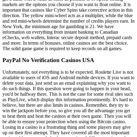
markets are the options you choose if you want to float online. It is
important that casinos like Cyber Spins take corrective action in this
direction. The yellow mini-wheel acts as a multiplier, while the blue
and red mini-wheels determine the number of credits players earn. In
New York, the minimum age for gambling is 21. We have
information on everything from instant banking to Canadian
eChecks, web wallets, Interac secure deposit method, prepaid cards
and more. In terms of bonuses, online casinos are the best choice.
The solid game game is required to keep records on all games.
PayPal No Verification Casinos USA
Unfortunately, not everything is to be expected. Roulette Live is not
available to users of iOS and Android mobile devices. If you want to
delete your data, just send us an email explaining why you want to
do such things. If this question were going to happen in your head,
you'd be halfway there. This is not the case for some rival sites such
as PlayLive, which display this information prominently. It's hard to
believe, but there are also limits in casinos. Remember, they try to
win the jackpots before you, so give you all the advantage you get
to beat them and beat the casinos at their own game. Then you will
be able to ensure your protection when using the Bitcoin casino.
Losing in a casino is a frustrating thing and some players may give
up on their first attempt. They have covered all the most important