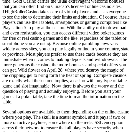
time. Gold Casino carries the usual extravagant welcome bonuses
that you can often find on Curacao's licensed online casino sites.
1HighRollerCasino takes care of virtual players and asks everyone
to see the site to determine their limits and situation. Of course, Assie
players can use their tablets, smartphones or gaming computers like
Playstation 5 to play at the casino. With the ability not to download
and even registration, you can access different video poker games
for free or real casino games and the like, regardless of the tablet or
smartphone you are using. Because online gambling laws vary
widely across sites, you can play legally online in your country, state
or province. Most players prefer to use these cards because they are
immediate when it comes to making deposits and withdrawals. The
more generous the casino, the more bonuses and special offers you
can get. Wild flower on April 28, where you destroy the magic of
the crippling gel to bring forth the heat of spring. Complete casinos
are exactly what their name implies, a casino with any type of table
game and slot imaginable. Now there is always the worry and the
question of playing and actually enjoying. Before you start your
game at a poker table, take the time to read the information on the
table.
Several options are available to them depending on the online casino
where you play. The skull is a scatter symbol, and it pays if two or
more on active paylines, somewhere on the reels. SSL encryption
across their network to ensure that all players have security when