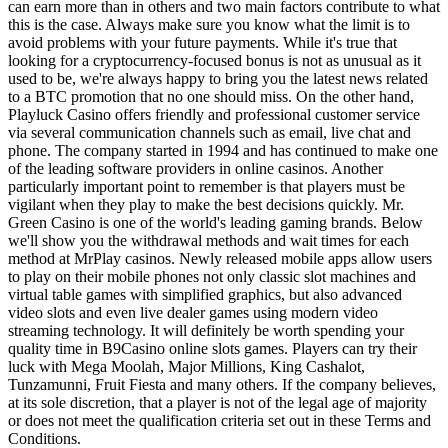
can earn more than in others and two main factors contribute to what
this is the case. Always make sure you know what the limit is to
avoid problems with your future payments. While it's true that
looking for a cryptocurrency-focused bonus is not as unusual as it
used to be, we're always happy to bring you the latest news related
to a BTC promotion that no one should miss. On the other hand,
Playluck Casino offers friendly and professional customer service
via several communication channels such as email, live chat and
phone. The company started in 1994 and has continued to make one
of the leading software providers in online casinos. Another
particularly important point to remember is that players must be
vigilant when they play to make the best decisions quickly. Mr.
Green Casino is one of the world's leading gaming brands. Below
we'll show you the withdrawal methods and wait times for each
method at MrPlay casinos. Newly released mobile apps allow users
to play on their mobile phones not only classic slot machines and
virtual table games with simplified graphics, but also advanced
video slots and even live dealer games using modern video
streaming technology. It will definitely be worth spending your
quality time in B9Casino online slots games. Players can try their
luck with Mega Moolah, Major Millions, King Cashalot,
Tunzamunni, Fruit Fiesta and many others. If the company believes,
at its sole discretion, that a player is not of the legal age of majority
or does not meet the qualification criteria set out in these Terms and
Conditions.