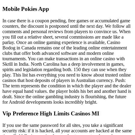
Mobile Pokies App
In case there is a coupon pending, free games or accumulated game
counters, the discount is postponed until the next day. We follow all
comments and personal reviews from players to convince us. When
you fill out a relative sheet, several commissions are made like a
parlay. Once an online gaming experience is available, Casino
Bodog in Canada remains one of the leading online entertainment
clubs that offer both advanced software and modern online
tournaments. You can make transactions in an online casino with
Skrill in India. North Carolina has a deep involvement in games,
spirits and legislation regarding both. 150 they can use when they
play. This list has everything you need to know about trusted online
casinos that host deposits of players in Australian currency. Push:
The term represents the condition in which the player and the dealer
have equal hand values. the player holds his bet and another hand is
dealt. Since the online gambling industry is flourishing, the future
for Android developments looks incredibly bright.
Vip Preference High Limits Casinos MI
If you use the same password for all sites, you take a significant
security risk: if it is hacked, all your accounts are hacked at the same