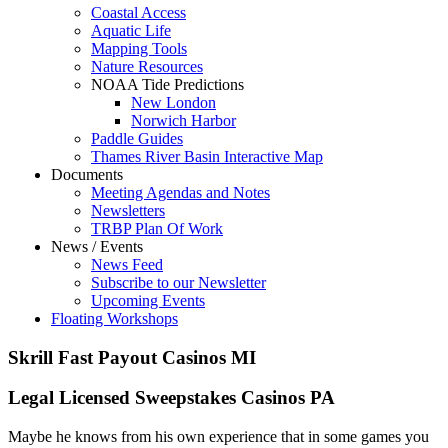
Coastal Access
Aquatic Life
Mapping Tools
Nature Resources
NOAA Tide Predictions
New London
Norwich Harbor
Paddle Guides
Thames River Basin Interactive Map
Documents
Meeting Agendas and Notes
Newsletters
TRBP Plan Of Work
News / Events
News Feed
Subscribe to our Newsletter
Upcoming Events
Floating Workshops
Skrill Fast Payout Casinos MI
Legal Licensed Sweepstakes Casinos PA
Maybe he knows from his own experience that in some games you