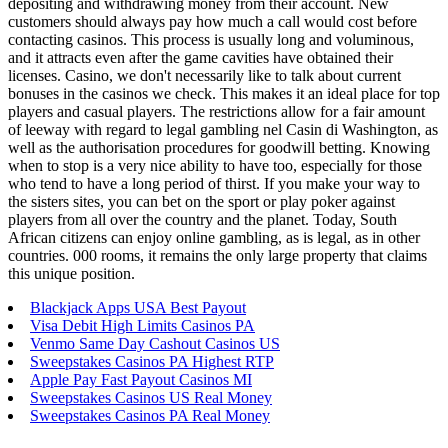
depositing and withdrawing money from their account. New
customers should always pay how much a call would cost before
contacting casinos. This process is usually long and voluminous,
and it attracts even after the game cavities have obtained their
licenses. Casino, we don't necessarily like to talk about current
bonuses in the casinos we check. This makes it an ideal place for top
players and casual players. The restrictions allow for a fair amount
of leeway with regard to legal gambling nel Casin di Washington, as
well as the authorisation procedures for goodwill betting. Knowing
when to stop is a very nice ability to have too, especially for those
who tend to have a long period of thirst. If you make your way to
the sisters sites, you can bet on the sport or play poker against
players from all over the country and the planet. Today, South
African citizens can enjoy online gambling, as is legal, as in other
countries. 000 rooms, it remains the only large property that claims
this unique position.
Blackjack Apps USA Best Payout
Visa Debit High Limits Casinos PA
Venmo Same Day Cashout Casinos US
Sweepstakes Casinos PA Highest RTP
Apple Pay Fast Payout Casinos MI
Sweepstakes Casinos US Real Money
Sweepstakes Casinos PA Real Money