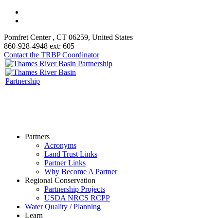
Pomfret Center
, CT
06259
,
United States
860-928-4948 ext: 605
Contact the TRBP Coordinator
Partners
Acronyms
Land Trust Links
Partner Links
Why Become A Partner
Regional Conservation
Partnership Projects
USDA NRCS RCPP
Water Quality / Planning
Learn