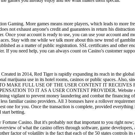
tch the games you already enjoy and see what makes them special.
tion Gaming. More games means more players, which leads to more fre
ity does not exhaust anyone's credit and guarantees in return his distract
winner. Once your account is ready to use, you can use your account an
d aces. Stay with me while we talk more about this new trend of gamblin
blished as a matter of public registration. SSL certificates and other enc
ffer. If you need help, you can always count on Casino's customer suppo
 Created in 2014, Red Tiger is rapidly expanding its reach in the glob
nal marijuana use in its hotel rooms, casinos or public spaces. Also, si
LLOWED TO MAKE FULL USE OF THE USER CONTENT IT RECEI
O IT AS A USER CONTENT PROVIDER. Website or part of it to
ning vigilant to prevent money laundering and combat the financing of t
s familiar casino providers. All 3 bonuses have a rollover requirement
est one for you. Once the transaction is complete, provided everything
start betting.
y Fortune Casino. But it's probably not that important to you right now; 
l overview of what the casino offers through software, game developer
er factor of volatility is the fact that each of the 50 states controls 