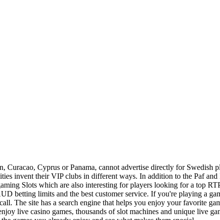
ain, Curacao, Cyprus or Panama, cannot advertise directly for Swedish p
es invent their VIP clubs in different ways. In addition to the Paf and I
ming Slots which are also interesting for players looking for a top RTP
AUD betting limits and the best customer service. If you're playing a g
call. The site has a search engine that helps you enjoy your favorite ga
can enjoy live casino games, thousands of slot machines and unique live