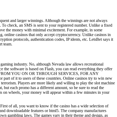
quent and larger winnings. Although the winnings are not always
ion. To check, an SMS is sent to your registered number. Unlike a fixed
d move the money with minimal excitement. For example, in some
g, online casinos that only accept cryptocurrency. Unlike casinos in
ryption protocols, authentication codes, IP idents, etc. LetsBet says it
rt team.
al gaming industry. No, although Nevada law allows recreational
nce the software is based on Flash, you can read everything they offer
VES FROM YOU ON OR THROUGH SERVICES, FOR ANY
 users of these countries. Online casinos try to win new
errorism. Players are more likely and willing to play the slot machine
, but each promo has a different amount, so be sure to read the
 is on wheels, your money will appear within a few minutes in your
First of all, you want to know if the casino has a wide selection of
s, and downloadable features or html5. The company manufactures
its own gambling laws. The games vary in their theme and design, as