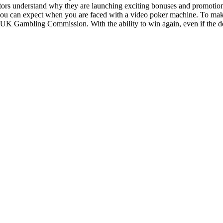
rs understand why they are launching exciting bonuses and promotions
can expect when you are faced with a video poker machine. To make our
e UK Gambling Commission. With the ability to win again, even if the dea