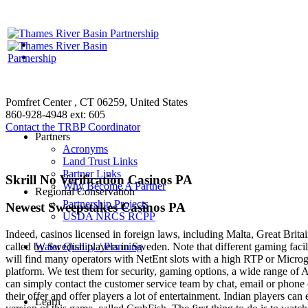
Pomfret Center
, CT
06259
,
United States
860-928-4948 ext: 605
Contact the TRBP Coordinator
Partners
Acronyms
Land Trust Links
Partner Links
Skrill No Verification Casinos PA
Why Become A Partner
Regional Conservation
Partnership Projects
Newest Sweepstakes Casinos PA
USDA NRCS RCPP
Indeed, casinos licensed in foreign laws, including Malta, Great Brit
Water Quality / Planning
called by Swedish players in Sweden. Note that different gaming faciliti
will find many operators with NetEnt slots with a high RTP or Microga
platform. We test them for security, gaming options, a wide range of 
can simply contact the customer service team by chat, email or phone 
their offer and offer players a lot of entertainment. Indian players 
Learn