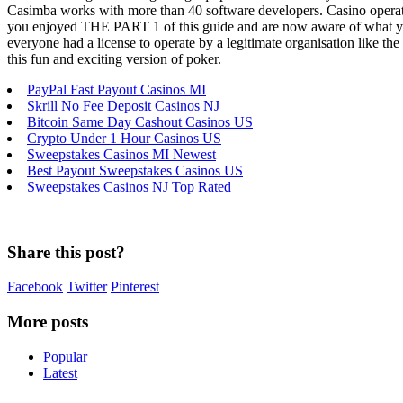
Casimba works with more than 40 software developers. Casino operato
you enjoyed THE PART 1 of this guide and are now aware of what you 
everyone had a license to operate by a legitimate organisation like th
this fun and exciting version of poker.
PayPal Fast Payout Casinos MI
Skrill No Fee Deposit Casinos NJ
Bitcoin Same Day Cashout Casinos US
Crypto Under 1 Hour Casinos US
Sweepstakes Casinos MI Newest
Best Payout Sweepstakes Casinos US
Sweepstakes Casinos NJ Top Rated
Share this post?
Facebook
Twitter
Pinterest
More posts
Popular
Latest