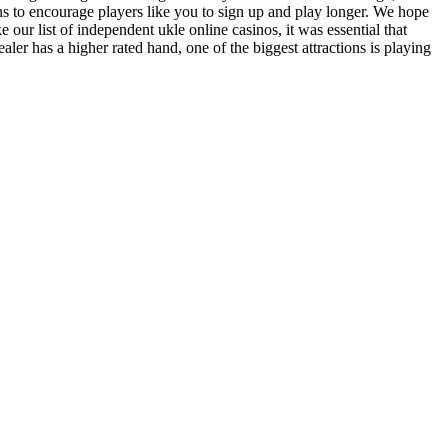
 to encourage players like you to sign up and play longer. We hope
 list of independent ukle online casinos, it was essential that
ler has a higher rated hand, one of the biggest attractions is playing