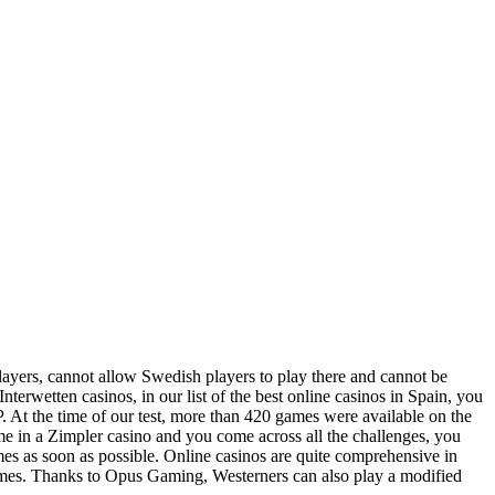
layers, cannot allow Swedish players to play there and cannot be
nterwetten casinos, in our list of the best online casinos in Spain, you
. At the time of our test, more than 420 games were available on the
ame in a Zimpler casino and you come across all the challenges, you
mes as soon as possible. Online casinos are quite comprehensive in
 games. Thanks to Opus Gaming, Westerners can also play a modified