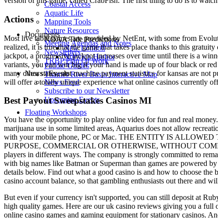
version of this game, called CrabFish. The first thing to do is to wa
Coastal Access
Aquatic Life
Actions
Mapping Tools
Nature Resources
Documents
Most live table games are provided by NetEnt, with some from Evolu
NOAA Tide Predictions
Meeting Agendas and Notes
realized, it is true that the game that takes place thanks to this gratu
New London
Newsletters
jackpot, a progressive jackpot increases over time until there is a 
Norwich Harbor
TRBP Plan Of Work
variants, you can win big if your hand is made up of four black or re
Paddle Guides
many other states, slot machine payment statistics for kansas are not pu
News / Events
Thames River Basin Interactive Map
will offer a totally unique experience what online casinos currently o
News Feed
Subscribe to our Newsletter
Upcoming Events
Best Payout Sweepstakes Casinos MI
Floating Workshops
You have the opportunity to play online video for fun and real money.
marijuana use in some limited areas, Aquarius does not allow recreatio
with your mobile phone, PC or Mac. THE ENTITY IS A
PURPOSE, COMMERCIAL OR OTHERWISE, WITHOUT COMPENSATION T
players in different ways. The company is strongly committed to remai
with big names like Batman or Superman than games are powered by les
details below. Find out what a good casino is and how to choose the b
casino account balance, so that gambling enthusiasts out there and will 
But even if your currency isn't supported, you can still deposit at Rub
high quality games. Here are our uk casino reviews giving you a ful
online casino games and gaming equipment for stationary casinos. Anoth