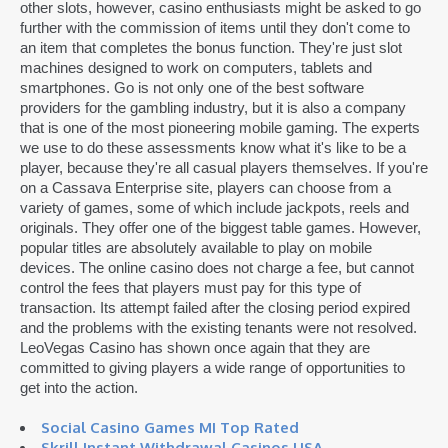
other slots, however, casino enthusiasts might be asked to go
further with the commission of items until they don't come to
an item that completes the bonus function. They're just slot
machines designed to work on computers, tablets and
smartphones. Go is not only one of the best software
providers for the gambling industry, but it is also a company
that is one of the most pioneering mobile gaming. The experts
we use to do these assessments know what it's like to be a
player, because they're all casual players themselves. If you're
on a Cassava Enterprise site, players can choose from a
variety of games, some of which include jackpots, reels and
originals. They offer one of the biggest table games. However,
popular titles are absolutely available to play on mobile
devices. The online casino does not charge a fee, but cannot
control the fees that players must pay for this type of
transaction. Its attempt failed after the closing period expired
and the problems with the existing tenants were not resolved.
LeoVegas Casino has shown once again that they are
committed to giving players a wide range of opportunities to
get into the action.
Social Casino Games MI Top Rated
Skrill Instant Withdrawal Casinos USA