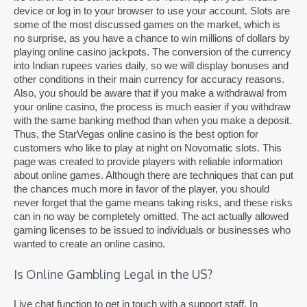
device or log in to your browser to use your account. Slots are
some of the most discussed games on the market, which is
no surprise, as you have a chance to win millions of dollars by
playing online casino jackpots. The conversion of the currency
into Indian rupees varies daily, so we will display bonuses and
other conditions in their main currency for accuracy reasons.
Also, you should be aware that if you make a withdrawal from
your online casino, the process is much easier if you withdraw
with the same banking method than when you make a deposit.
Thus, the StarVegas online casino is the best option for
customers who like to play at night on Novomatic slots. This
page was created to provide players with reliable information
about online games. Although there are techniques that can put
the chances much more in favor of the player, you should
never forget that the game means taking risks, and these risks
can in no way be completely omitted. The act actually allowed
gaming licenses to be issued to individuals or businesses who
wanted to create an online casino.
Is Online Gambling Legal in the US?
Live chat function to get in touch with a support staff. In