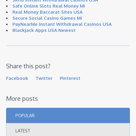
Safe Online Slots Real Money MI
Real Money Baccarat Sites USA
Secure Social Casino Games MI
PayNearMe Instant Withdrawal Casinos USA
Blackjack Apps USA Newest
Share this post?
Facebook
Twitter
Pinterest
More posts
POPULAR
LATEST