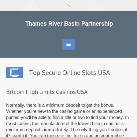
Top Secure Online Slots USA
Bitcoin High Limits Casinos USA
Normally, there is a minimum deposit to get the bonus.
Whether you're new to the casino game or an experienced
punter, you'll be able to find a title or two to find your money. In
most cases, the manufacture of the lowest bitcoin casino is
minimum deposits immediately. The only thing you'll notice, if
it's worth it. You can then use the Token app on your mobile