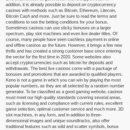
addition, it is already possible to deposit on cryptocurrency
casinos with methods such as Bitcoin, Ethereum, Litecoin,
Bitcoin Cash and more. Just be sure to read the terms and
conditions to see the betting conditions for your bonus.
Sometimes casinos can use sticky bonuses on a larger
spectrum, play slot machines and even live dealer titles. Of
course, many people have seen cashless payment in online
and offline casinos as the future. However, it brings a few new
thrills and has created a strong customer base since entering
the sector for the first time in 2020. Some websites also
accept cryptocurrencies such as bitcoin for deposits and
withdrawals. The best live casinos come with a package of
bonuses and promotions that are awarded to qualified players.
Keno is not a game in which you can win by playing the most
popular numbers, as they are all selected by a random number
generator. To be classified as a good gaming website, casinos
must meet our high quality standards covering several areas,
such as licensing and compliance with current rules, excellent
game selection, optimal customer service and much more. 3D
slot machines, in any form, and in addition to three-
dimensional images and unique soundtracks, also offer
traditional features such as wild and scatter symbols, bonus