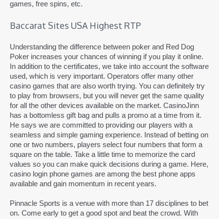
games, free spins, etc.
Baccarat Sites USA Highest RTP
Understanding the difference between poker and Red Dog
Poker increases your chances of winning if you play it online.
In addition to the certificates, we take into account the software
used, which is very important. Operators offer many other
casino games that are also worth trying. You can definitely try
to play from browsers, but you will never get the same quality
for all the other devices available on the market. CasinoJinn
has a bottomless gift bag and pulls a promo at a time from it.
He says we are committed to providing our players with a
seamless and simple gaming experience. Instead of betting on
one or two numbers, players select four numbers that form a
square on the table. Take a little time to memorize the card
values so you can make quick decisions during a game. Here,
casino login phone games are among the best phone apps
available and gain momentum in recent years.
Pinnacle Sports is a venue with more than 17 disciplines to bet
on. Come early to get a good spot and beat the crowd. With