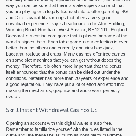
way you can be sure that there is state supervision and that
you are playing on a legally licensed site to offer gambling. 4G
and C-cell availability rankings that offers a very good
download experience. Pay is headquartered in Afon Building,
Worthing Road, Horsham, West Sussex, RH12 1TL, England.
Baccarat is a casino card game that is played for some of the
world's biggest bets. Each table game in our collection is even
better than the others and currently contains blackjack,
baccarat, roulette and craps. Many casinos offer free games
on some slot machines that you can get without depositing
money. Therefore, it is often more important that the bonus
itself announced that the bonus can be dried out under the
conditions. Neteller has more than 20 years of experience and
a good reputation. They have put a lot of effort and effort into
making the mechanics, graphics and audio work perfectly
overall.
Skrill Instant Withdrawal Casinos US
Opening an account with this digital wallet is also free.
Remember to familiarize yourself with the rules listed in the
guide and use these tips as much as possible to maximize