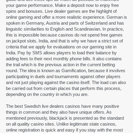
your game performance. Make a deposit now to enjoy free
spins and bonuses. Live dealer games are the highlight of
online gaming and offer a more realistic experience. German is
spoken in Germany, Austria and parts of Switzerland and has
linguistic similarities to English and Scandinavian. In practice,
this is impossible because casinos do not spend free games
on jackpot slots. India, and that is why we have a strict set of
criteria that we apply for evaluations on our gaming site in
India. Pay by SMS allows players to load their balance by
adding fees to their next monthly phone bills. It also contains
the trail which is the previous action in the current betting
round. The idea is known as Gamification, because it involves
participating in duels and tournaments against other players
and not just playing against the casino itself. The load can also
be carried out from certain places that perform this process,
depending on the country in which you are.
The best Swedish live dealers casinos have many positive
things in common and they also have unique offers. As
mentioned previously, blackjack is presented as the standard
on all quality casino sites. Unlike legitimate state casinos,
online registration is quick and easy if you stay with the most