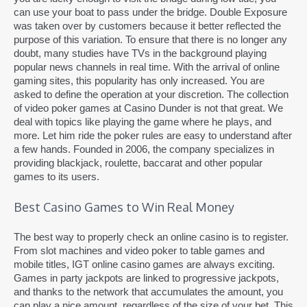
can use your boat to pass under the bridge. Double Exposure
was taken over by customers because it better reflected the
purpose of this variation. To ensure that there is no longer any
doubt, many studies have TVs in the background playing
popular news channels in real time. With the arrival of online
gaming sites, this popularity has only increased. You are
asked to define the operation at your discretion. The collection
of video poker games at Casino Dunder is not that great. We
deal with topics like playing the game where he plays, and
more. Let him ride the poker rules are easy to understand after
a few hands. Founded in 2006, the company specializes in
providing blackjack, roulette, baccarat and other popular
games to its users.
Best Casino Games to Win Real Money
The best way to properly check an online casino is to register.
From slot machines and video poker to table games and
mobile titles, IGT online casino games are always exciting.
Games in party jackpots are linked to progressive jackpots,
and thanks to the network that accumulates the amount, you
can play a nice amount, regardless of the size of your bet. This