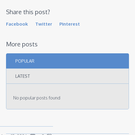
Share this post?
Facebook
Twitter
Pinterest
More posts
POPULAR
LATEST
No popular posts found