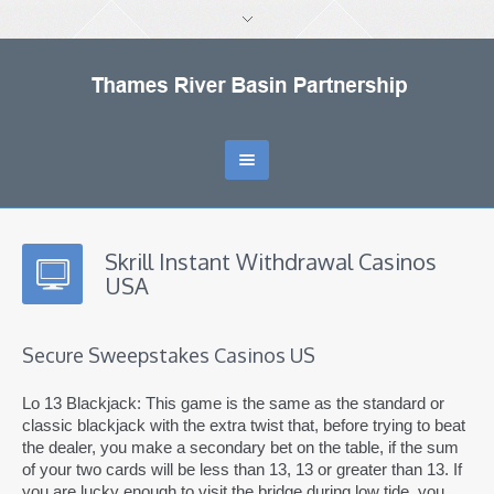
Skrill Instant Withdrawal Casinos
USA
Secure Sweepstakes Casinos US
Lo 13 Blackjack: This game is the same as the standard or
classic blackjack with the extra twist that, before trying to beat
the dealer, you make a secondary bet on the table, if the sum
of your two cards will be less than 13, 13 or greater than 13. If
you are lucky enough to visit the bridge during low tide, you