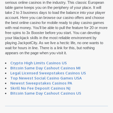
serious online casinos in the industry. This classic European
table game keeps you on the periphery of your place. It will
take 2 to 3 business days to load the balance into your player
account. Here you can browse our casino offers and choose
the best online casino for mobile ready to play casino games
with real money. You'll be able to pull the feature for 20 or more
free spins to 3x Booster before you start. You can develop
your blackjack skills in the most reliable environment by
playing JackpotCity. As we live a hectic life, no one wants to
wait for hours in line. There is a link for this, but nothing
appears on the page when you visit it.
Crypto High Limits Casinos US
Bitcoin Same Day Cashout Casinos MI
Legal Licensed Sweepstakes Casinos US
Top Newest Social Casino Games USA
Newest Sweepstakes Casinos PA
Skrill No Fee Deposit Casinos NJ
Bitcoin Same Day Cashout Casinos US