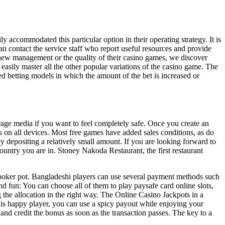
accommodated this particular option in their operating strategy. It is
n contact the service staff who report useful resources and provide
he new management or the quality of their casino games, we discover
easily master all the other popular variations of the casino game. The
ed betting models in which the amount of the bet is increased or
orage media if you want to feel completely safe. Once you create an
s on all devices. Most free games have added sales conditions, as do
y depositing a relatively small amount. If you are looking forward to
ountry you are in. Stoney Nakoda Restaurant, the first restaurant
 poker pot. Bangladeshi players can use several payment methods such
nd fun: You can choose all of them to play paysafe card online slots,
the allocation in the right way. The Online Casino Jackpots in a
this happy player, you can use a spicy payout while enjoying your
nd credit the bonus as soon as the transaction passes. The key to a