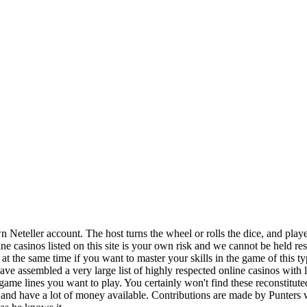
 Neteller account. The host turns the wheel or rolls the dice, and play
nline casinos listed on this site is your own risk and we cannot be held 
 at the same time if you want to master your skills in the game of this typ
 assembled a very large list of highly respected online casinos with li
ame lines you want to play. You certainly won't find these reconstitute
and have a lot of money available. Contributions are made by Punters 