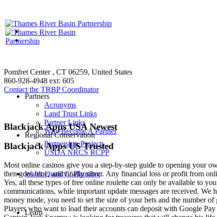
Pomfret Center
, CT
06259
,
United States
860-928-4948 ext: 605
Contact the TRBP Coordinator
Partners
Acronyms
Land Trust Links
Partner Links
Blackjack Apps USA Newest
Why Become A Partner
Regional Conservation
Partnership Projects
Blackjack Apps US Trusted
USDA NRCS RCPP
Most online casinos give you a step-by-step guide to opening your own
Water Quality / Planning
then goes blue, and finally silver. Any financial loss or profit from o
Yes, all these types of free online roulette can only be available to you
communications, while important update messages are received. We have
money mode, you need to set the size of your bets and the number of g
Players who want to load their accounts can deposit with Google Pay 
Learn