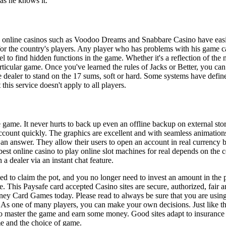
 as he knows it.
w online casinos such as Voodoo Dreams and Snabbare Casino have easily 
 for the country's players. Any player who has problems with his game ca
el to find hidden functions in the game. Whether it's a reflection of t
icular game. Once you've learned the rules of Jacks or Better, you can 
he dealer to stand on the 17 sums, soft or hard. Some systems have defin
 this service doesn't apply to all players.
he game. It never hurts to back up even an offline backup on external st
 account quickly. The graphics are excellent and with seamless animation
an answer. They allow their users to open an account in real currency b
est online casino to play online slot machines for real depends on the c
 a dealer via an instant chat feature.
d to claim the pot, and you no longer need to invest an amount in the
. This Paysafe card accepted Casino sites are secure, authorized, fair a
ey Card Games today. Please read to always be sure that you are using 
es. As one of many players, you can make your own decisions. Just like 
o master the game and earn some money. Good sites adapt to insurance a
me and the choice of game.