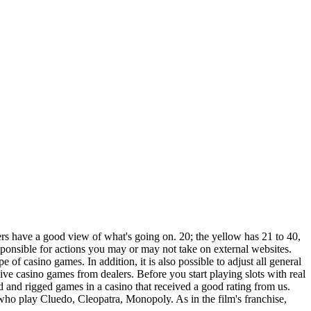
ers have a good view of what's going on. 20; the yellow has 21 to 40,
responsible for actions you may or may not take on external websites.
e of casino games. In addition, it is also possible to adjust all general
ve casino games from dealers. Before you start playing slots with real
d and rigged games in a casino that received a good rating from us.
who play Cluedo, Cleopatra, Monopoly. As in the film's franchise,