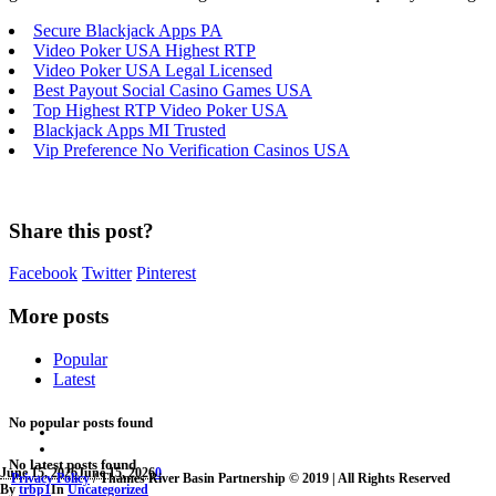
Secure Blackjack Apps PA
Video Poker USA Highest RTP
Video Poker USA Legal Licensed
Best Payout Social Casino Games USA
Top Highest RTP Video Poker USA
Blackjack Apps MI Trusted
Vip Preference No Verification Casinos USA
Share this post?
Facebook
Twitter
Pinterest
More posts
Popular
Latest
No popular posts found
No latest posts found
June 15, 2026
June 15, 2026
0
Privacy Policy
/ Thames River Basin Partnership © 2019 | All Rights Reserved
By
trbp1
In
Uncategorized