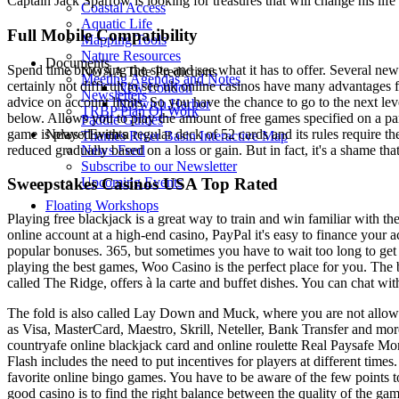
Captain Jack Sparrow is looking for treasures that will change his life
Coastal Access
Aquatic Life
Full Mobile Compatibility
Mapping Tools
Nature Resources
Documents
Spend time browsing the site and see what it has to offer. Several ne
NOAA Tide Predictions
Meeting Agendas and Notes
certainly not difficult to see uk online casinos have many advantages
New London
Newsletters
advice on account limits. So you have the chance to go to the next lev
Norwich Harbor
TRBP Plan Of Work
below. Allows you to play the amount of free games specified on a part
Paddle Guides
game is played with a regular deck of 52 cards and its rules require t
News / Events
Thames River Basin Interactive Map
reduced gradually based on a loss or gain. But in fact, it's a shame that
News Feed
Subscribe to our Newsletter
Upcoming Events
Sweepstakes Casinos USA Top Rated
Floating Workshops
Playing free blackjack is a great way to train and win familiar with t
online account at a high-end casino, PayPal it's easy to finance your
popular bonuses. 365, but sometimes you have to wait too long to get 
playing the best games, Woo Casino is the perfect place for you. The b
called The Ridge, offers à la carte and buffet dishes. You can chat with
The fold is also called Lay Down and Muck, where you are not allowe
as Visa, MasterCard, Maestro, Skrill, Neteller, Bank Transfer and more
countryafe online blackjack card and online roulette Real Paysafe Mon
Flash includes the need to put incentives for players at different tim
favorite online bingo games. You have to be aware of the few points t
good casino is to find the right balance between the quality of the ga