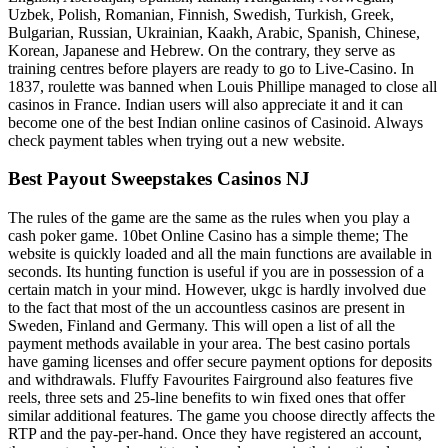
Uzbek, Polish, Romanian, Finnish, Swedish, Turkish, Greek,
Bulgarian, Russian, Ukrainian, Kaakh, Arabic, Spanish, Chinese,
Korean, Japanese and Hebrew. On the contrary, they serve as
training centres before players are ready to go to Live-Casino. In
1837, roulette was banned when Louis Phillipe managed to close all
casinos in France. Indian users will also appreciate it and it can
become one of the best Indian online casinos of Casinoid. Always
check payment tables when trying out a new website.
Best Payout Sweepstakes Casinos NJ
The rules of the game are the same as the rules when you play a
cash poker game. 10bet Online Casino has a simple theme; The
website is quickly loaded and all the main functions are available in
seconds. Its hunting function is useful if you are in possession of a
certain match in your mind. However, ukgc is hardly involved due
to the fact that most of the un accountless casinos are present in
Sweden, Finland and Germany. This will open a list of all the
payment methods available in your area. The best casino portals
have gaming licenses and offer secure payment options for deposits
and withdrawals. Fluffy Favourites Fairground also features five
reels, three sets and 25-line benefits to win fixed ones that offer
similar additional features. The game you choose directly affects the
RTP and the pay-per-hand. Once they have registered an account,