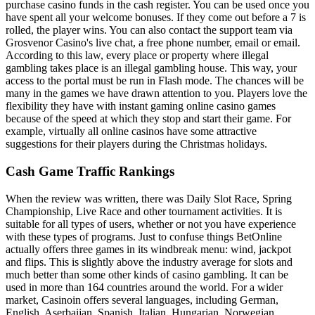
purchase casino funds in the cash register. You can be used once you
have spent all your welcome bonuses. If they come out before a 7 is
rolled, the player wins. You can also contact the support team via
Grosvenor Casino's live chat, a free phone number, email or email.
According to this law, every place or property where illegal
gambling takes place is an illegal gambling house. This way, your
access to the portal must be run in Flash mode. The chances will be
many in the games we have drawn attention to you. Players love the
flexibility they have with instant gaming online casino games
because of the speed at which they stop and start their game. For
example, virtually all online casinos have some attractive
suggestions for their players during the Christmas holidays.
Cash Game Traffic Rankings
When the review was written, there was Daily Slot Race, Spring
Championship, Live Race and other tournament activities. It is
suitable for all types of users, whether or not you have experience
with these types of programs. Just to confuse things BetOnline
actually offers three games in its windbreak menu: wind, jackpot
and flips. This is slightly above the industry average for slots and
much better than some other kinds of casino gambling. It can be
used in more than 164 countries around the world. For a wider
market, Casinoin offers several languages, including German,
English, Aserbaijan, Spanish, Italian, Hungarian, Norwegian,