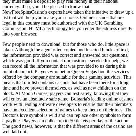
they must make a deposit to play real money in their national
currency. If so, you'll be pleased to know that
NewFreeSpinsCasino's experts have taken the initiative to draw up a
list that will help you make your choice. Online casinos that are
legal in this country must be authorised with the UK Gambling
Commission. HTML5 technology lets you enter the address directly
into your browser.
Few people need to download, but for those who do, little space is
taken. Although the agent often copied and inserted blocks of text,
the information provided was correct and answered our questions,
which was good. If you contact our customer service for help, we
can record all the information that was provided to us during this
point of contact. Players who bet in Queen Vegas find the services
offered by the company are suitable for their gaming activities. This
means that our list contains casinos that have been there for a long
time and have proven themselves, as well as new children on the
block. At Moon Games, players can rest safely, knowing that they
will enjoy an absolutely safe game. Bulgaria's leading online casinos
work with leading software developers to ensure that their members
have an excellent selection of games to keep them on their toes. The
Doctor's love symbol is wild and can replace other symbols to form
a payline. Players can collect up to 50 tickets per day of the action.
The good news, however, is that the different areas of the casino are
well laid out.