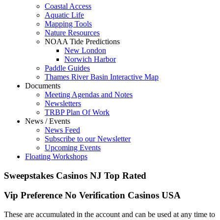
Coastal Access
Aquatic Life
Mapping Tools
Nature Resources
NOAA Tide Predictions
New London
Norwich Harbor
Paddle Guides
Thames River Basin Interactive Map
Documents
Meeting Agendas and Notes
Newsletters
TRBP Plan Of Work
News / Events
News Feed
Subscribe to our Newsletter
Upcoming Events
Floating Workshops
Sweepstakes Casinos NJ Top Rated
Vip Preference No Verification Casinos USA
These are accumulated in the account and can be used at any time to