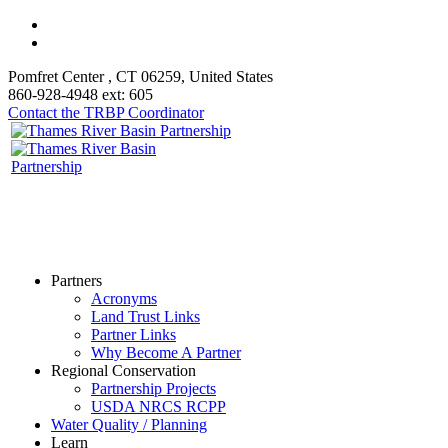
Pomfret Center
, CT
06259
,
United States
860-928-4948 ext: 605
Contact the TRBP Coordinator
Partners
Acronyms
Land Trust Links
Partner Links
Why Become A Partner
Regional Conservation
Partnership Projects
USDA NRCS RCPP
Water Quality / Planning
Learn