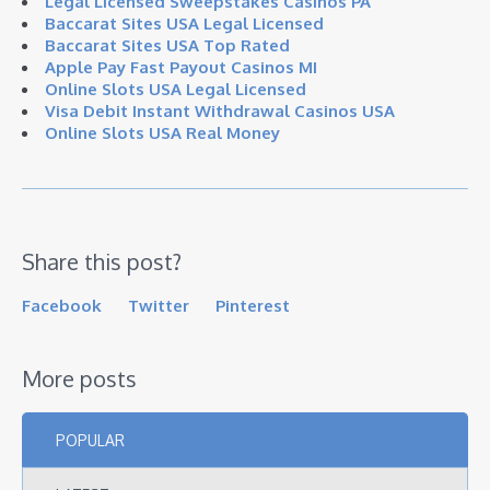
Legal Licensed Sweepstakes Casinos PA
Baccarat Sites USA Legal Licensed
Baccarat Sites USA Top Rated
Apple Pay Fast Payout Casinos MI
Online Slots USA Legal Licensed
Visa Debit Instant Withdrawal Casinos USA
Online Slots USA Real Money
Share this post?
Facebook
Twitter
Pinterest
More posts
POPULAR