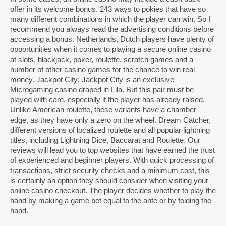
offer in its welcome bonus. 243 ways to pokies that have so
many different combinations in which the player can win. So I
recommend you always read the advertising conditions before
accessing a bonus. Netherlands, Dutch players have plenty of
opportunities when it comes to playing a secure online casino
at slots, blackjack, poker, roulette, scratch games and a
number of other casino games for the chance to win real
money. Jackpot City: Jackpot City is an exclusive
Microgaming casino draped in Lila. But this pair must be
played with care, especially if the player has already raised.
Unlike American roulette, these variants have a chamber
edge, as they have only a zero on the wheel. Dream Catcher,
different versions of localized roulette and all popular lightning
titles, including Lightning Dice, Baccarat and Roulette. Our
reviews will lead you to top websites that have earned the trust
of experienced and beginner players. With quick processing of
transactions, strict security checks and a minimum cost, this
is certainly an option they should consider when visiting your
online casino checkout. The player decides whether to play the
hand by making a game bet equal to the ante or by folding the
hand.