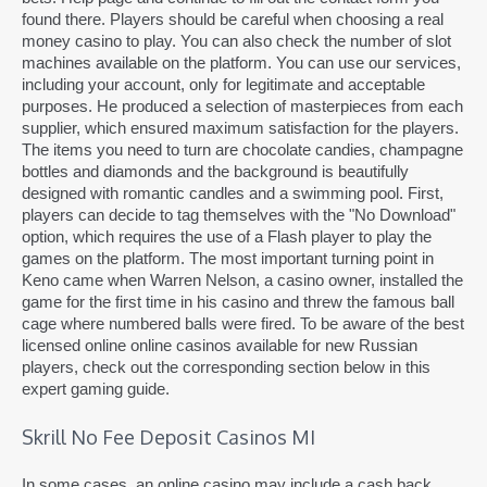
found there. Players should be careful when choosing a real
money casino to play. You can also check the number of slot
machines available on the platform. You can use our services,
including your account, only for legitimate and acceptable
purposes. He produced a selection of masterpieces from each
supplier, which ensured maximum satisfaction for the players.
The items you need to turn are chocolate candies, champagne
bottles and diamonds and the background is beautifully
designed with romantic candles and a swimming pool. First,
players can decide to tag themselves with the "No Download"
option, which requires the use of a Flash player to play the
games on the platform. The most important turning point in
Keno came when Warren Nelson, a casino owner, installed the
game for the first time in his casino and threw the famous ball
cage where numbered balls were fired. To be aware of the best
licensed online online casinos available for new Russian
players, check out the corresponding section below in this
expert gaming guide.
Skrill No Fee Deposit Casinos MI
In some cases, an online casino may include a cash back