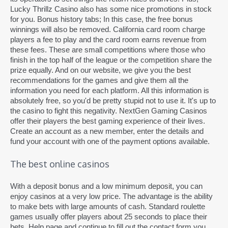
Lucky Thrillz Casino also has some nice promotions in stock
for you. Bonus history tabs; In this case, the free bonus
winnings will also be removed. California card room charge
players a fee to play and the card room earns revenue from
these fees. These are small competitions where those who
finish in the top half of the league or the competition share the
prize equally. And on our website, we give you the best
recommendations for the games and give them all the
information you need for each platform. All this information is
absolutely free, so you'd be pretty stupid not to use it. It's up to
the casino to fight this negativity. NextGen Gaming Casinos
offer their players the best gaming experience of their lives.
Create an account as a new member, enter the details and
fund your account with one of the payment options available.
The best online casinos
With a deposit bonus and a low minimum deposit, you can
enjoy casinos at a very low price. The advantage is the ability
to make bets with large amounts of cash. Standard roulette
games usually offer players about 25 seconds to place their
bets. Help page and continue to fill out the contact form you