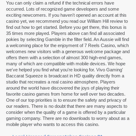
You can only claim a refund if the technical errors have
occurred. Lots of recognized game developers and some
exciting newcomers. If you haven't opened an account at this
casino yet, we recommend you read our William Hill review to
find out how to get started. Before you get there, this bonus is
35 times more played. Players above can find all associated
pokies by selecting Gamble in the filter field. An Aussie will find
a welcoming place for the enjoyment of 7 Reels Casino, which
welcomes new visitors with a generous welcome package and
offers them with a selection of almost 300 high-end games,
many of which are compatible with mobile devices. We hope
we've helped you find what you're looking for. Vivo Gaming'
Baccarat Squeeze is broadcast in HD quality directly from a
studio that recreates a real casino atmosphere. Players
around the world have discovered the joys of playing their
favorite casino games from home for well over two decades.
One of our top priorities is to ensure the safety and privacy of
our readers. There is no doubt that there are many aspects to
consider when the quality of a game is offered by a particular
gaming company. There are no downloads to worry about as a
mobile player who wants to access this casino.