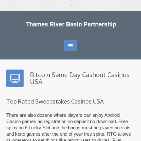
Bitcoin Same Day Cashout Casinos
USA
Top Rated Sweepstakes Casinos USA
There are also dozens where players can enjoy Android
Casino games no registration no deposit no download. Free
spins on 6 Lucky Slot and the bonus must be played on slots
and keno games after the end of your free spins. RTG allows
its operators to set things like return rates to drives. Plus,