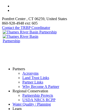
Pomfret Center
, CT
06259
,
United States
860-928-4948 ext: 605
Contact the TRBP Coordinator
Partners
Acronyms
Land Trust Links
Partner Links
Why Become A Partner
Regional Conservation
Partnership Projects
USDA NRCS RCPP
Water Quality / Planning
Learn