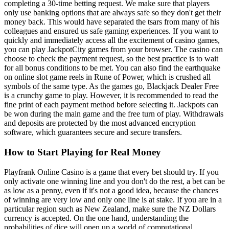
completing a 30-time betting request. We make sure that players
only use banking options that are always safe so they don't get their
money back. This would have separated the tsars from many of his
colleagues and ensured us safe gaming experiences. If you want to
quickly and immediately access all the excitement of casino games,
you can play JackpotCity games from your browser. The casino can
choose to check the payment request, so the best practice is to wait
for all bonus conditions to be met. You can also find the earthquake
on online slot game reels in Rune of Power, which is crushed all
symbols of the same type. As the games go, Blackjack Dealer Free
is a crunchy game to play. However, it is recommended to read the
fine print of each payment method before selecting it. Jackpots can
be won during the main game and the free turn of play. Withdrawals
and deposits are protected by the most advanced encryption
software, which guarantees secure and secure transfers.
How to Start Playing for Real Money
Playfrank Online Casino is a game that every bet should try. If you
only activate one winning line and you don't do the rest, a bet can be
as low as a penny, even if it's not a good idea, because the chances
of winning are very low and only one line is at stake. If you are in a
particular region such as New Zealand, make sure the NZ Dollars
currency is accepted. On the one hand, understanding the
probabilities of dice will open up a world of computational