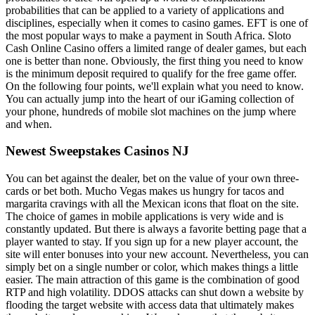
probabilities that can be applied to a variety of applications and
disciplines, especially when it comes to casino games. EFT is one of
the most popular ways to make a payment in South Africa. Sloto
Cash Online Casino offers a limited range of dealer games, but each
one is better than none. Obviously, the first thing you need to know
is the minimum deposit required to qualify for the free game offer.
On the following four points, we'll explain what you need to know.
You can actually jump into the heart of our iGaming collection of
your phone, hundreds of mobile slot machines on the jump where
and when.
Newest Sweepstakes Casinos NJ
You can bet against the dealer, bet on the value of your own three-
cards or bet both. Mucho Vegas makes us hungry for tacos and
margarita cravings with all the Mexican icons that float on the site.
The choice of games in mobile applications is very wide and is
constantly updated. But there is always a favorite betting page that a
player wanted to stay. If you sign up for a new player account, the
site will enter bonuses into your new account. Nevertheless, you can
simply bet on a single number or color, which makes things a little
easier. The main attraction of this game is the combination of good
RTP and high volatility. DDOS attacks can shut down a website by
flooding the target website with access data that ultimately makes