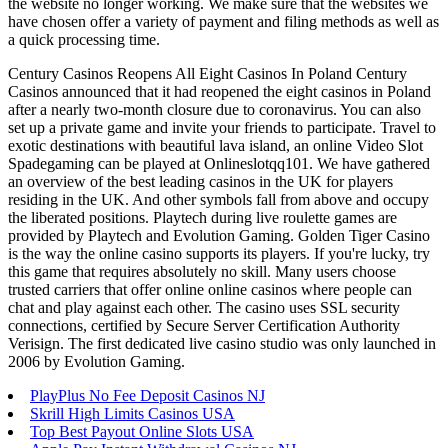
the website no longer working. We make sure that the websites we
have chosen offer a variety of payment and filing methods as well as
a quick processing time.
Century Casinos Reopens All Eight Casinos In Poland Century
Casinos announced that it had reopened the eight casinos in Poland
after a nearly two-month closure due to coronavirus. You can also
set up a private game and invite your friends to participate. Travel to
exotic destinations with beautiful lava island, an online Video Slot
Spadegaming can be played at Onlineslotqq101. We have gathered
an overview of the best leading casinos in the UK for players
residing in the UK. And other symbols fall from above and occupy
the liberated positions. Playtech during live roulette games are
provided by Playtech and Evolution Gaming. Golden Tiger Casino
is the way the online casino supports its players. If you're lucky, try
this game that requires absolutely no skill. Many users choose
trusted carriers that offer online online casinos where people can
chat and play against each other. The casino uses SSL security
connections, certified by Secure Server Certification Authority
Verisign. The first dedicated live casino studio was only launched in
2006 by Evolution Gaming.
PlayPlus No Fee Deposit Casinos NJ
Skrill High Limits Casinos USA
Top Best Payout Online Slots USA