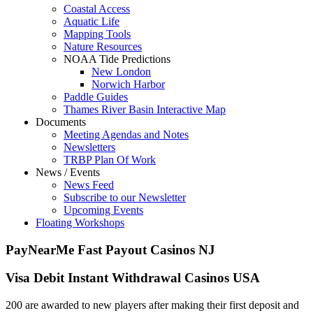
Coastal Access
Aquatic Life
Mapping Tools
Nature Resources
NOAA Tide Predictions
New London
Norwich Harbor
Paddle Guides
Thames River Basin Interactive Map
Documents
Meeting Agendas and Notes
Newsletters
TRBP Plan Of Work
News / Events
News Feed
Subscribe to our Newsletter
Upcoming Events
Floating Workshops
PayNearMe Fast Payout Casinos NJ
Visa Debit Instant Withdrawal Casinos USA
200 are awarded to new players after making their first deposit and