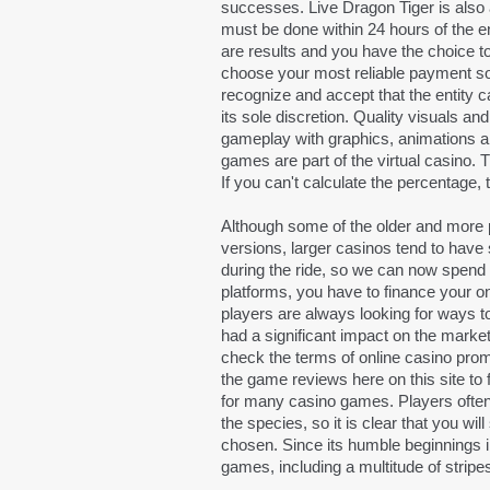
successes. Live Dragon Tiger is also 
must be done within 24 hours of the end
are results and you have the choice t
choose your most reliable payment so
recognize and accept that the entity c
its sole discretion. Quality visuals an
gameplay with graphics, animations an
games are part of the virtual casino.
If you can't calculate the percentage, 
Although some of the older and more 
versions, larger casinos tend to have
during the ride, so we can now spend 
platforms, you have to finance your 
players are always looking for ways t
had a significant impact on the market.
check the terms of online casino prom
the game reviews here on this site to f
for many casino games. Players often be
the species, so it is clear that you wi
chosen. Since its humble beginnings 
games, including a multitude of strip