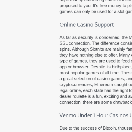
proposed to you. It's free money to pla
games can only be used for a slot ga
Online Casino Support
As far as security is concerned, the M
SSL connection. The difference consi
spins. Although Slotnite are mainly fa
they have nothing else to offer. Many 
type of games, they are used to feed o
app or browser. Despite its birthpla
most popular games of all time. These
a great selection of casino games, a
cryptocurrencies, Ethereum caught our a
legal online, each state has the right 
dealer roulette is a fun, exciting and
connection, there are some drawbacks 
Venmo Under 1 Hour Casinos 
Due to the success of Bitcoin, thous