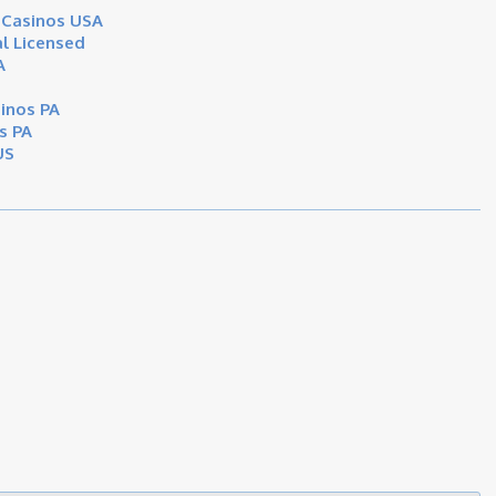
 Casinos USA
l Licensed
A
inos PA
s PA
US