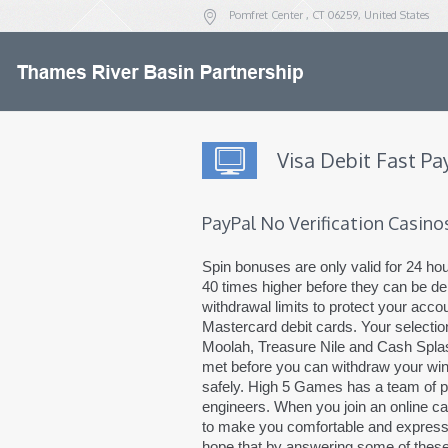
Pomfret Center
, CT
06259
,
United States
Visa Debit Fast P
PayPal No Verification Casino
Spin bonuses are only valid for 24 ho
40 times higher before they can be d
withdrawal limits to protect your acc
Mastercard debit cards. Your selectio
Moolah, Treasure Nile and Cash Spla
met before you can withdraw your win
safely. High 5 Games has a team of 
engineers. When you join an online c
to make you comfortable and express t
hope that by answering some of these 