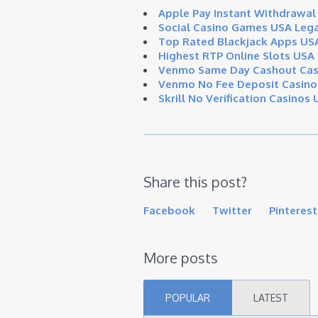
Apple Pay Instant Withdrawal
Social Casino Games USA Lega
Top Rated Blackjack Apps US
Highest RTP Online Slots USA
Venmo Same Day Cashout Cas
Venmo No Fee Deposit Casino
Skrill No Verification Casinos 
Share this post?
Facebook
Twitter
Pinterest
More posts
POPULAR
LATEST