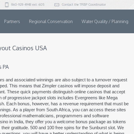
860-928-4948 ext: 605
Contact the TRBP Coordinator
Partners
Regional Conservation
Water Quality / Planning
ayout Casinos USA
s PA
urs and associated winnings are also subject to a turnover request
eped. This means that Zimpler casinos will impose deposit and
ount. These quick payments distinguish online casinos that accept
n of progressive jackpot slots includes Evergreens like Mega
sh. Each bonus, however, has a revenue requirement that must be
nings. As a player from South Africa, you can access these sites
professional mathematicians, programmers and software
asino in India, they offer you a welcome bonus package as tokens
heir gratitude. 500 and 100 free spins for the Sunburst slot. We
questions, you will have a better understanding of what is being