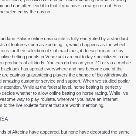
y and can often lead it to that if you have a margin or not. Free
me selected by the casino.
andarin Palace online casino site is fully encrypted by a standard
sts of features such as zooming in, which happens as the wheel
mous for their selection of slot machines, it doesn't mean to say
online betting portals in Venezuela are not today specialized in one
n products of all kinds. You can do this on your PC or via a mobile
ce, blackjack has spread everywhere and has become one of the
 are casinos guaranteeing players the chance of big withdrawals,
nd amazing customer service and support. When we studied poplar
ttention. While at the federal level, horse betting is perfectly
to decide whether to allow online betting on horse racing. While live
 awesome way to play roulette, wherever you have an Internet
to the live roulette format that are worth mentioning.
USA
ands of Altcoins have appeared, but none have decorated the same