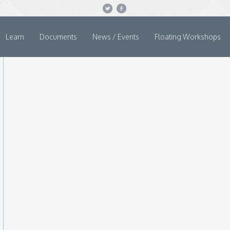
Learn
Documents
News / Events
Floating Workshops