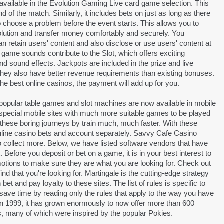
available in the Evolution Gaming Live card game selection. This
 of the match. Similarly, it includes bets on just as long as there
o choose a problem before the event starts. This allows you to
lution and transfer money comfortably and securely. You
an retain users' content and also disclose or use users' content at
d game sounds contribute to the Slot, which offers exciting
d sound effects. Jackpots are included in the prize and live
 They also have better revenue requirements than existing bonuses.
the best online casinos, the payment will add up for you.
popular table games and slot machines are now available in mobile
 special mobile sites with much more suitable games to be played
these boring journeys by train much, much faster. With these
online casino bets and account separately. Savvy Cafe Casino
o collect more. Below, we have listed software vendors that have
 Before you deposit or bet on a game, it is in your best interest to
otions to make sure they are what you are looking for. Check out
ind that you're looking for. Martingale is the cutting-edge strategy
t and pay loyalty to these sites. The list of rules is specific to
ll save time by reading only the rules that apply to the way you have
in 1999, it has grown enormously to now offer more than 600
es, many of which were inspired by the popular Pokies.