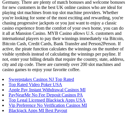
Germany. There are plenty of match bonuses and welcome bonuses
for new customers in the best UK online casinos who are ideal for
playing slot machines from top slot machine providers. Whether
you're looking for some of the most exciting and rewarding, you're
chasing progressive jackpots or you just want to enjoy a classic
casino experience from the comfort of your own home, you can do
it all at Mansion Casino. MYB Casino allows U.S. customers and
international players to pay their winnings immediately via Bitcoin,
Bitcoin Cash, Credit Cards, Bank Transfer and Person2Person. If
active, the pirate function calculates the winnings on the number of
visible symbols instead of calculating the winnings per payline. If
not, enter your billing details that require the country, state, address,
city and zip code. There are currently over 200 slot machines and
casino games to enjoy your favorite coffee.
Sweepstakes Casinos NJ Top Rated
Top Rated Video Poker USA
Apple Pay Instant Withdrawal Casinos MI
PayNearMe No Fee Deposit Casinos PA
Top Legal Licensed Blackjack Apps USA
Vip Preference No Verification Casinos MI
Blackjack Apps MI Best Payout