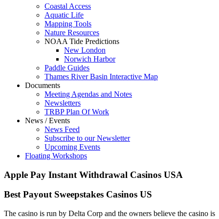
Coastal Access
Aquatic Life
Mapping Tools
Nature Resources
NOAA Tide Predictions
New London
Norwich Harbor
Paddle Guides
Thames River Basin Interactive Map
Documents
Meeting Agendas and Notes
Newsletters
TRBP Plan Of Work
News / Events
News Feed
Subscribe to our Newsletter
Upcoming Events
Floating Workshops
Apple Pay Instant Withdrawal Casinos USA
Best Payout Sweepstakes Casinos US
The casino is run by Delta Corp and the owners believe the casino is