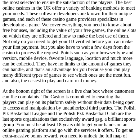
the most selected to ensure the satisfaction of the players. The best
online casinos in the UK offer a variety of banking methods to meet
your needs. These software developers are known for their unique
games, and each of these casino game providers specializes in
developing a game. We cover everything you need to know about
free bonuses, including the value of your free games, the online slots
on which they are offered and how to make the best use of them.
Not only do you need to get your ID verified before you can make
your first payment, but you also have to wait a few days from the
casino to process the request. Points such as your browser type and
version, mobile device, favorite language, location and much more
can be collected. They have no limits to the amount of games they
can handle, and that's an advantage for you because you can play
many different types of games to see which ones are the most fun,
and also, the easiest to play and earn real money.
At the bottom right of the screen is a live chat box where customers
can file complaints. The Casino is committed to ensuring that
players can play on its platform safely without their data being open
to access and manipulation by unauthorized third parties. The Polish
Plk Basketball League and the Polish Pzk Basketball Club are the
last sports organizations that exclusively award gsg, a brilliant sports
group. You must be at least 18 years old to get your hands on an
online gaming platform and go with the services it offers. To get an
extra-massive bonus reward, you need to unlock the full map of