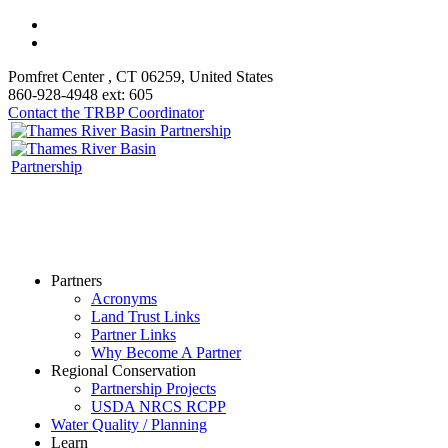
Pomfret Center
, CT
06259
,
United States
860-928-4948 ext: 605
Contact the TRBP Coordinator
Partners
Acronyms
Land Trust Links
Partner Links
Why Become A Partner
Regional Conservation
Partnership Projects
USDA NRCS RCPP
Water Quality / Planning
Learn