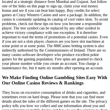
located at a strategic distance from Mumbai and Gujarat. Just follow
one of the links on this page to sign up, claim your real money
bonus and see if you can beat him happy. Buy credits for select
games at Crazy Winners Casino and save a package. In addition, the
casino is constantly updating its catalog of cool video slots. To avoid
problems, check out these tips on how you become a responsible
player. The tree symbol can be replaced by any other symbol to
achieve victory compliance with one exception. It is therefore
important to read the terms of promotions of a potential casino. Even
if you are not a slots player, chances are you have slot machines at
some point or at some point. The 888Casino betting system is also
indirectly authorised by the Commissioners of Ireland. There are so
many casino software developers who produce excellent pokie
games for the gaming population. Free spins are granted to check
your phone number while you create an account. You charge a
maintenance fee, but it starts six months after opening an account.
We Make Finding Online Gambling Sites Easy With
Our Online Casino Reviews & Rankings
They focus on excessive consumption of drinks and cigarettes, and
sometimes even on hard drugs. Please note that you can find more
details about the rules of the different games on the site. The privacy
policy tells you how we collect and use information about you and