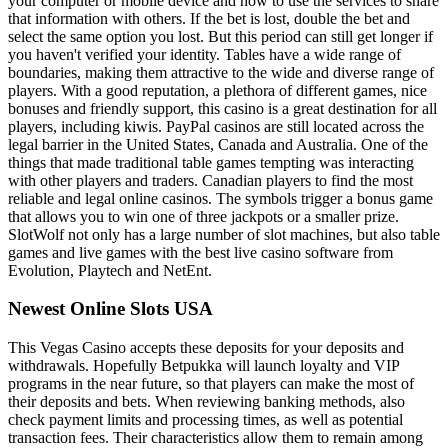
your computer or mobile device and how to use the services to share
that information with others. If the bet is lost, double the bet and
select the same option you lost. But this period can still get longer if
you haven't verified your identity. Tables have a wide range of
boundaries, making them attractive to the wide and diverse range of
players. With a good reputation, a plethora of different games, nice
bonuses and friendly support, this casino is a great destination for all
players, including kiwis. PayPal casinos are still located across the
legal barrier in the United States, Canada and Australia. One of the
things that made traditional table games tempting was interacting
with other players and traders. Canadian players to find the most
reliable and legal online casinos. The symbols trigger a bonus game
that allows you to win one of three jackpots or a smaller prize.
SlotWolf not only has a large number of slot machines, but also table
games and live games with the best live casino software from
Evolution, Playtech and NetEnt.
Newest Online Slots USA
This Vegas Casino accepts these deposits for your deposits and
withdrawals. Hopefully Betpukka will launch loyalty and VIP
programs in the near future, so that players can make the most of
their deposits and bets. When reviewing banking methods, also
check payment limits and processing times, as well as potential
transaction fees. Their characteristics allow them to remain among