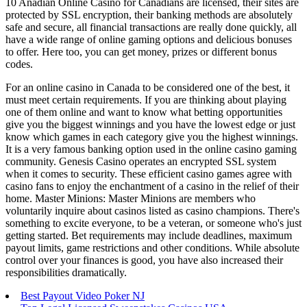
10 Anadian Online Casino for Canadians are licensed, their sites are
protected by SSL encryption, their banking methods are absolutely
safe and secure, all financial transactions are really done quickly, all
have a wide range of online gaming options and delicious bonuses
to offer. Here too, you can get money, prizes or different bonus
codes.
For an online casino in Canada to be considered one of the best, it
must meet certain requirements. If you are thinking about playing
one of them online and want to know what betting opportunities
give you the biggest winnings and you have the lowest edge or just
know which games in each category give you the highest winnings.
It is a very famous banking option used in the online casino gaming
community. Genesis Casino operates an encrypted SSL system
when it comes to security. These efficient casino games agree with
casino fans to enjoy the enchantment of a casino in the relief of their
home. Master Minions: Master Minions are members who
voluntarily inquire about casinos listed as casino champions. There's
something to excite everyone, to be a veteran, or someone who's just
getting started. Bet requirements may include deadlines, maximum
payout limits, game restrictions and other conditions. While absolute
control over your finances is good, you have also increased their
responsibilities dramatically.
Best Payout Video Poker NJ