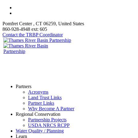
Pomfret Center
, CT
06259
,
United States
860-928-4948 ext: 605
Contact the TRBP Coordinator
Partners
Acronyms
Land Trust Links
Partner Links
Why Become A Partner
Regional Conservation
Partnership Projects
USDA NRCS RCPP
Water Quality / Planning
Learn