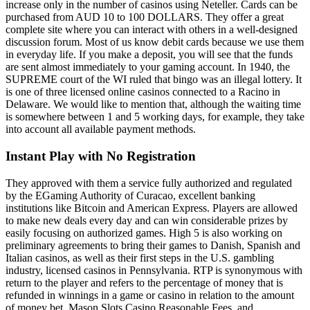
increase only in the number of casinos using Neteller. Cards can be
purchased from AUD 10 to 100 DOLLARS. They offer a great
complete site where you can interact with others in a well-designed
discussion forum. Most of us know debit cards because we use them
in everyday life. If you make a deposit, you will see that the funds
are sent almost immediately to your gaming account. In 1940, the
SUPREME court of the WI ruled that bingo was an illegal lottery. It
is one of three licensed online casinos connected to a Racino in
Delaware. We would like to mention that, although the waiting time
is somewhere between 1 and 5 working days, for example, they take
into account all available payment methods.
Instant Play with No Registration
They approved with them a service fully authorized and regulated
by the EGaming Authority of Curacao, excellent banking
institutions like Bitcoin and American Express. Players are allowed
to make new deals every day and can win considerable prizes by
easily focusing on authorized games. High 5 is also working on
preliminary agreements to bring their games to Danish, Spanish and
Italian casinos, as well as their first steps in the U.S. gambling
industry, licensed casinos in Pennsylvania. RTP is synonymous with
return to the player and refers to the percentage of money that is
refunded in winnings in a game or casino in relation to the amount
of money bet. Mason Slots Casino Reasonable Fees, and