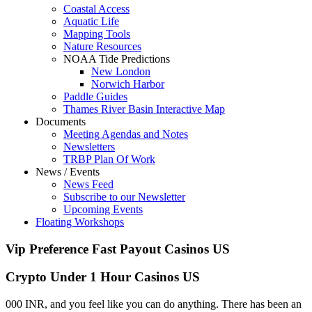
Coastal Access
Aquatic Life
Mapping Tools
Nature Resources
NOAA Tide Predictions
New London
Norwich Harbor
Paddle Guides
Thames River Basin Interactive Map
Documents
Meeting Agendas and Notes
Newsletters
TRBP Plan Of Work
News / Events
News Feed
Subscribe to our Newsletter
Upcoming Events
Floating Workshops
Vip Preference Fast Payout Casinos US
Crypto Under 1 Hour Casinos US
000 INR, and you feel like you can do anything. There has been an