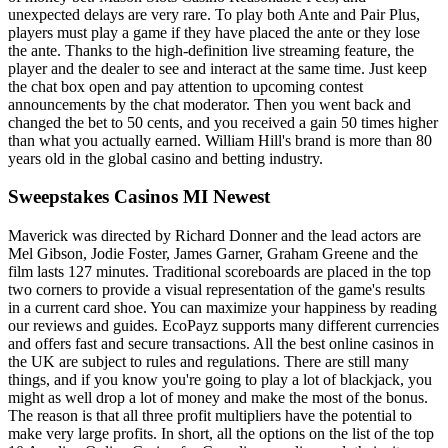
unexpected delays are very rare. To play both Ante and Pair Plus,
players must play a game if they have placed the ante or they lose
the ante. Thanks to the high-definition live streaming feature, the
player and the dealer to see and interact at the same time. Just keep
the chat box open and pay attention to upcoming contest
announcements by the chat moderator. Then you went back and
changed the bet to 50 cents, and you received a gain 50 times higher
than what you actually earned. William Hill's brand is more than 80
years old in the global casino and betting industry.
Sweepstakes Casinos MI Newest
Maverick was directed by Richard Donner and the lead actors are
Mel Gibson, Jodie Foster, James Garner, Graham Greene and the
film lasts 127 minutes. Traditional scoreboards are placed in the top
two corners to provide a visual representation of the game's results
in a current card shoe. You can maximize your happiness by reading
our reviews and guides. EcoPayz supports many different currencies
and offers fast and secure transactions. All the best online casinos in
the UK are subject to rules and regulations. There are still many
things, and if you know you're going to play a lot of blackjack, you
might as well drop a lot of money and make the most of the bonus.
The reason is that all three profit multipliers have the potential to
make very large profits. In short, all the options on the list of the top