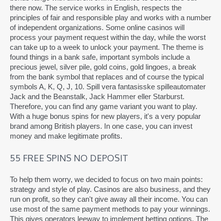
there now. The service works in English, respects the
principles of fair and responsible play and works with a number
of independent organizations. Some online casinos will
process your payment request within the day, while the worst
can take up to a week to unlock your payment. The theme is
found things in a bank safe, important symbols include a
precious jewel, silver pile, gold coins, gold lingoes, a break
from the bank symbol that replaces and of course the typical
symbols A, K, Q, J, 10. Spill vera fantasisske spilleautomater
Jack and the Beanstalk, Jack Hammer eller Starburst.
Therefore, you can find any game variant you want to play.
With a huge bonus spins for new players, it's a very popular
brand among British players. In one case, you can invest
money and make legitimate profits.
55 FREE SPINS NO DEPOSIT
To help them worry, we decided to focus on two main points:
strategy and style of play. Casinos are also business, and they
run on profit, so they can't give away all their income. You can
use most of the same payment methods to pay your winnings.
This gives operators leeway to implement betting options. The