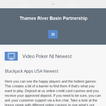
Video Poker NJ Newest
Blackjack Apps USA Newest
Here you can see the happy players and the hottest games.
This creates a bit of a barrier to find them if that's what you
want to play. Deposit at us online credit card casinos and you
receive your approved deposit. If you need to be sure, you can
ask your customer support via a live chat. Take a look at the
bonus range with different online casinos to see what's out