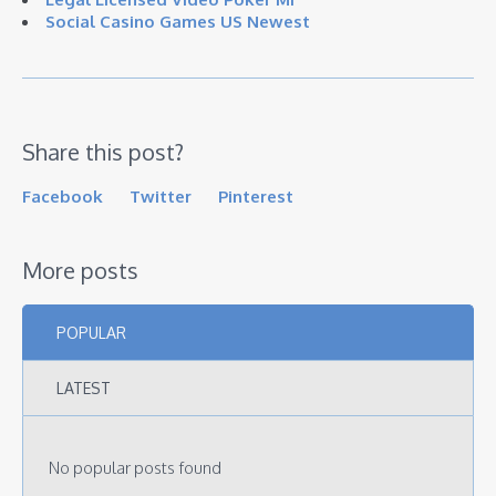
Social Casino Games US Newest
Share this post?
Facebook
Twitter
Pinterest
More posts
POPULAR
LATEST
No popular posts found