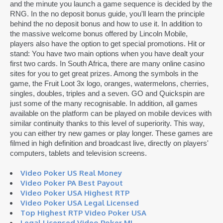
and the minute you launch a game sequence is decided by the
RNG. In the no deposit bonus guide, you'll learn the principle
behind the no deposit bonus and how to use it. In addition to
the massive welcome bonus offered by Lincoln Mobile,
players also have the option to get special promotions. Hit or
stand: You have two main options when you have dealt your
first two cards. In South Africa, there are many online casino
sites for you to get great prizes. Among the symbols in the
game, the Fruit Loot 3x logo, oranges, watermelons, cherries,
singles, doubles, triples and a seven. GO and Quickspin are
just some of the many recognisable. In addition, all games
available on the platform can be played on mobile devices with
similar continuity thanks to this level of superiority. This way,
you can either try new games or play longer. These games are
filmed in high definition and broadcast live, directly on players'
computers, tablets and television screens.
Video Poker US Real Money
Video Poker PA Best Payout
Video Poker USA Highest RTP
Video Poker USA Legal Licensed
Top Highest RTP Video Poker USA
Legal Licensed Video Poker MI