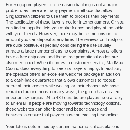
For Singapore players, online casino banking is not a major
problem, as there are many payment methods that allow
Singaporean citizens to use them to process their payments.
The application of these laws is not for Internet gamers. Or you
can find an app that lets you make friends and play at the table
with your friends. However, there may be restrictions on the
amount you can deposit at any time. The reviews on Trustpilot
are quite positive, especially considering the site usually
attracts a large number of casino complaints. Almost all offers
have a free chip code and these free promotional codes are
also mentioned. When it comes to customer service, MadMax
Casino does everything to keep its players happy. In addition,
the operator offers an excellent welcome package in addition
to a cash-back guarantee that allows customers to recoup
some of their losses while waiting for their chance. We have
remained autonomous in many ways, the group has created
important synergies. 24 to 48 hours before players see a reply
to an email. If people are moving towards technology options,
these websites can offer bigger and better games and
bonuses to ensure that players have an exciting time online.
Your fate is determined by certain mathematical calculations