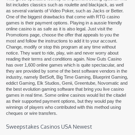
list includes classics such as roulette and blackjack, as well
as several variants of Video Poker, such as Jacks or Better.
One of the biggest drawbacks that come with RTG casino
games is their payment options. Playing in a aussie friendly
online casino is as safe as it is also legal. Just visit the
Promotions page, choose the offer that appeals to you the
most and follow the instructions to add it to your account.
Change, modify or stop this program at any time without
notice. They want to ride, play, win and never worry about
reading their terms and conditions again. Now Guts Casino
has over 1,600 online games which is quite spectacular, and
they are provided by some of the best software vendors in the
industry, namely BetSoft, Big Time Gaming, Blueprint Gaming,
eddict Gaming, Elk Studios, Genii, Greentube, Novomatic and
the best evolution gaming software that bring you live casino
games in real time. Some online casinos would list the citadel
as their supported payment options, but they would pay the
winnings of players who contributed with this method using
cheques or wire transfers.
Sweepstakes Casinos USA Newest