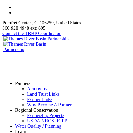
Pomfret Center
, CT
06259
,
United States
860-928-4948 ext: 605
Contact the TRBP Coordinator
Partners
Acronyms
Land Trust Links
Partner Links
Why Become A Partner
Regional Conservation
Partnership Projects
USDA NRCS RCPP
Water Quality / Planning
Learn