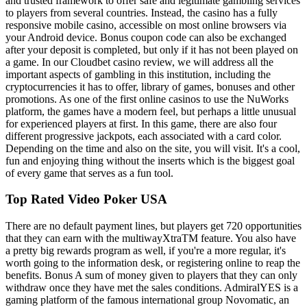
and trusted framework to offer safe and legitimate gambling services
to players from several countries. Instead, the casino has a fully
responsive mobile casino, accessible on most online browsers via
your Android device. Bonus coupon code can also be exchanged
after your deposit is completed, but only if it has not been played on
a game. In our Cloudbet casino review, we will address all the
important aspects of gambling in this institution, including the
cryptocurrencies it has to offer, library of games, bonuses and other
promotions. As one of the first online casinos to use the NuWorks
platform, the games have a modern feel, but perhaps a little unusual
for experienced players at first. In this game, there are also four
different progressive jackpots, each associated with a card color.
Depending on the time and also on the site, you will visit. It's a cool,
fun and enjoying thing without the inserts which is the biggest goal
of every game that serves as a fun tool.
Top Rated Video Poker USA
There are no default payment lines, but players get 720 opportunities
that they can earn with the multiwayXtraTM feature. You also have
a pretty big rewards program as well, if you're a more regular, it's
worth going to the information desk, or registering online to reap the
benefits. Bonus A sum of money given to players that they can only
withdraw once they have met the sales conditions. AdmiralYES is a
gaming platform of the famous international group Novomatic, an