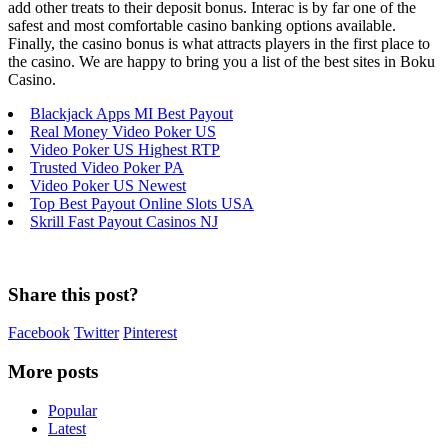
add other treats to their deposit bonus. Interac is by far one of the
safest and most comfortable casino banking options available.
Finally, the casino bonus is what attracts players in the first place to
the casino. We are happy to bring you a list of the best sites in Boku
Casino.
Blackjack Apps MI Best Payout
Real Money Video Poker US
Video Poker US Highest RTP
Trusted Video Poker PA
Video Poker US Newest
Top Best Payout Online Slots USA
Skrill Fast Payout Casinos NJ
Share this post?
Facebook
Twitter
Pinterest
More posts
Popular
Latest