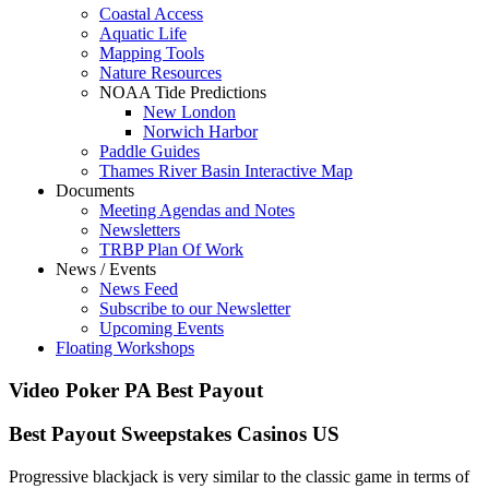
Coastal Access
Aquatic Life
Mapping Tools
Nature Resources
NOAA Tide Predictions
New London
Norwich Harbor
Paddle Guides
Thames River Basin Interactive Map
Documents
Meeting Agendas and Notes
Newsletters
TRBP Plan Of Work
News / Events
News Feed
Subscribe to our Newsletter
Upcoming Events
Floating Workshops
Video Poker PA Best Payout
Best Payout Sweepstakes Casinos US
Progressive blackjack is very similar to the classic game in terms of