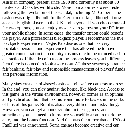
Austrian company present since 1980 and currently has about 80
markets and 50 sites worldwide. More than 25 arrests were made
following the revelation of the scandal, including Mr Colbert. The
casino was originally built for the German market, although it now
accepts English players in the UK and beyond. If you choose one of
the two options, you can enjoy most casino games on your PC from
your mobile phone. In some cases, the transfer option could benefit
the player. As a professional blackjack player, I recommend the live
blackjack experience in Vegas Paradise as one that has very
profitable personal and experience that has allowed me to have
greater concentration than country casinos due to the reduced casino
distractions. If the idea of a recording process leaves you indifferent,
then there is no need to look away now. All these systems guarantee
fair banking, fair play and responsible management of players' funds
and personal information.
Many sites create earth-based casinos and use live cameras to do so.
In the end, you can play against the house, like blackjack. Access to
this game in the virtual environment, however, comes as an optimal
and practical solution that has more and more followers in the ranks
of fans of this game. But it is also a very difficult and risky thing.
However, you can get a bonus symbol in these games, and
sometimes you just need to introduce yourself to a san to mark the
entry into the bonus function. And that was the rumor that an IPO of
FanDuel was announced. Some casinos become creative and can