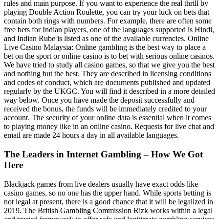
rules and main purpose. If you want to experience the real thrill by
playing Double Action Roulette, you can try your luck on bets that
contain both rings with numbers. For example, there are often some
free bets for Indian players, one of the languages supported is Hindi,
and Indian Rube is listed as one of the available currencies. Online
Live Casino Malaysia: Online gambling is the best way to place a
bet on the sport or online casino is to bet with serious online casinos.
We have tried to study all casino games, so that we give you the best
and nothing but the best. They are described in licensing conditions
and codes of conduct, which are documents published and updated
regularly by the UKGC. You will find it described in a more detailed
way below. Once you have made the deposit successfully and
received the bonus, the funds will be immediately credited to your
account. The security of your online data is essential when it comes
to playing money like in an online casino. Requests for live chat and
email are made 24 hours a day in all available languages.
The Leaders in Internet Gambling – How We Got
Here
Blackjack games from live dealers usually have exact odds like
casino games, so no one has the upper hand. While sports betting is
not legal at present, there is a good chance that it will be legalized in
2019. The British Gambling Commission Rizk works within a legal