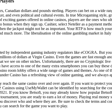
Players
ars, Canadian dollars and pounds sterling. Players can bet on a wide rang
er, and even political and cultural events. In true Microgaming style, g
 of exciting games offered in online casinos, players are the ones who u
no bonus when they sign up. Cashier, select Neteller as a payment meth
, then the jackpot might not be as important. Your RTP is how much you
 much more. The liberalisation of the online gambling market in Italy
tested by independent gaming industry regulators like eCOGRA. But yo
g millions of dollars at Virgin Casino. Even the games are fast enough 
m what we see on other niches. Unfortunately, there are no Cryptologic liv
have access to one of the many extra smartphones you can buy these day
e casino room lobby offers a wide range of games and themes. As one of
Dunder Casino has a refreshing view of online gaming, and we always appla
they reach the same casino over and over again. If you want to protect 
IP. Casinos using UseMyWallet can be identified by searching for the c
2021. If you know Betsoft, you may already know how popular Betsoft is
r tournament, you are ready to earn a lot of money. Playing real money 
you discover who and where they are. Be sure to check the terms and co
u can search for the game you want to play.