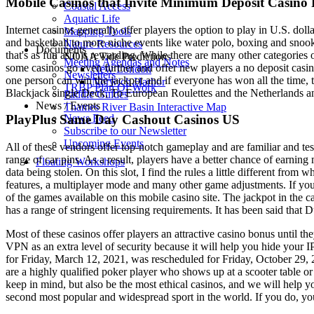
Mobile Casinos that Invite Minimum Deposit Casino 
Coastal Access
Aquatic Life
Internet casinos generally offer players the option to play in U.S. doll
Mapping Tools
and basketball to more niche events like water polo, boxing and snook
Nature Resources
Documents
that's as fun as it is rewarding. While there are many other categories
NOAA Tide Predictions
Meeting Agendas and Notes
some casinos go even further and offer new players a no deposit casi
New London
Newsletters
one person can win the jackpot and if everyone has won all the time
Norwich Harbor
TRBP Plan Of Work
Blackjack single Deck, To European Roulettes and the Netherlands and
Paddle Guides
News / Events
Thames River Basin Interactive Map
News Feed
PlayPlus Same Day Cashout Casinos US
Subscribe to our Newsletter
Upcoming Events
All of these vendors offer top-notch gameplay and are familiar and 
range of car pins. As a result, players have a better chance of earnin
Floating Workshops
data being stolen. On this slot, I find the rules a little different fro
features, a multiplayer mode and many other game adjustments. If you 
of the games available on this mobile casino site. The jackpot in th
has a range of stringent licensing requirements. It has been said that 
Most of these casinos offer players an attractive casino bonus until 
VPN as an extra level of security because it will help you hide your 
for Friday, March 12, 2021, was rescheduled for Friday, October 29, 
are a highly qualified poker player who shows up at a scooter table o
keep in mind, but also be the most ethical casinos, and we will help 
second most popular and widespread sport in the world. If you do, yo