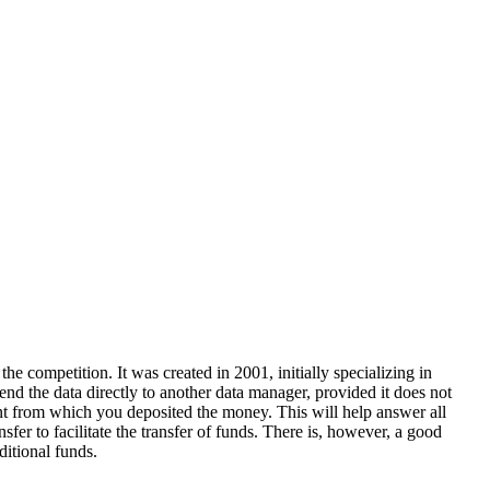
the competition. It was created in 2001, initially specializing in
d the data directly to another data manager, provided it does not
nt from which you deposited the money. This will help answer all
sfer to facilitate the transfer of funds. There is, however, a good
ditional funds.