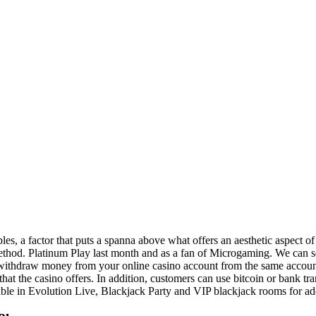
les, a factor that puts a spanna above what offers an aesthetic aspect of 
ethod. Platinum Play last month and as a fan of Microgaming. We can sen
an withdraw money from your online casino account from the same accou
at the casino offers. In addition, customers can use bitcoin or bank tran
ilable in Evolution Live, Blackjack Party and VIP blackjack rooms for ad