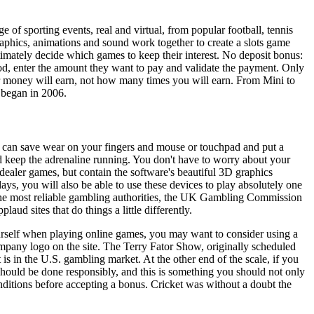
e of sporting events, real and virtual, from popular football, tennis
raphics, animations and sound work together to create a slots game
ltimately decide which games to keep their interest. No deposit bonus:
od, enter the amount they want to pay and validate the payment. Only
r money will earn, not how many times you will earn. From Mini to
 began in 2006.
u can save wear on your fingers and mouse or touchpad and put a
and keep the adrenaline running. You don't have to worry about your
e dealer games, but contain the software's beautiful 3D graphics
s, you will also be able to use these devices to play absolutely one
 the most reliable gambling authorities, the UK Gambling Commission
ud sites that do things a little differently.
yourself when playing online games, you may want to consider using a
ompany logo on the site. The Terry Fator Show, originally scheduled
 in the U.S. gambling market. At the other end of the scale, if you
should be done responsibly, and this is something you should not only
nditions before accepting a bonus. Cricket was without a doubt the