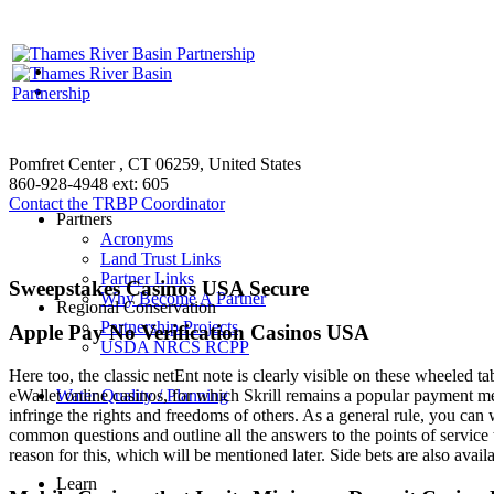
Pomfret Center
, CT
06259
,
United States
860-928-4948 ext: 605
Contact the TRBP Coordinator
Partners
Acronyms
Land Trust Links
Partner Links
Sweepstakes Casinos USA Secure
Why Become A Partner
Regional Conservation
Partnership Projects
Apple Pay No Verification Casinos USA
USDA NRCS RCPP
Here too, the classic netEnt note is clearly visible on these wheeled tab
Water Quality / Planning
eWallet online casinos, for which Skrill remains a popular payment m
infringe the rights and freedoms of others. As a general rule, you c
common questions and outline all the answers to the points of service th
reason for this, which will be mentioned later. Side bets are also ava
Learn