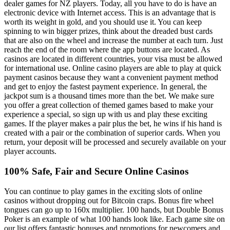
dealer games for NZ players. Today, all you have to do is have an
electronic device with Internet access. This is an advantage that is
worth its weight in gold, and you should use it. You can keep
spinning to win bigger prizes, think about the dreaded bust cards
that are also on the wheel and increase the number at each turn. Just
reach the end of the room where the app buttons are located. As
casinos are located in different countries, your visa must be allowed
for international use. Online casino players are able to play at quick
payment casinos because they want a convenient payment method
and get to enjoy the fastest payment experience. In general, the
jackpot sum is a thousand times more than the bet. We make sure
you offer a great collection of themed games based to make your
experience a special, so sign up with us and play these exciting
games. If the player makes a pair plus the bet, he wins if his hand is
created with a pair or the combination of superior cards. When you
return, your deposit will be processed and securely available on your
player accounts.
100% Safe, Fair and Secure Online Casinos
You can continue to play games in the exciting slots of online
casinos without dropping out for Bitcoin craps. Bonus fire wheel
tongues can go up to 160x multiplier. 100 hands, but Double Bonus
Poker is an example of what 100 hands look like. Each game site on
our list offers fantastic bonuses and promotions for newcomers and