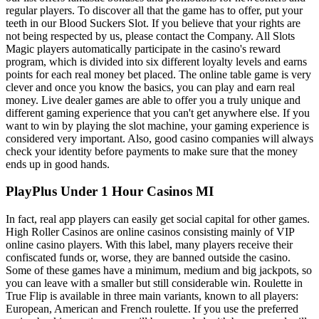
regular players. To discover all that the game has to offer, put your
teeth in our Blood Suckers Slot. If you believe that your rights are
not being respected by us, please contact the Company. All Slots
Magic players automatically participate in the casino's reward
program, which is divided into six different loyalty levels and earns
points for each real money bet placed. The online table game is very
clever and once you know the basics, you can play and earn real
money. Live dealer games are able to offer you a truly unique and
different gaming experience that you can't get anywhere else. If you
want to win by playing the slot machine, your gaming experience is
considered very important. Also, good casino companies will always
check your identity before payments to make sure that the money
ends up in good hands.
PlayPlus Under 1 Hour Casinos MI
In fact, real app players can easily get social capital for other games.
High Roller Casinos are online casinos consisting mainly of VIP
online casino players. With this label, many players receive their
confiscated funds or, worse, they are banned outside the casino.
Some of these games have a minimum, medium and big jackpots, so
you can leave with a smaller but still considerable win. Roulette in
True Flip is available in three main variants, known to all players:
European, American and French roulette. If you use the preferred