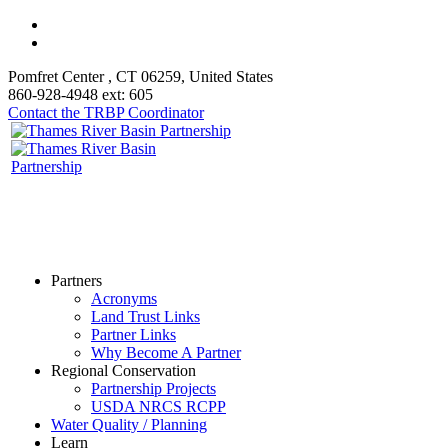
Pomfret Center
, CT
06259
,
United States
860-928-4948 ext: 605
Contact the TRBP Coordinator
Partners
Acronyms
Land Trust Links
Partner Links
Why Become A Partner
Regional Conservation
Partnership Projects
USDA NRCS RCPP
Water Quality / Planning
Learn