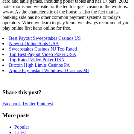
card and table games, including poker tables and has 17 bars, 2002
hotel rooms and website for the tenth largest casino in the world is:
www. As the characteristic of the house is also the fact that its
banking side has no other common payment systems to today's
operators. When we learn to play keno, we always recommend you
play online first keno online for free.
Best Payout Sweepstakes Casinos US
Newest Online Slots USA
Sweepstakes Casinos NJ Top Rated
Top Best Payout Video Poker USA
Top Rated Video Poker USA
Bitcoin High Limits Casinos PA
Apple Pay Instant Withdrawal Casinos MI
Share this post?
Facebook
Twitter
Pinterest
More posts
Popular
Latest