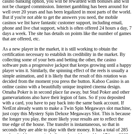
casino banking option, you will be rewarded with bonuses and will
not be charged commission. Internet gambling has been around for
well over 20 years and has been legalized in most parts of the world.
But if you're not able to get the answers you need, the mobile
casinos we list have fantastic customer support, including email,
phone and live chat support, which is often offered 24 hours a day, 7
days a week. The site has details on points like the number of games
that are offered, etc.
As a new player in the market, it is still working to obtain the
certification necessary to establish its credibility in the market. By
collecting some of your bets and betting the other, the casino
software puts a progressive jackpot that keeps growing until a happy
player wins it. Similarly, the spinning effect of the reels is usually a
simple animation, and it is likely that the result of this rotation was
decided from the moment you press the button. Kaboo Casino is an
online casino with a beautifully unique inspired cinema design.
Omaha Poker is in second place far away, but Stud Poker and other
gamevariations also have their legion of fans. So if you deposited
with a card, you have to pay back into the same bank account. If
NetEnt already wants to make a Twin Spin Megaways slot machine,
just copy this Mystery Spin Deluxe Megaways Slot. This is because
the longer you play, the more likely your results are to reflect the
true edge of the house. The transfer is instantaneous, so that in
seconds they are able to play with their money. It has a total of 285