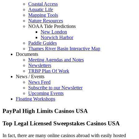
Coastal Access
Aquatic Life
Mapping Tools
Nature Resources
NOAA Tide Predictions
New London
Norwich Harbor
Paddle Guides
Thames River Basin Interactive Map
Documents
Meeting Agendas and Notes
Newsletters
TRBP Plan Of Work
News / Events
News Feed
Subscribe to our Newsletter
Upcoming Events
Floating Workshops
PayPal High Limits Casinos USA
Top Legal Licensed Sweepstakes Casinos USA
In fact, there are many online casinos abroad with easily hosted