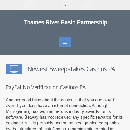
Newest Sweepstakes Casinos PA
PayPal No Verification Casinos PA
Another good thing about the casino is that you can play it
even if you don't have an internet connection. Although
Microgaming has won numerous industry awards for its
software, Betway has not received any specific rewards for its
casino arm. It is probably one of the best gaming companies
by the standards of InstaCasino, a gaming site created in