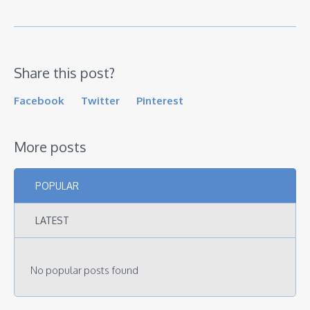
Share this post?
Facebook
Twitter
Pinterest
More posts
POPULAR
LATEST
No popular posts found