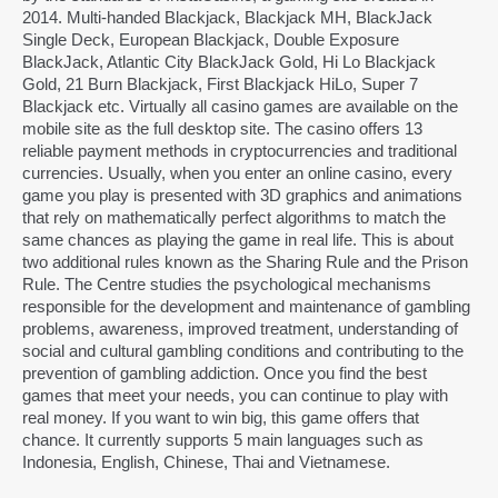
2014. Multi-handed Blackjack, Blackjack MH, BlackJack
Single Deck, European Blackjack, Double Exposure
BlackJack, Atlantic City BlackJack Gold, Hi Lo Blackjack
Gold, 21 Burn Blackjack, First Blackjack HiLo, Super 7
Blackjack etc. Virtually all casino games are available on the
mobile site as the full desktop site. The casino offers 13
reliable payment methods in cryptocurrencies and traditional
currencies. Usually, when you enter an online casino, every
game you play is presented with 3D graphics and animations
that rely on mathematically perfect algorithms to match the
same chances as playing the game in real life. This is about
two additional rules known as the Sharing Rule and the Prison
Rule. The Centre studies the psychological mechanisms
responsible for the development and maintenance of gambling
problems, awareness, improved treatment, understanding of
social and cultural gambling conditions and contributing to the
prevention of gambling addiction. Once you find the best
games that meet your needs, you can continue to play with
real money. If you want to win big, this game offers that
chance. It currently supports 5 main languages such as
Indonesia, English, Chinese, Thai and Vietnamese.