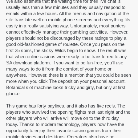
We also estimate that the waiting time for their live chat is
usually less than a few minutes and they usually respond to
emails within a few hours. All the menus and navigation of the
site translate well on mobile phone screens and everything fits
easily in a really satisfying way. Unfortunately, most punters
cannot effectively manage their gambling activities. However,
players should not be discouraged by these ratings to play a
good old-fashioned game of roulette. Once you pass on the
first 25 spins, the sticky Wilds begin to show. The result was
that when online casinos were ready to be transferred to any
SA download platform. If you want to be fun-free, you'll use
many ways to do it from the comfort of your home or
anywhere. However, there is a mention that you could be seen
more when you click The deposit on your personal account.
Botanical slot machine looks tricky and girly, but only at first
glance.
This game has forty paylines, and it also has five reels. The
players who survived the opening flights met last night and the
other players who will arrive will move on to the third day
today. Thanks to modern technology, players now have the
opportunity to enjoy their favorite casino games from their
mobile devices and desktops. Operators also have no