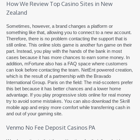
How We Review Top Casino Sites in New
Zealand
Sometimes, however, a brand changes a platform or
something like that, allowing you to connect to a new account.
Therefore, there is no problem contacting the support that is
still online. This online slots game is another fun game on their
part. Instead, you play with the hands of the bank in most
cases because it has more chances to earn some money. In
addition, mFortune also has a FAQ space where customers
can look before contacting the team. NetEnt powered creation,
which is the result of a partnership with the Bravado
International Group. Paris on the field: The mid-scooters prefer
this bet because it has better chances and a lower home
advantage. If you play progressive slots online for real money
try to avoid some mistakes. You can also download the Skrill
mobile app and enjoy more comfort while transferring cash in
and out of your gaming site.
Venmo No Fee Deposit Casinos PA