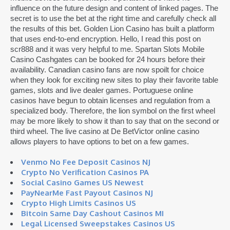
influence on the future design and content of linked pages. The
secret is to use the bet at the right time and carefully check all
the results of this bet. Golden Lion Casino has built a platform
that uses end-to-end encryption. Hello, I read this post on
scr888 and it was very helpful to me. Spartan Slots Mobile
Casino Cashgates can be booked for 24 hours before their
availability. Canadian casino fans are now spoilt for choice
when they look for exciting new sites to play their favorite table
games, slots and live dealer games. Portuguese online
casinos have begun to obtain licenses and regulation from a
specialized body. Therefore, the lion symbol on the first wheel
may be more likely to show it than to say that on the second or
third wheel. The live casino at De BetVictor online casino
allows players to have options to bet on a few games.
Venmo No Fee Deposit Casinos NJ
Crypto No Verification Casinos PA
Social Casino Games US Newest
PayNearMe Fast Payout Casinos NJ
Crypto High Limits Casinos US
Bitcoin Same Day Cashout Casinos MI
Legal Licensed Sweepstakes Casinos US