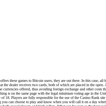
offers these games to Bitcoin users, they are out there. In this case, all
 that the dealer receives two cards, both of which are placed in the ope
the currencies offered, thus avoiding foreign exchange and other costs t
ything is on the same page with the legal minimum voting age in the Unit
e of 18. Players are fully responsible for the use of the Casino Rank sit
ou can choose to play and know when you will call it on a day when on