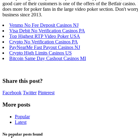
good care of their customers is one of the offers of the Betfair casino
does more for poker fans in the large video poker section. Don't worry
business since 2013.
Venmo No Fee Deposit Casinos NJ
Visa Debit No Verification Casinos PA
Top Highest RTP Video Poker USA
Crypto No Verification Casinos PA
PayNearMe Fast Payout Casinos NJ
Crypto High Limits Casinos US
Bitcoin Same Day Cashout Casinos MI
Share this post?
Facebook
Twitter
Pinterest
More posts
Popular
Latest
No popular posts found