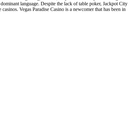
he dominant language. Despite the lack of table poker, Jackpot City
ine casinos. Vegas Paradise Casino is a newcomer that has been in