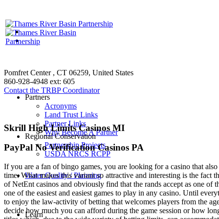
Pomfret Center
, CT
06259
,
United States
860-928-4948 ext: 605
Contact the TRBP Coordinator
Partners
Acronyms
Land Trust Links
Partner Links
Skrill High Limits Casinos MI
Why Become A Partner
Regional Conservation
Partnership Projects
PayPal No Verification Casinos PA
USDA NRCS RCPP
If you are a fan of bingo games, you are looking for a casino that also 
Water Quality / Planning
time. What makes this variant so attractive and interesting is the fact
of NetEnt casinos and obviously find that the rands accept as one of 
one of the easiest and easiest games to play in any casino. Until ever
to enjoy the law-activity of betting that welcomes players from the ag
decide how much you can afford during the game session or how long y
Learn