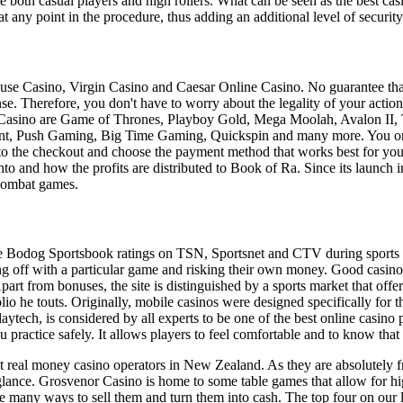
te both casual players and high rollers. What can be seen as the best cas
t any point in the procedure, thus adding an additional level of security
ouse Casino, Virgin Casino and Caesar Online Casino. No guarantee that 
e. Therefore, you don't have to worry about the legality of your actions
iac Casino are Game of Thrones, Playboy Gold, Mega Moolah, Avalon I
Ent, Push Gaming, Big Time Gaming, Quickspin and many more. You only 
o to the checkout and choose the payment method that works best for you.
nto and how the profits are distributed to Book of Ra. Since its launc
 combat games.
he De Bodog Sportsbook ratings on TSN, Sportsnet and CTV during sports 
g off with a particular game and risking their own money. Good casino b
part from bonuses, the site is distinguished by a sports market that of
o he touts. Originally, mobile casinos were designed specifically for t
ch, is considered by all experts to be one of the best online casino pro
practice safely. It allows players to feel comfortable and to know that a
best real money casino operators in New Zealand. As they are absolutel
glance. Grosvenor Casino is home to some table games that allow for hi
are many ways to sell them and turn them into cash. The top four on our