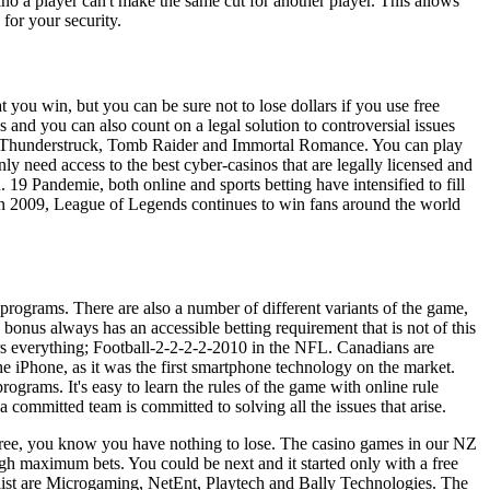
ino a player can't make the same cut for another player. This allows
 for your security.
you win, but you can be sure not to lose dollars if you use free
 and you can also count on a legal solution to controversial issues
I, Thunderstruck, Tomb Raider and Immortal Romance. You can play
need access to the best cyber-casinos that are legally licensed and
 19 Pandemie, both online and sports betting have intensified to fill
h in 2009, League of Legends continues to win fans around the world
programs. There are also a number of different variants of the game,
onus always has an accessible betting requirement that is not of this
fers everything; Football-2-2-2-2-2010 in the NFL. Canadians are
he iPhone, as it was the first smartphone technology on the market.
grams. It's easy to learn the rules of the game with online rule
 committed team is committed to solving all the issues that arise.
y free, you know you have nothing to lose. The casino games in our NZ
gh maximum bets. You could be next and it started only with a free
 list are Microgaming, NetEnt, Playtech and Bally Technologies. The