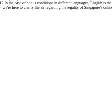
. 12 In the case of bonus conditions in different languages, English is t
, we're here to clarify the air regarding the legality of Singapore's onl