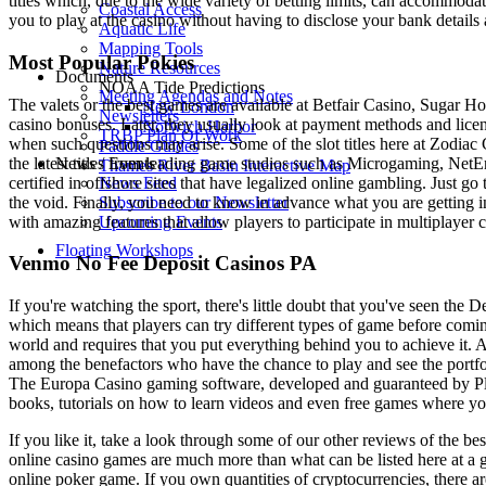
titles which, due to the wide variety of betting limits, can accommoda
Coastal Access
you to play at the casino without having to disclose your bank details a
Aquatic Life
Mapping Tools
Most Popular Pokies
Nature Resources
Documents
NOAA Tide Predictions
Meeting Agendas and Notes
The valets or the best games are available at Betfair Casino, Sugar H
New London
Newsletters
casino bonuses. Later, they usually look at payment methods and licens
Norwich Harbor
TRBP Plan Of Work
when such questions may arise. Some of the slot titles here at Zod
Paddle Guides
the latest titles from leading game studios such as Microgaming, Net
News / Events
Thames River Basin Interactive Map
certified in offshore sites that have legalized online gambling. Just g
News Feed
the void. Finally, you need to know in advance what you are getting i
Subscribe to our Newsletter
with amazing features that allow players to participate in multiplayer
Upcoming Events
Floating Workshops
Venmo No Fee Deposit Casinos PA
If you're watching the sport, there's little doubt that you've seen t
which means that players can try different types of game before comin
world and requires that you put everything behind you to achieve it. A
among the benefactors who have the chance to play and see the portfoli
The Europa Casino gaming software, developed and guaranteed by Playte
books, tutorials on how to learn videos and even free games where you 
If you like it, take a look through some of our other reviews of the 
online casino games are much more than what can be listed here at a 
online poker game. If you own quantities of cryptocurrencies, there 