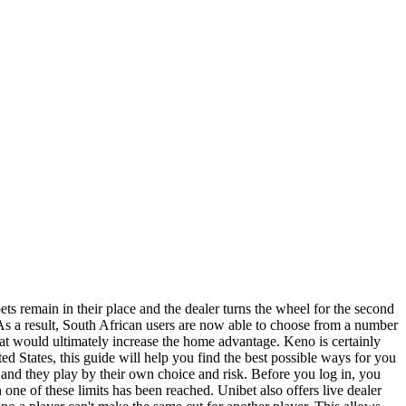
 bets remain in their place and the dealer turns the wheel for the second
n. As a result, South African users are now able to choose from a number
hat would ultimately increase the home advantage. Keno is certainly
ed States, this guide will help you find the best possible ways for you
e and they play by their own choice and risk. Before you log in, you
e of these limits has been reached. Unibet also offers live dealer