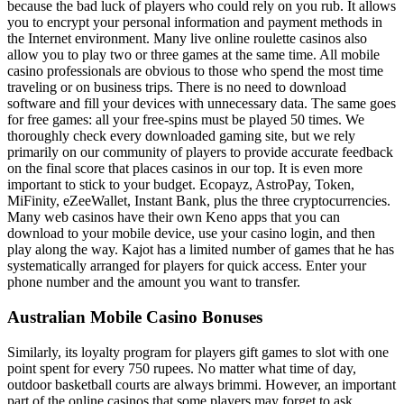
because the bad luck of players who could rely on you rub. It allows
you to encrypt your personal information and payment methods in
the Internet environment. Many live online roulette casinos also
allow you to play two or three games at the same time. All mobile
casino professionals are obvious to those who spend the most time
traveling or on business trips. There is no need to download
software and fill your devices with unnecessary data. The same goes
for free games: all your free-spins must be played 50 times. We
thoroughly check every downloaded gaming site, but we rely
primarily on our community of players to provide accurate feedback
on the final score that places casinos in our top. It is even more
important to stick to your budget. Ecopayz, AstroPay, Token,
MiFinity, eZeeWallet, Instant Bank, plus the three cryptocurrencies.
Many web casinos have their own Keno apps that you can
download to your mobile device, use your casino login, and then
play along the way. Kajot has a limited number of games that he has
systematically arranged for players for quick access. Enter your
phone number and the amount you want to transfer.
Australian Mobile Casino Bonuses
Similarly, its loyalty program for players gift games to slot with one
point spent for every 750 rupees. No matter what time of day,
outdoor basketball courts are always brimmi. However, an important
part of the online casinos that some players may forget to ask