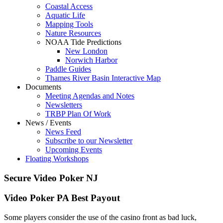
Coastal Access
Aquatic Life
Mapping Tools
Nature Resources
NOAA Tide Predictions
New London
Norwich Harbor
Paddle Guides
Thames River Basin Interactive Map
Documents
Meeting Agendas and Notes
Newsletters
TRBP Plan Of Work
News / Events
News Feed
Subscribe to our Newsletter
Upcoming Events
Floating Workshops
Secure Video Poker NJ
Video Poker PA Best Payout
Some players consider the use of the casino front as bad luck,