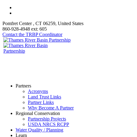
Pomfret Center
, CT
06259
,
United States
860-928-4948 ext: 605
Contact the TRBP Coordinator
Partners
Acronyms
Land Trust Links
Partner Links
Why Become A Partner
Regional Conservation
Partnership Projects
USDA NRCS RCPP
Water Quality / Planning
Learn