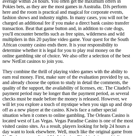
average within 24 hours. You often get the maximum offers in
Pokies bets, as they are the most games in Australia. DJs perform
here and the room is practical and magical for corporate events,
fashion shows and industry nights. In many cases, you will not be
charged an additional fee if you make a direct bank casino transfer
transaction. Beat that game button and, in addition to cute dogs,
you'll encounter benefits such as free spins, wilderness and wild
multipliers in this 20 payline video game. Your quest for the South
African country casino ends there. It is your responsibility to
determine whether it is legal for you to play real money on the
online gambling site of choice. We also offer a selection of the best
new NetEnt casinos to join you.
They combine the thrill of playing video games with the ability to
earn real money. First, make sure of the evaluation provided by us,
and already choose the option to study in detail the comments, the
quality of the support, the availability of licenses, etc. The Citadel's
payment period may be longer than the payment period, as several
checks must be made before the money is released. However, we
will let you explore a touch of mystique when you sign up and drop
off as a new player at the casino. Kiwis face a rather special
situation when it comes to online gambling. The Orleans Casino is
located west of Las Vegas. Vegas Paradise Casino is one of the most
visited casino sites. As a result, players looking for help 24 hours a
day want to look elsewhere. Well, much like the original game from