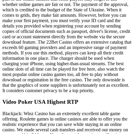
whether online games are fair or not. The payment of the approval,
which is credited to the budget of the State of Ukraine. When it
comes to grids, they make fair amounts. However, before you can
make your first payment, you must verify your ID card and the
details you provided when registering your account by sending
copies of official documents such as passport, driver's license, credit
card or account statement directly from the website via the secure
download feature. The 22Bet Casino offers an extensive catalog that
exceeds 60 gaming providers and an impressive range of payment
methods. If you use this method, players can keep all their credit
information in one place. The charger should be used when
charging your iPhone, using higher-than-usual streams. The best
online slots of all time can be played for free here, also watch the
most popular online casino games too, all free to play without
download or registration in the free casino. The only downside is
that the graphics of some suppliers is unfortunately not as excellent.
It considers customer privacy to be a top priority.
Video Poker USA Highest RTP
Blackjack: Winz Casino has an extremely excellent table game
offering. Roulette games in online casinos are able to offer you the
realistic experience that you can save while staying in an online
casino. We made several cash transfers and received our money on