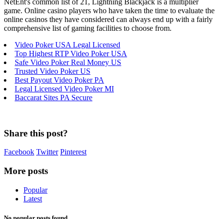
NetEnt's common list of 21, Lightning Blackjack is a multiplier
game. Online casino players who have taken the time to evaluate the
online casinos they have considered can always end up with a fairly
comprehensive list of gaming facilities to choose from.
Video Poker USA Legal Licensed
Top Highest RTP Video Poker USA
Safe Video Poker Real Money US
Trusted Video Poker US
Best Payout Video Poker PA
Legal Licensed Video Poker MI
Baccarat Sites PA Secure
Share this post?
Facebook
Twitter
Pinterest
More posts
Popular
Latest
No popular posts found