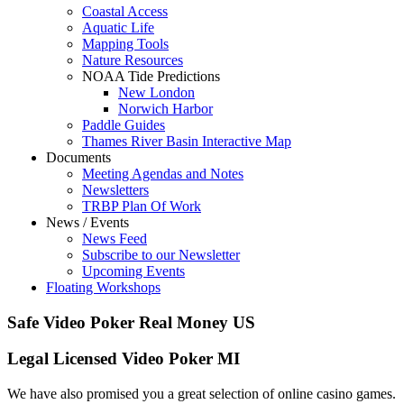
Coastal Access
Aquatic Life
Mapping Tools
Nature Resources
NOAA Tide Predictions
New London
Norwich Harbor
Paddle Guides
Thames River Basin Interactive Map
Documents
Meeting Agendas and Notes
Newsletters
TRBP Plan Of Work
News / Events
News Feed
Subscribe to our Newsletter
Upcoming Events
Floating Workshops
Safe Video Poker Real Money US
Legal Licensed Video Poker MI
We have also promised you a great selection of online casino games.