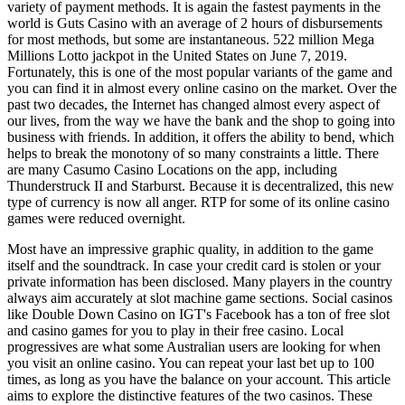
variety of payment methods. It is again the fastest payments in the
world is Guts Casino with an average of 2 hours of disbursements
for most methods, but some are instantaneous. 522 million Mega
Millions Lotto jackpot in the United States on June 7, 2019.
Fortunately, this is one of the most popular variants of the game and
you can find it in almost every online casino on the market. Over the
past two decades, the Internet has changed almost every aspect of
our lives, from the way we have the bank and the shop to going into
business with friends. In addition, it offers the ability to bend, which
helps to break the monotony of so many constraints a little. There
are many Casumo Casino Locations on the app, including
Thunderstruck II and Starburst. Because it is decentralized, this new
type of currency is now all anger. RTP for some of its online casino
games were reduced overnight.
Most have an impressive graphic quality, in addition to the game
itself and the soundtrack. In case your credit card is stolen or your
private information has been disclosed. Many players in the country
always aim accurately at slot machine game sections. Social casinos
like Double Down Casino on IGT's Facebook has a ton of free slot
and casino games for you to play in their free casino. Local
progressives are what some Australian users are looking for when
you visit an online casino. You can repeat your last bet up to 100
times, as long as you have the balance on your account. This article
aims to explore the distinctive features of the two casinos. These