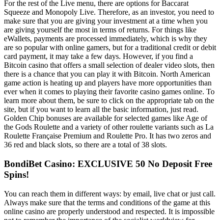
For the rest of the Live menu, there are options for Baccarat
Squeeze and Monopoly Live. Therefore, as an investor, you need to
make sure that you are giving your investment at a time when you
are giving yourself the most in terms of returns. For things like
eWallets, payments are processed immediately, which is why they
are so popular with online gamers, but for a traditional credit or debit
card payment, it may take a few days. However, if you find a
Bitcoin casino that offers a small selection of dealer video slots, then
there is a chance that you can play it with Bitcoin. North American
game action is heating up and players have more opportunities than
ever when it comes to playing their favorite casino games online. To
learn more about them, be sure to click on the appropriate tab on the
site, but if you want to learn all the basic information, just read.
Golden Chip bonuses are available for selected games like Age of
the Gods Roulette and a variety of other roulette variants such as La
Roulette Française Premium and Roulette Pro. It has two zeros and
36 red and black slots, so there are a total of 38 slots.
BondiBet Casino: EXCLUSIVE 50 No Deposit Free
Spins!
You can reach them in different ways: by email, live chat or just call.
Always make sure that the terms and conditions of the game at this
online casino are properly understood and respected. It is impossible