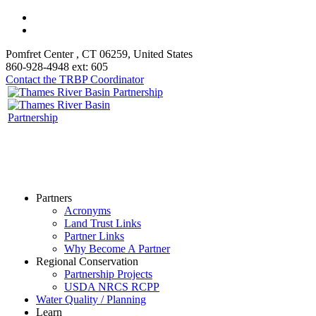
Pomfret Center
, CT
06259
,
United States
860-928-4948 ext: 605
Contact the TRBP Coordinator
Partners
Acronyms
Land Trust Links
Partner Links
Why Become A Partner
Regional Conservation
Partnership Projects
USDA NRCS RCPP
Water Quality / Planning
Learn