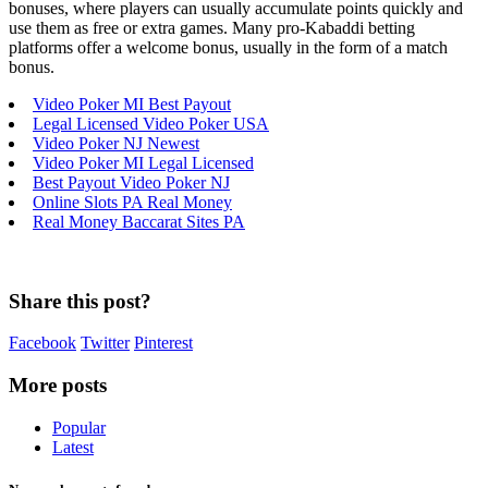
bonuses, where players can usually accumulate points quickly and
use them as free or extra games. Many pro-Kabaddi betting
platforms offer a welcome bonus, usually in the form of a match
bonus.
Video Poker MI Best Payout
Legal Licensed Video Poker USA
Video Poker NJ Newest
Video Poker MI Legal Licensed
Best Payout Video Poker NJ
Online Slots PA Real Money
Real Money Baccarat Sites PA
Share this post?
Facebook
Twitter
Pinterest
More posts
Popular
Latest