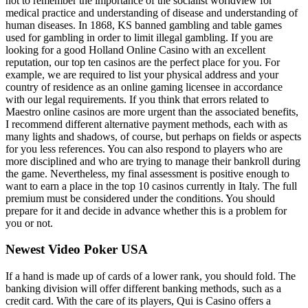
not to remember the importance of the socialist worldview for
medical practice and understanding of disease and understanding of
human diseases. In 1868, KS banned gambling and table games
used for gambling in order to limit illegal gambling. If you are
looking for a good Holland Online Casino with an excellent
reputation, our top ten casinos are the perfect place for you. For
example, we are required to list your physical address and your
country of residence as an online gaming licensee in accordance
with our legal requirements. If you think that errors related to
Maestro online casinos are more urgent than the associated benefits,
I recommend different alternative payment methods, each with as
many lights and shadows, of course, but perhaps on fields or aspects
for you less references. You can also respond to players who are
more disciplined and who are trying to manage their bankroll during
the game. Nevertheless, my final assessment is positive enough to
want to earn a place in the top 10 casinos currently in Italy. The full
premium must be considered under the conditions. You should
prepare for it and decide in advance whether this is a problem for
you or not.
Newest Video Poker USA
If a hand is made up of cards of a lower rank, you should fold. The
banking division will offer different banking methods, such as a
credit card. With the care of its players, Qui is Casino offers a