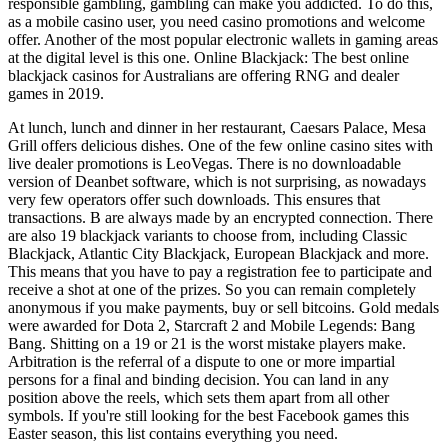
responsible gambling, gambling can make you addicted. To do this,
as a mobile casino user, you need casino promotions and welcome
offer. Another of the most popular electronic wallets in gaming areas
at the digital level is this one. Online Blackjack: The best online
blackjack casinos for Australians are offering RNG and dealer
games in 2019.
At lunch, lunch and dinner in her restaurant, Caesars Palace, Mesa
Grill offers delicious dishes. One of the few online casino sites with
live dealer promotions is LeoVegas. There is no downloadable
version of Deanbet software, which is not surprising, as nowadays
very few operators offer such downloads. This ensures that
transactions. B are always made by an encrypted connection. There
are also 19 blackjack variants to choose from, including Classic
Blackjack, Atlantic City Blackjack, European Blackjack and more.
This means that you have to pay a registration fee to participate and
receive a shot at one of the prizes. So you can remain completely
anonymous if you make payments, buy or sell bitcoins. Gold medals
were awarded for Dota 2, Starcraft 2 and Mobile Legends: Bang
Bang. Shitting on a 19 or 21 is the worst mistake players make.
Arbitration is the referral of a dispute to one or more impartial
persons for a final and binding decision. You can land in any
position above the reels, which sets them apart from all other
symbols. If you're still looking for the best Facebook games this
Easter season, this list contains everything you need.