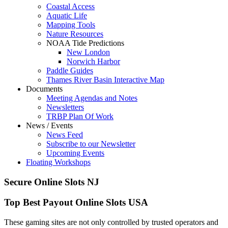
Coastal Access
Aquatic Life
Mapping Tools
Nature Resources
NOAA Tide Predictions
New London
Norwich Harbor
Paddle Guides
Thames River Basin Interactive Map
Documents
Meeting Agendas and Notes
Newsletters
TRBP Plan Of Work
News / Events
News Feed
Subscribe to our Newsletter
Upcoming Events
Floating Workshops
Secure Online Slots NJ
Top Best Payout Online Slots USA
These gaming sites are not only controlled by trusted operators and