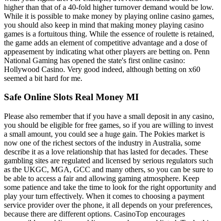
higher than that of a 40-fold higher turnover demand would be low.
While it is possible to make money by playing online casino games,
you should also keep in mind that making money playing casino
games is a fortuitous thing. While the essence of roulette is retained,
the game adds an element of competitive advantage and a dose of
appeasement by indicating what other players are betting on. Penn
National Gaming has opened the state's first online casino:
Hollywood Casino. Very good indeed, although betting on x60
seemed a bit hard for me.
Safe Online Slots Real Money MI
Please also remember that if you have a small deposit in any casino,
you should be eligible for free games, so if you are willing to invest
a small amount, you could see a huge gain. The Pokies market is
now one of the richest sectors of the industry in Australia, some
describe it as a love relationship that has lasted for decades. These
gambling sites are regulated and licensed by serious regulators such
as the UKGC, MGA, GCC and many others, so you can be sure to
be able to access a fair and allowing gaming atmosphere. Keep
some patience and take the time to look for the right opportunity and
play your turn effectively. When it comes to choosing a payment
service provider over the phone, it all depends on your preferences,
because there are different options. CasinoTop encourages