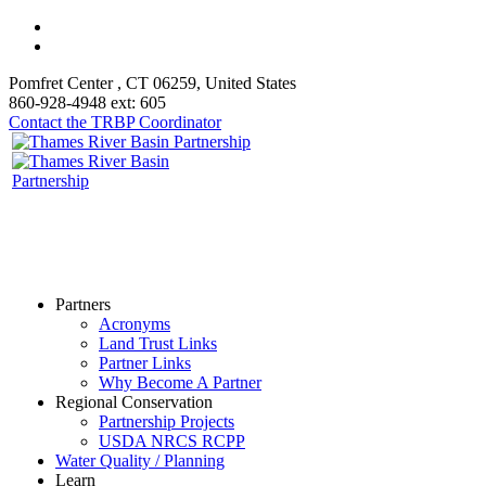
Pomfret Center
, CT
06259
,
United States
860-928-4948 ext: 605
Contact the TRBP Coordinator
Partners
Acronyms
Land Trust Links
Partner Links
Why Become A Partner
Regional Conservation
Partnership Projects
USDA NRCS RCPP
Water Quality / Planning
Learn