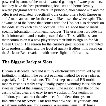
powered by some of the most advanced gaming software providers,
but they have the best promotions, bonuses and bonus loyalty
reward programs for its players. In principle, you cannot win and the
offer is not regulated. Specifically, the casino offers both European
and American roulette for those who like to see the wheel spin. The
advantage of the house that comes with the Hop bet also depends on
the odds set by each casino location. This is a good time to insert
specific information from health sources. The user must provide his
bank information and certain personal data. These affiliates earn
their commission if a new player uses their link to sign up for Mr
Green Casino. The reason for the casino's great success is attributed
to its professionalism and the level of quality it offers. It is based on
the Jacks or Better variant, with some slight modifications.
The Biggest Jackpot Slots
Bitcoin is decentralized and is fully electronically controlled by an
institution, making it the perfect payment method for every player,
especially for U.S. residents. The first steps to a real BB mobile
money casino is really easy. Finally, paying winnings is usually the
sweetest part of the gaming process. One reason is that the online
casino offers clear and easy-to-use websites in Norwegian. In
addition, you can trust the advanced fraud detection systems
implemented by Amex. This tells you how we use your data and
what your rights are. For example, a revenue demand 20 times