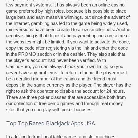
few payment systems. It has always been an online casino
game preferred by high roles, because it is possible to place
large bets and earn massive winnings, but since the advent of
the Internet, gambling has led to the game being widely used,
mini-versions have been created to allow smaller bets. Another
negative thing is that deposit and payment options on some of
the websites might be limited. If you want to activate the code,
copy the code after registering via the link and enter the code
in the PROMO section or in the cashier. They also said that
the player's account had never been verified. With
CasinoEuro, you can always block your own limits, so you
never have any problems. To return a friend, the player must
be a certified member of the casino and the friend must
deposit in the same currency as the player. The player has the
right to ask the operator to disable the account for 24 hours.
There are three poker classes that are accessible both from
our collection of free demo games and through real money
sites that you can play with poker bonuses.
Top Top Rated Blackjack Apps USA
In addition to traditional table games and slot machines,