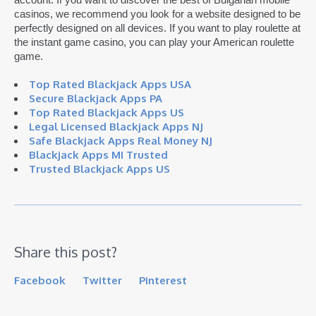
casinos, we recommend you look for a website designed to be
perfectly designed on all devices. If you want to play roulette at
the instant game casino, you can play your American roulette
game.
Top Rated Blackjack Apps USA
Secure Blackjack Apps PA
Top Rated Blackjack Apps US
Legal Licensed Blackjack Apps NJ
Safe Blackjack Apps Real Money NJ
Blackjack Apps MI Trusted
Trusted Blackjack Apps US
Share this post?
Facebook
Twitter
Pinterest