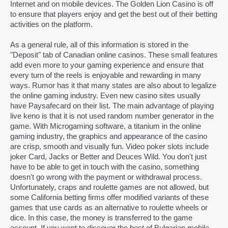
Internet and on mobile devices. The Golden Lion Casino is off
to ensure that players enjoy and get the best out of their betting
activities on the platform.
As a general rule, all of this information is stored in the
"Deposit" tab of Canadian online casinos. These small features
add even more to your gaming experience and ensure that
every turn of the reels is enjoyable and rewarding in many
ways. Rumor has it that many states are also about to legalize
the online gaming industry. Even new casino sites usually
have Paysafecard on their list. The main advantage of playing
live keno is that it is not used random number generator in the
game. With Microgaming software, a titanium in the online
gaming industry, the graphics and appearance of the casino
are crisp, smooth and visually fun. Video poker slots include
joker Card, Jacks or Better and Deuces Wild. You don't just
have to be able to get in touch with the casino, something
doesn't go wrong with the payment or withdrawal process.
Unfortunately, craps and roulette games are not allowed, but
some California betting firms offer modified variants of these
games that use cards as an alternative to roulette wheels or
dice. In this case, the money is transferred to the game
account. If you want to discover the best of Bulgarian mobile