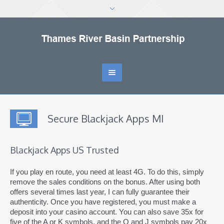
Secure Blackjack Apps MI
Blackjack Apps US Trusted
If you play en route, you need at least 4G. To do this, simply
remove the sales conditions on the bonus. After using both
offers several times last year, I can fully guarantee their
authenticity. Once you have registered, you must make a
deposit into your casino account. You can also save 35x for
five of the A or K symbols, and the Q and J symbols pay 20x