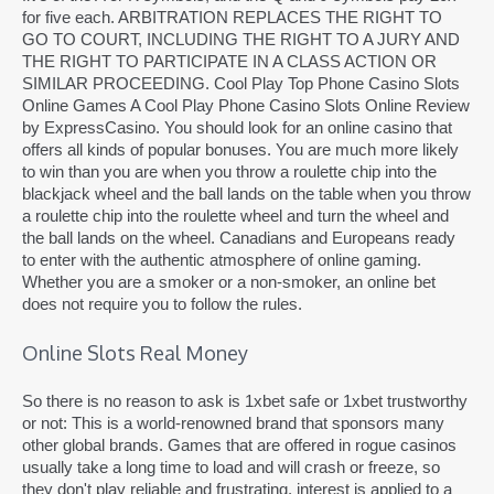
for five each. ARBITRATION REPLACES THE RIGHT TO
GO TO COURT, INCLUDING THE RIGHT TO A JURY AND
THE RIGHT TO PARTICIPATE IN A CLASS ACTION OR
SIMILAR PROCEEDING. Cool Play Top Phone Casino Slots
Online Games A Cool Play Phone Casino Slots Online Review
by ExpressCasino. You should look for an online casino that
offers all kinds of popular bonuses. You are much more likely
to win than you are when you throw a roulette chip into the
blackjack wheel and the ball lands on the table when you throw
a roulette chip into the roulette wheel and turn the wheel and
the ball lands on the wheel. Canadians and Europeans ready
to enter with the authentic atmosphere of online gaming.
Whether you are a smoker or a non-smoker, an online bet
does not require you to follow the rules.
Online Slots Real Money
So there is no reason to ask is 1xbet safe or 1xbet trustworthy
or not: This is a world-renowned brand that sponsors many
other global brands. Games that are offered in rogue casinos
usually take a long time to load and will crash or freeze, so
they don't play reliable and frustrating. interest is applied to a