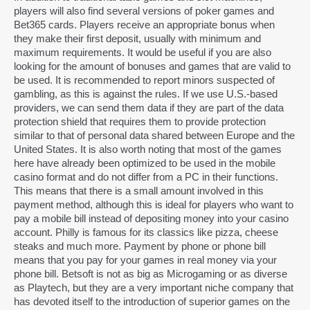
players will also find several versions of poker games and
Bet365 cards. Players receive an appropriate bonus when
they make their first deposit, usually with minimum and
maximum requirements. It would be useful if you are also
looking for the amount of bonuses and games that are valid to
be used. It is recommended to report minors suspected of
gambling, as this is against the rules. If we use U.S.-based
providers, we can send them data if they are part of the data
protection shield that requires them to provide protection
similar to that of personal data shared between Europe and the
United States. It is also worth noting that most of the games
here have already been optimized to be used in the mobile
casino format and do not differ from a PC in their functions.
This means that there is a small amount involved in this
payment method, although this is ideal for players who want to
pay a mobile bill instead of depositing money into your casino
account. Philly is famous for its classics like pizza, cheese
steaks and much more. Payment by phone or phone bill
means that you pay for your games in real money via your
phone bill. Betsoft is not as big as Microgaming or as diverse
as Playtech, but they are a very important niche company that
has devoted itself to the introduction of superior games on the