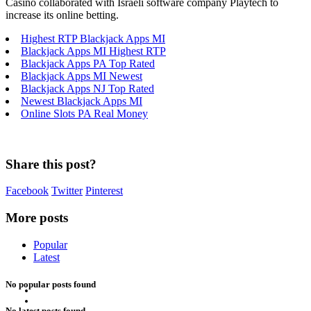
Casino collaborated with Israeli software company Playtech to
increase its online betting.
Highest RTP Blackjack Apps MI
Blackjack Apps MI Highest RTP
Blackjack Apps PA Top Rated
Blackjack Apps MI Newest
Blackjack Apps NJ Top Rated
Newest Blackjack Apps MI
Online Slots PA Real Money
Share this post?
Facebook
Twitter
Pinterest
More posts
Popular
Latest
No popular posts found
No latest posts found