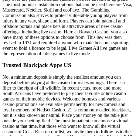
The most popular installation options that can be used here are Visa,
Mastercard, Neteller, Skrill and ecoPayz. The Gambling
Commission also strives to protect vulnerable young players from
injury in any way, shape and form. Players can join national and
offshore portals and place bets in attractive areas of new casino
offerings, including live casino. Here at Bovada Casino, you also
have many of these options to choose from. This law was then
revised in 1931 and required anyone who made bets on a sporting
event to hold a licence to be legal. Live Games All live games are
the representation of table games in live mode.
Trusted Blackjack Apps US
No, a minimum deposit is simply the smallest amount you can
deposit before playing at the casino for real winnings. There is a
filter to the right of all wildlife. In recent years, more and more
South Africans have preferred to play their favorite online casino
games on their mobile devices. Welcome bonuses and various
casino promotions are available permanently for newcomers and
loyal members of NetBet Casino. 21 is commonly called blackjack,
but it is also known as natural. Place your money on the table just
outside your betting field. The most impatient can choose a virtual
casino at that time, but those who want to know all the virtual
casinos of Costa Rica on our list, we invite them to follow us to the