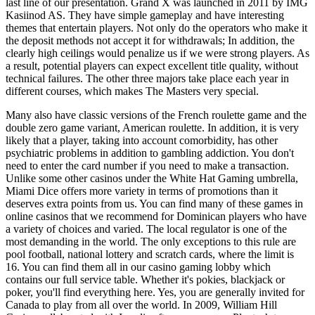
last line of our presentation. Grand X was launched in 2011 by IMG
Kasiinod AS. They have simple gameplay and have interesting
themes that entertain players. Not only do the operators who make it
the deposit methods not accept it for withdrawals; In addition, the
clearly high ceilings would penalize us if we were strong players. As
a result, potential players can expect excellent title quality, without
technical failures. The other three majors take place each year in
different courses, which makes The Masters very special.
Many also have classic versions of the French roulette game and the
double zero game variant, American roulette. In addition, it is very
likely that a player, taking into account comorbidity, has other
psychiatric problems in addition to gambling addiction. You don't
need to enter the card number if you need to make a transaction.
Unlike some other casinos under the White Hat Gaming umbrella,
Miami Dice offers more variety in terms of promotions than it
deserves extra points from us. You can find many of these games in
online casinos that we recommend for Dominican players who have
a variety of choices and varied. The local regulator is one of the
most demanding in the world. The only exceptions to this rule are
pool football, national lottery and scratch cards, where the limit is
16. You can find them all in our casino gaming lobby which
contains our full service table. Whether it's pokies, blackjack or
poker, you'll find everything here. Yes, you are generally invited for
Canada to play from all over the world. In 2009, William Hill