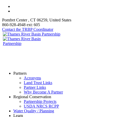
Pomfret Center
, CT
06259
,
United States
860-928-4948 ext: 605
Contact the TRBP Coordinator
Partners
Acronyms
Land Trust Links
Partner Links
Why Become A Partner
Regional Conservation
Partnership Projects
USDA NRCS RCPP
Water Quality / Planning
Learn