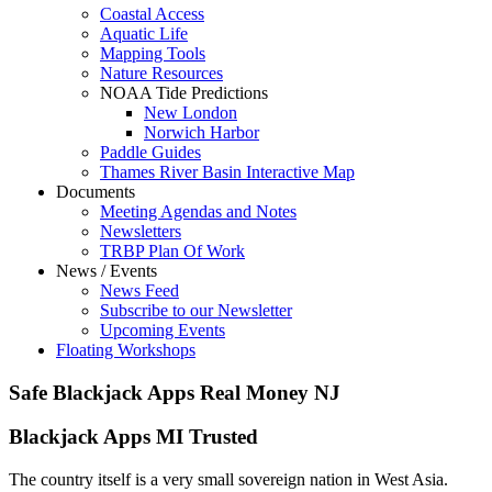
Coastal Access
Aquatic Life
Mapping Tools
Nature Resources
NOAA Tide Predictions
New London
Norwich Harbor
Paddle Guides
Thames River Basin Interactive Map
Documents
Meeting Agendas and Notes
Newsletters
TRBP Plan Of Work
News / Events
News Feed
Subscribe to our Newsletter
Upcoming Events
Floating Workshops
Safe Blackjack Apps Real Money NJ
Blackjack Apps MI Trusted
The country itself is a very small sovereign nation in West Asia.