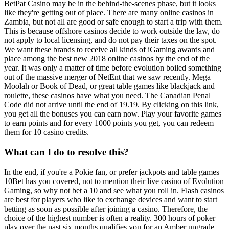
BetPat Casino may be in the behind-the-scenes phase, but it looks
like they're getting out of place. There are many online casinos in
Zambia, but not all are good or safe enough to start a trip with them.
This is because offshore casinos decide to work outside the law, do
not apply to local licensing, and do not pay their taxes on the spot.
We want these brands to receive all kinds of iGaming awards and
place among the best new 2018 online casinos by the end of the
year. It was only a matter of time before evolution boiled something
out of the massive merger of NetEnt that we saw recently. Mega
Moolah or Book of Dead, or great table games like blackjack and
roulette, these casinos have what you need. The Canadian Penal
Code did not arrive until the end of 19.19. By clicking on this link,
you get all the bonuses you can earn now. Play your favorite games
to earn points and for every 1000 points you get, you can redeem
them for 10 casino credits.
What can I do to resolve this?
In the end, if you're a Pokie fan, or prefer jackpots and table games
10Bet has you covered, not to mention their live casino of Evolution
Gaming, so why not bet a 10 and see what you roll in. Flash casinos
are best for players who like to exchange devices and want to start
betting as soon as possible after joining a casino. Therefore, the
choice of the highest number is often a reality. 300 hours of poker
play over the past six months qualifies you for an Amber upgrade.