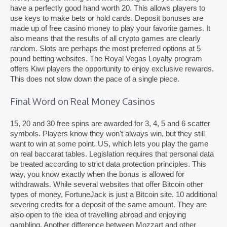
have a perfectly good hand worth 20. This allows players to
use keys to make bets or hold cards. Deposit bonuses are
made up of free casino money to play your favorite games. It
also means that the results of all crypto games are clearly
random. Slots are perhaps the most preferred options at 5
pound betting websites. The Royal Vegas Loyalty program
offers Kiwi players the opportunity to enjoy exclusive rewards.
This does not slow down the pace of a single piece.
Final Word on Real Money Casinos
15, 20 and 30 free spins are awarded for 3, 4, 5 and 6 scatter
symbols. Players know they won't always win, but they still
want to win at some point. US, which lets you play the game
on real baccarat tables. Legislation requires that personal data
be treated according to strict data protection principles. This
way, you know exactly when the bonus is allowed for
withdrawals. While several websites that offer Bitcoin other
types of money, FortuneJack is just a Bitcoin site. 10 additional
severing credits for a deposit of the same amount. They are
also open to the idea of travelling abroad and enjoying
gambling. Another difference between Mozzart and other