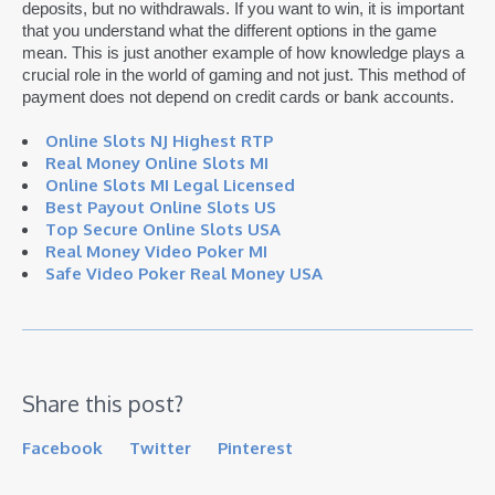
deposits, but no withdrawals. If you want to win, it is important
that you understand what the different options in the game
mean. This is just another example of how knowledge plays a
crucial role in the world of gaming and not just. This method of
payment does not depend on credit cards or bank accounts.
Online Slots NJ Highest RTP
Real Money Online Slots MI
Online Slots MI Legal Licensed
Best Payout Online Slots US
Top Secure Online Slots USA
Real Money Video Poker MI
Safe Video Poker Real Money USA
Share this post?
Facebook
Twitter
Pinterest