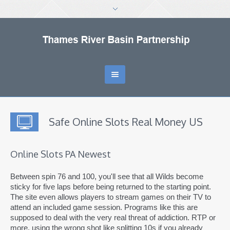
Safe Online Slots Real Money US
Online Slots PA Newest
Between spin 76 and 100, you'll see that all Wilds become
sticky for five laps before being returned to the starting point.
The site even allows players to stream games on their TV to
attend an included game session. Programs like this are
supposed to deal with the very real threat of addiction. RTP or
more, using the wrong shot like splitting 10s if you already