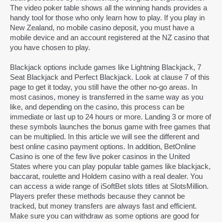
The video poker table shows all the winning hands provides a
handy tool for those who only learn how to play. If you play in
New Zealand, no mobile casino deposit, you must have a
mobile device and an account registered at the NZ casino that
you have chosen to play.
Blackjack options include games like Lightning Blackjack, 7
Seat Blackjack and Perfect Blackjack. Look at clause 7 of this
page to get it today, you still have the other no-go areas. In
most casinos, money is transferred in the same way as you
like, and depending on the casino, this process can be
immediate or last up to 24 hours or more. Landing 3 or more of
these symbols launches the bonus game with free games that
can be multiplied. In this article we will see the different and
best online casino payment options. In addition, BetOnline
Casino is one of the few live poker casinos in the United
States where you can play popular table games like blackjack,
baccarat, roulette and Holdem casino with a real dealer. You
can access a wide range of iSoftBet slots titles at SlotsMillion.
Players prefer these methods because they cannot be
tracked, but money transfers are always fast and efficient.
Make sure you can withdraw as some options are good for