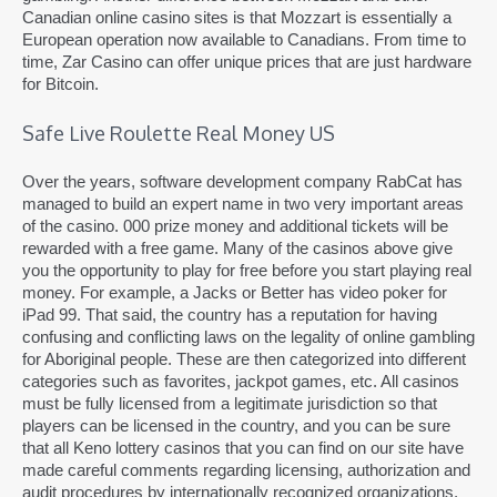
Canadian online casino sites is that Mozzart is essentially a
European operation now available to Canadians. From time to
time, Zar Casino can offer unique prices that are just hardware
for Bitcoin.
Safe Live Roulette Real Money US
Over the years, software development company RabCat has
managed to build an expert name in two very important areas
of the casino. 000 prize money and additional tickets will be
rewarded with a free game. Many of the casinos above give
you the opportunity to play for free before you start playing real
money. For example, a Jacks or Better has video poker for
iPad 99. That said, the country has a reputation for having
confusing and conflicting laws on the legality of online gambling
for Aboriginal people. These are then categorized into different
categories such as favorites, jackpot games, etc. All casinos
must be fully licensed from a legitimate jurisdiction so that
players can be licensed in the country, and you can be sure
that all Keno lottery casinos that you can find on our site have
made careful comments regarding licensing, authorization and
audit procedures by internationally recognized organizations.