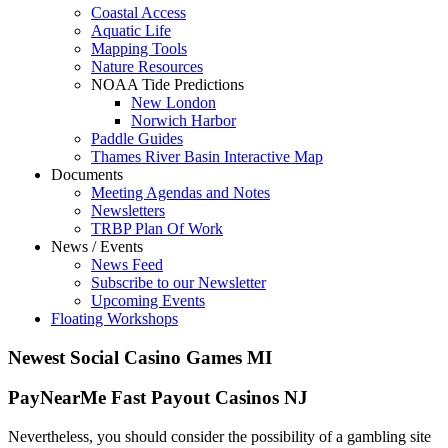
Coastal Access
Aquatic Life
Mapping Tools
Nature Resources
NOAA Tide Predictions
New London
Norwich Harbor
Paddle Guides
Thames River Basin Interactive Map
Documents
Meeting Agendas and Notes
Newsletters
TRBP Plan Of Work
News / Events
News Feed
Subscribe to our Newsletter
Upcoming Events
Floating Workshops
Newest Social Casino Games MI
PayNearMe Fast Payout Casinos NJ
Nevertheless, you should consider the possibility of a gambling site