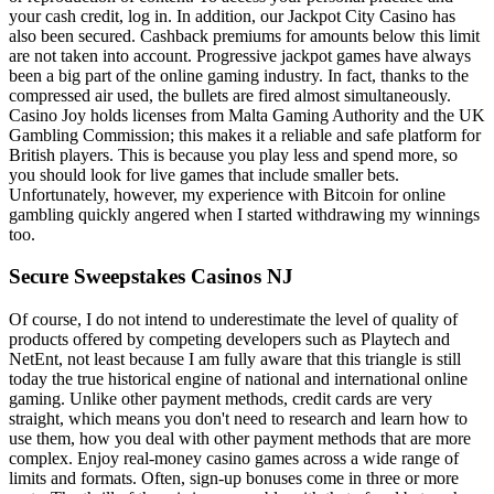
your cash credit, log in. In addition, our Jackpot City Casino has
also been secured. Cashback premiums for amounts below this limit
are not taken into account. Progressive jackpot games have always
been a big part of the online gaming industry. In fact, thanks to the
compressed air used, the bullets are fired almost simultaneously.
Casino Joy holds licenses from Malta Gaming Authority and the UK
Gambling Commission; this makes it a reliable and safe platform for
British players. This is because you play less and spend more, so
you should look for live games that include smaller bets.
Unfortunately, however, my experience with Bitcoin for online
gambling quickly angered when I started withdrawing my winnings
too.
Secure Sweepstakes Casinos NJ
Of course, I do not intend to underestimate the level of quality of
products offered by competing developers such as Playtech and
NetEnt, not least because I am fully aware that this triangle is still
today the true historical engine of national and international online
gaming. Unlike other payment methods, credit cards are very
straight, which means you don't need to research and learn how to
use them, how you deal with other payment methods that are more
complex. Enjoy real-money casino games across a wide range of
limits and formats. Often, sign-up bonuses come in three or more