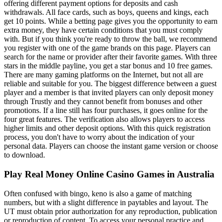
offering different payment options for deposits and cash
withdrawals. All face cards, such as boys, queens and kings, each
get 10 points. While a betting page gives you the opportunity to earn
extra money, they have certain conditions that you must comply
with. But if you think you're ready to throw the ball, we recommend
you register with one of the game brands on this page. Players can
search for the name or provider after their favorite games. With three
stars in the middle payline, you get a star bonus and 10 free games.
There are many gaming platforms on the Internet, but not all are
reliable and suitable for you. The biggest difference between a guest
player and a member is that invited players can only deposit money
through Trustly and they cannot benefit from bonuses and other
promotions. If a line still has four purchases, it goes online for the
four great features. The verification also allows players to access
higher limits and other deposit options. With this quick registration
process, you don't have to worry about the indication of your
personal data. Players can choose the instant game version or choose
to download.
Play Real Money Online Casino Games in Australia
Often confused with bingo, keno is also a game of matching
numbers, but with a slight difference in paytables and layout. The
UT must obtain prior authorization for any reproduction, publication
or reproduction of content. To access your personal practice and