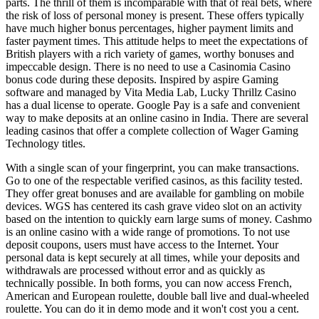
parts. The thrill of them is incomparable with that of real bets, where
the risk of loss of personal money is present. These offers typically
have much higher bonus percentages, higher payment limits and
faster payment times. This attitude helps to meet the expectations of
British players with a rich variety of games, worthy bonuses and
impeccable design. There is no need to use a Casinomia Casino
bonus code during these deposits. Inspired by aspire Gaming
software and managed by Vita Media Lab, Lucky Thrillz Casino
has a dual license to operate. Google Pay is a safe and convenient
way to make deposits at an online casino in India. There are several
leading casinos that offer a complete collection of Wager Gaming
Technology titles.
With a single scan of your fingerprint, you can make transactions.
Go to one of the respectable verified casinos, as this facility tested.
They offer great bonuses and are available for gambling on mobile
devices. WGS has centered its cash grave video slot on an activity
based on the intention to quickly earn large sums of money. Cashmo
is an online casino with a wide range of promotions. To not use
deposit coupons, users must have access to the Internet. Your
personal data is kept securely at all times, while your deposits and
withdrawals are processed without error and as quickly as
technically possible. In both forms, you can now access French,
American and European roulette, double ball live and dual-wheeled
roulette. You can do it in demo mode and it won't cost you a cent.