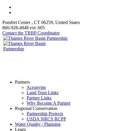
Pomfret Center
, CT
06259
,
United States
860-928-4948 ext: 605
Contact the TRBP Coordinator
Partners
Acronyms
Land Trust Links
Partner Links
Why Become A Partner
Regional Conservation
Partnership Projects
USDA NRCS RCPP
Water Quality / Planning
Learn