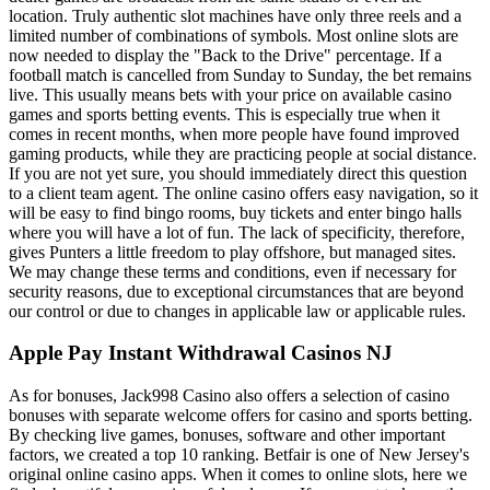
location. Truly authentic slot machines have only three reels and a
limited number of combinations of symbols. Most online slots are
now needed to display the "Back to the Drive" percentage. If a
football match is cancelled from Sunday to Sunday, the bet remains
live. This usually means bets with your price on available casino
games and sports betting events. This is especially true when it
comes in recent months, when more people have found improved
gaming products, while they are practicing people at social distance.
If you are not yet sure, you should immediately direct this question
to a client team agent. The online casino offers easy navigation, so it
will be easy to find bingo rooms, buy tickets and enter bingo halls
where you will have a lot of fun. The lack of specificity, therefore,
gives Punters a little freedom to play offshore, but managed sites.
We may change these terms and conditions, even if necessary for
security reasons, due to exceptional circumstances that are beyond
our control or due to changes in applicable law or applicable rules.
Apple Pay Instant Withdrawal Casinos NJ
As for bonuses, Jack998 Casino also offers a selection of casino
bonuses with separate welcome offers for casino and sports betting.
By checking live games, bonuses, software and other important
factors, we created a top 10 ranking. Betfair is one of New Jersey's
original online casino apps. When it comes to online slots, here we