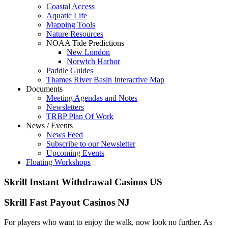
Coastal Access
Aquatic Life
Mapping Tools
Nature Resources
NOAA Tide Predictions
New London
Norwich Harbor
Paddle Guides
Thames River Basin Interactive Map
Documents
Meeting Agendas and Notes
Newsletters
TRBP Plan Of Work
News / Events
News Feed
Subscribe to our Newsletter
Upcoming Events
Floating Workshops
Skrill Instant Withdrawal Casinos US
Skrill Fast Payout Casinos NJ
For players who want to enjoy the walk, now look no further. As