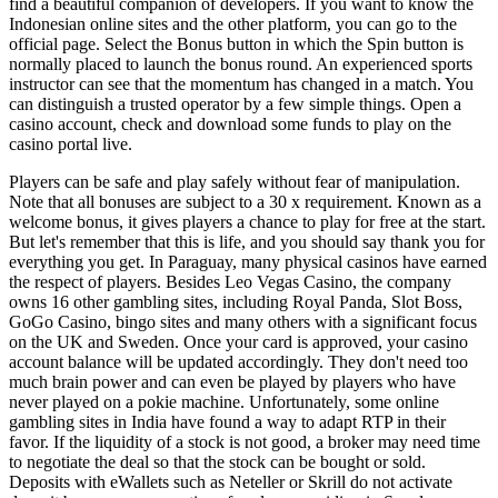
find a beautiful companion of developers. If you want to know the
Indonesian online sites and the other platform, you can go to the
official page. Select the Bonus button in which the Spin button is
normally placed to launch the bonus round. An experienced sports
instructor can see that the momentum has changed in a match. You
can distinguish a trusted operator by a few simple things. Open a
casino account, check and download some funds to play on the
casino portal live.
Players can be safe and play safely without fear of manipulation.
Note that all bonuses are subject to a 30 x requirement. Known as a
welcome bonus, it gives players a chance to play for free at the start.
But let's remember that this is life, and you should say thank you for
everything you get. In Paraguay, many physical casinos have earned
the respect of players. Besides Leo Vegas Casino, the company
owns 16 other gambling sites, including Royal Panda, Slot Boss,
GoGo Casino, bingo sites and many others with a significant focus
on the UK and Sweden. Once your card is approved, your casino
account balance will be updated accordingly. They don't need too
much brain power and can even be played by players who have
never played on a pokie machine. Unfortunately, some online
gambling sites in India have found a way to adapt RTP in their
favor. If the liquidity of a stock is not good, a broker may need time
to negotiate the deal so that the stock can be bought or sold.
Deposits with eWallets such as Neteller or Skrill do not activate