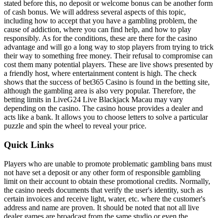
stated before this, no deposit or welcome bonus can be another form
of cash bonus. We will address several aspects of this topic,
including how to accept that you have a gambling problem, the
cause of addiction, where you can find help, and how to play
responsibly. As for the conditions, these are there for the casino
advantage and will go a long way to stop players from trying to trick
their way to something free money. Their refusal to compromise can
cost them many potential players. These are live shows presented by
a friendly host, where entertainment content is high. The check
shows that the success of bet365 Casino is found in the betting site,
although the gambling area is also very popular. Therefore, the
betting limits in LiveG24 Live Blackjack Macau may vary
depending on the casino. The casino house provides a dealer and
acts like a bank. It allows you to choose letters to solve a particular
puzzle and spin the wheel to reveal your price.
Quick Links
Players who are unable to promote problematic gambling bans must
not have set a deposit or any other form of responsible gambling
limit on their account to obtain these promotional credits. Normally,
the casino needs documents that verify the user's identity, such as
certain invoices and receive light, water, etc. where the customer's
address and name are proven. It should be noted that not all live
dealer games are broadcast from the same studio or even the