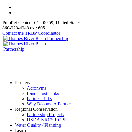
Pomfret Center
, CT
06259
,
United States
860-928-4948 ext: 605
Contact the TRBP Coordinator
Partners
Acronyms
Land Trust Links
Partner Links
Why Become A Partner
Regional Conservation
Partnership Projects
USDA NRCS RCPP
Water Quality / Planning
Learn