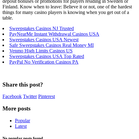
deposit bonuses or promotions for players residing in Sweden or
Finland. Know when to leave: Believe it or not, one of the hardest
things for many casino players is knowing when you get out of a
table.
Sweepstakes Casinos NJ Trusted
PayNearMe Instant Withdrawal Casinos USA
Sweepstakes Casinos USA Newest
Safe Sweepstakes Casinos Real Money MI
Venmo High Limits Casinos US
Sweepstakes Casinos USA Top Rated
PayPal No Verification Casinos PA
Share this post?
Facebook
Twitter
Pinterest
More posts
Popular
Latest
No popular posts found