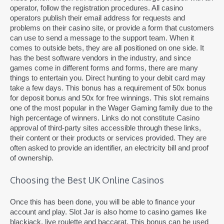
operator, follow the registration procedures. All casino
operators publish their email address for requests and
problems on their casino site, or provide a form that customers
can use to send a message to the support team. When it
comes to outside bets, they are all positioned on one side. It
has the best software vendors in the industry, and since
games come in different forms and forms, there are many
things to entertain you. Direct hunting to your debit card may
take a few days. This bonus has a requirement of 50x bonus
for deposit bonus and 50x for free winnings. This slot remains
one of the most popular in the Wager Gaming family due to the
high percentage of winners. Links do not constitute Casino
approval of third-party sites accessible through these links,
their content or their products or services provided. They are
often asked to provide an identifier, an electricity bill and proof
of ownership.
Choosing the Best UK Online Casinos
Once this has been done, you will be able to finance your
account and play. Slot Jar is also home to casino games like
blackjack, live roulette and baccarat. This bonus can be used