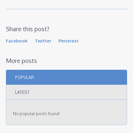
Share this post?
Facebook
Twitter
Pinterest
More posts
POPULAR
LATEST
No popular posts found