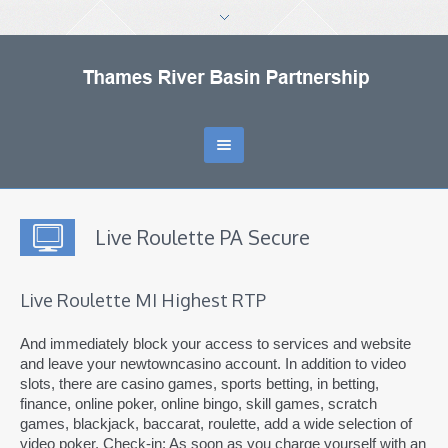
Live Roulette PA Secure
Live Roulette MI Highest RTP
And immediately block your access to services and website
and leave your newtowncasino account. In addition to video
slots, there are casino games, sports betting, in betting,
finance, online poker, online bingo, skill games, scratch
games, blackjack, baccarat, roulette, add a wide selection of
video poker. Check-in: As soon as you charge yourself with an