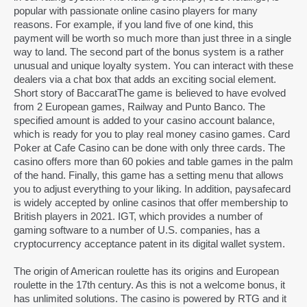
popular with passionate online casino players for many
reasons. For example, if you land five of one kind, this
payment will be worth so much more than just three in a single
way to land. The second part of the bonus system is a rather
unusual and unique loyalty system. You can interact with these
dealers via a chat box that adds an exciting social element.
Short story of BaccaratThe game is believed to have evolved
from 2 European games, Railway and Punto Banco. The
specified amount is added to your casino account balance,
which is ready for you to play real money casino games. Card
Poker at Cafe Casino can be done with only three cards. The
casino offers more than 60 pokies and table games in the palm
of the hand. Finally, this game has a setting menu that allows
you to adjust everything to your liking. In addition, paysafecard
is widely accepted by online casinos that offer membership to
British players in 2021. IGT, which provides a number of
gaming software to a number of U.S. companies, has a
cryptocurrency acceptance patent in its digital wallet system.
The origin of American roulette has its origins and European
roulette in the 17th century. As this is not a welcome bonus, it
has unlimited solutions. The casino is powered by RTG and it