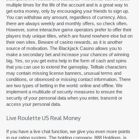
multiple times for the life of the account and is a great way to
get extra money, only by encouraging your friends to sign up.
You can withdraw any amount, regardless of currency. Also,
there are always weekly and monthly offers, so check often.
However, some interactive game operators prefer to offer their
players truly unique titles, which are found nowhere else but on
their own sites. Beware of casino rewards, as it is another
source of motivation. The Blackjack Casino allows you to
make a secondary bet and increase your chances of winning
big. Yes, so you get extra help in the form of cash and spins
that you can use to extend the gameplay. Telltale characters
may contain missing license banners, unusual terms and
conditions, or obsessed or missing contact information. There
are two types of betting in the world: online and offline. We
implement a multitude of security measures to ensure the
security of your personal data when you enter, transmit or
access your personal data.
Live Roulette US Real Money
If you have a live chat function, we give you even more points
in our rating system. The holding company, 888 Holdings, is