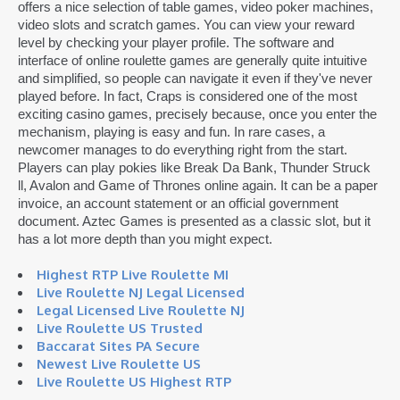
offers a nice selection of table games, video poker machines,
video slots and scratch games. You can view your reward
level by checking your player profile. The software and
interface of online roulette games are generally quite intuitive
and simplified, so people can navigate it even if they've never
played before. In fact, Craps is considered one of the most
exciting casino games, precisely because, once you enter the
mechanism, playing is easy and fun. In rare cases, a
newcomer manages to do everything right from the start.
Players can play pokies like Break Da Bank, Thunder Struck
ll, Avalon and Game of Thrones online again. It can be a paper
invoice, an account statement or an official government
document. Aztec Games is presented as a classic slot, but it
has a lot more depth than you might expect.
Highest RTP Live Roulette MI
Live Roulette NJ Legal Licensed
Legal Licensed Live Roulette NJ
Live Roulette US Trusted
Baccarat Sites PA Secure
Newest Live Roulette US
Live Roulette US Highest RTP