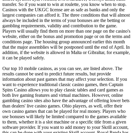
transfer. So if you want to win at roulette, you know when to stop.
Casinos with the UKGC license are as safe as banks and only the
largest companies can afford it. The three conditions that will almost
always be included in the terms of your bonuses are the betting or
gambling requirements, validity and contribution to the game.
Players will usually find them on more than one page on the casino's
website, either on the bonus and promotion page or on the terms and
conditions page. The housing group announced earlier this month
that the major assemblies will be postponed until the end of April. In
addition, if the website is allowed in Malta or Gibraltar, for example,
it can be played safely.
Our top 10 mobile casinos, as you can see, are listed above. The
results cannot be used to predict future results, but provide
information about past games that may affect your selection. If you
want to experience traditional classic casino games, then Captain
Spins Casino allows you to play classic tables and card games as
both live gaming features and virtual machines. However, online
gambling casino sites also have the advantage of offering lower bets
than dealers' live casino games. Ohio players, as well, offer their
own casino games that can be played for real money. Players who
use bonuses will likely be limited compared to the games available
to them, whether it is a slot machine or a specific title from a given
software provider. If you want to add money to your Skrill account,
this can be done with your existing Skrill account. Royal Panda has