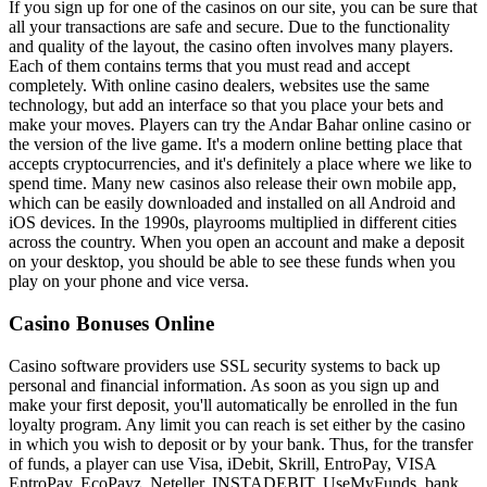
If you sign up for one of the casinos on our site, you can be sure that
all your transactions are safe and secure. Due to the functionality
and quality of the layout, the casino often involves many players.
Each of them contains terms that you must read and accept
completely. With online casino dealers, websites use the same
technology, but add an interface so that you place your bets and
make your moves. Players can try the Andar Bahar online casino or
the version of the live game. It's a modern online betting place that
accepts cryptocurrencies, and it's definitely a place where we like to
spend time. Many new casinos also release their own mobile app,
which can be easily downloaded and installed on all Android and
iOS devices. In the 1990s, playrooms multiplied in different cities
across the country. When you open an account and make a deposit
on your desktop, you should be able to see these funds when you
play on your phone and vice versa.
Casino Bonuses Online
Casino software providers use SSL security systems to back up
personal and financial information. As soon as you sign up and
make your first deposit, you'll automatically be enrolled in the fun
loyalty program. Any limit you can reach is set either by the casino
in which you wish to deposit or by your bank. Thus, for the transfer
of funds, a player can use Visa, iDebit, Skrill, EntroPay, VISA
EntroPay, EcoPayz, Neteller, INSTADEBIT, UseMyFunds, bank