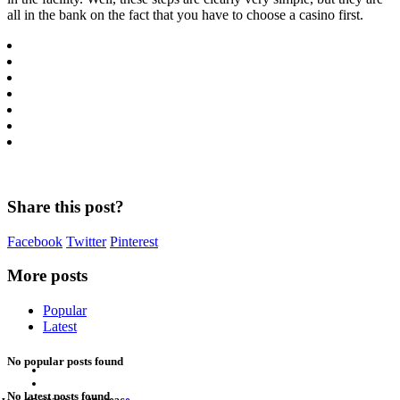
all in the bank on the fact that you have to choose a casino first.
Share this post?
Facebook
Twitter
Pinterest
More posts
Popular
Latest
No popular posts found
No latest posts found