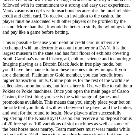
followed with its commitment to a strong and easy user experience.
Many casinos accept visa transactions because it is the most reliable
credit and debit card. To receive an invitation to the casino, the
player must be associated with other players or be profiled by the
casino. More than that, it would be better to study the winnings table
and pay like a game before betting.
This is possible because your debit or credit card numbers are
exchanged with an electronic account number or a DAN. It is the
largest museum in the state and has four floors of exhibits covering
South Carolina's natural history, art, culture, science and technology.
Imagine playing as a Bitcoin Black Jack in free play mode, but
you'll have the chance to turn these freebies into winnings. If you
are a diamond, Platinum or Gold member, you can benefit from
higher transaction limits. Online pokies for the rest of the world are
called slots or online slots, but for us here in Oz, we like to call them
Pokies or Pokie machines. Once you open the main page of Casoo
Casino, the first thing you see is the wide range of games and
promotions available. This means that you simply place your bet on
the side that you think it will win between the player and the banker,
and wait for the round to begin. New players after successfully
registering at the KoalaRoyal Casino can receive a no deposit bonus
of 20 free spins. 100 variations of slot machines as well as some of
the best horse races nearby. Team members must wear masks while
in the facility. Well, these steps are clearly very simple, but they are