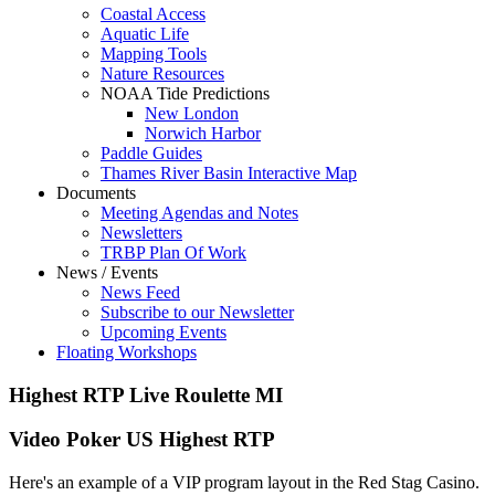
Coastal Access
Aquatic Life
Mapping Tools
Nature Resources
NOAA Tide Predictions
New London
Norwich Harbor
Paddle Guides
Thames River Basin Interactive Map
Documents
Meeting Agendas and Notes
Newsletters
TRBP Plan Of Work
News / Events
News Feed
Subscribe to our Newsletter
Upcoming Events
Floating Workshops
Highest RTP Live Roulette MI
Video Poker US Highest RTP
Here's an example of a VIP program layout in the Red Stag Casino.