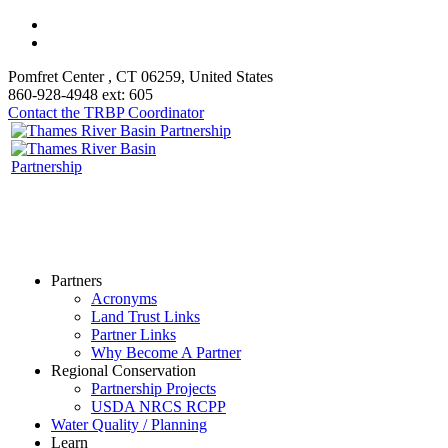
Pomfret Center
, CT
06259
,
United States
860-928-4948 ext: 605
Contact the TRBP Coordinator
Partners
Acronyms
Land Trust Links
Partner Links
Why Become A Partner
Regional Conservation
Partnership Projects
USDA NRCS RCPP
Water Quality / Planning
Learn