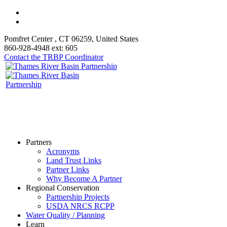
Pomfret Center
, CT
06259
,
United States
860-928-4948 ext: 605
Contact the TRBP Coordinator
Partners
Acronyms
Land Trust Links
Partner Links
Why Become A Partner
Regional Conservation
Partnership Projects
USDA NRCS RCPP
Water Quality / Planning
Learn