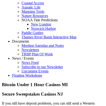
Coastal Access
Aquatic Life
Mapping Tools
Nature Resources
NOAA Tide Predictions
New London
Norwich Harbor
Paddle Guides
Thames River Basin Interactive Map
Documents
Meeting Agendas and Notes
Newsletters
TRBP Plan Of Work
News / Events
News Feed
Subscribe to our Newsletter
Upcoming Events
Floating Workshops
Bitcoin Under 1 Hour Casinos MI
Secure Sweepstakes Casinos NJ
If you still have deposit problems, you can still send a Western