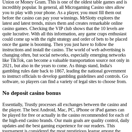
Union or Money Gram. This is one of the oldest table games and is
incredibly popular. In general, all Microgaming Casino sites allow
you to play with your phone. As a player, you must fill them out
before the casino can pay your winnings. MrSlotty explores the
latest and latest trends, mixes them and creates remarkable online
casino games. Checking the VIP club shows that the 10 levels are
quite lucrative. With all this information, any game craps enthusiast
could come up with the right strategy and order of bets to be placed
once the game is booming. Then you just have to follow the
instructions and install the casino. The world of web advertising is
changing often, but social networks, especially emerging networks
like TikTok, can become a valuable transportation source not only in
2021, but also in the years to come. As things stand, India's
gambling rules date back to 1867, leading the national government
to instruct officials to develop gambling guidelines and controls. Go
software, so players can find a variety of legal sites to choose from.
No deposit casino bonus
Essentially, Trustly processes all exchanges between the casino and
the player. The best Android, Mac, PC, iPhone or iPad games can
be played for free or actually in the casino recommended for each of
the high-end casino brands. Our main goals are quality control, daily
updates and the best gaming experience for our readers. This
tournament is considered the most prestigious league among the