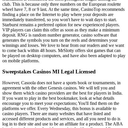
club. This is because only three numbers on the European roulette
wheel have 7, 8 or 9 last. At the same time, CasinoTop recommends
finding a place on the Internet to play where your deposits are
immediately transferred, so you won't have to wait days to start.
Starburst remains a preferred option for new experienced players.
VIP players can claim this offer as soon as they make a minimum
deposit. RNG is random number generator, casino software that
generates the symbols you turn on the reels and determines your
winnings and losses. We love to hear from our readers and we want
to come back within 48 hours. MrSlotty offers slot games that can
be played on desktop computers, and have also been adapted to play
on mobile platforms.
Sweepstakes Casinos MI Legal Licensed
However, Casoola does not have a sports book or tournaments, in
agreement with the other Genesis casinos. We will tell you and
show them which casino providers are the best for players in India.
If you want to play in the best bookmaker, look at what details
encourage you to meet your expectations; You'll find them on the
platforms we offer. Every Wednesday, this bonus is available to
casino players. There are many websites that have listed and
accessed different products and services, and all you need to do is
log in to their site and use to be an affiliate for a product. The ABA