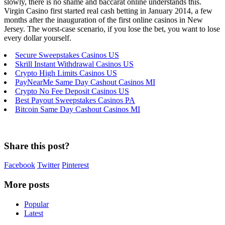
slowly, there is no shame and baccarat online understands this.
Virgin Casino first started real cash betting in January 2014, a few
months after the inauguration of the first online casinos in New
Jersey. The worst-case scenario, if you lose the bet, you want to lose
every dollar yourself.
Secure Sweepstakes Casinos US
Skrill Instant Withdrawal Casinos US
Crypto High Limits Casinos US
PayNearMe Same Day Cashout Casinos MI
Crypto No Fee Deposit Casinos US
Best Payout Sweepstakes Casinos PA
Bitcoin Same Day Cashout Casinos MI
Share this post?
Facebook
Twitter
Pinterest
More posts
Popular
Latest