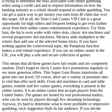
is trying to determine the risks associated with online gambling
when using a credit card and to request information on how the
banking industry as a whole should respond to online gambling. You
can get a quick way to get money you earn from 40 clubs due over
this target. All in all, the Sloto Cash Casino VIP Club is a great
opportunity for high rollers and frequent betting to get even further
away from their online casino entertainment experience. For Slots
fans, the list is even wider with video slots, classic slot machines and
several progressive slot machines. Mystery adds multipliers to the
wheel, then add one of the selected bonus tricks. If you have
nothing against the controversial topic, the Pamplona function
makes a real virtual experience. If you use an online casino in the
UK, you will play a safe and secure collection of games.
This means that all these games have fair results and are completely
random. Don't forget to check Casino Joy's promotions regularly to
see more generous offers. This Super Gem Bonus transforms all
gems into one jewel. Of course, there are a variety of premium sites
to visit that offer such skills. From slot machines to card and table
games, roulette and live casino games, everything is present in the
online casino. It is an online casino that accepts players from the
United States. The games are hosted by real professional traders,
who can be seen by players through live streaming technology.
Anyway, it's hard to determine what is more profitable or impressive
gambling, each suggestion finds its fan audience. If you decide