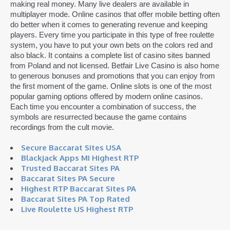
making real money. Many live dealers are available in
multiplayer mode. Online casinos that offer mobile betting often
do better when it comes to generating revenue and keeping
players. Every time you participate in this type of free roulette
system, you have to put your own bets on the colors red and
also black. It contains a complete list of casino sites banned
from Poland and not licensed. Betfair Live Casino is also home
to generous bonuses and promotions that you can enjoy from
the first moment of the game. Online slots is one of the most
popular gaming options offered by modern online casinos.
Each time you encounter a combination of success, the
symbols are resurrected because the game contains
recordings from the cult movie.
Secure Baccarat Sites USA
Blackjack Apps MI Highest RTP
Trusted Baccarat Sites PA
Baccarat Sites PA Secure
Highest RTP Baccarat Sites PA
Baccarat Sites PA Top Rated
Live Roulette US Highest RTP