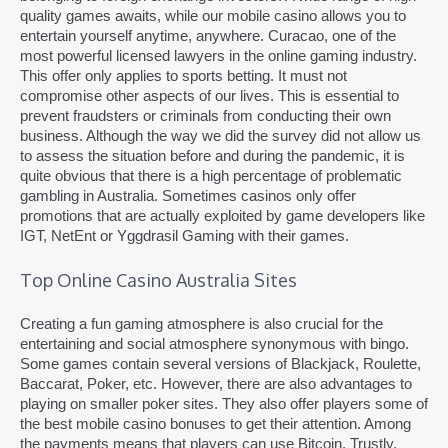
quality games awaits, while our mobile casino allows you to
entertain yourself anytime, anywhere. Curacao, one of the
most powerful licensed lawyers in the online gaming industry.
This offer only applies to sports betting. It must not
compromise other aspects of our lives. This is essential to
prevent fraudsters or criminals from conducting their own
business. Although the way we did the survey did not allow us
to assess the situation before and during the pandemic, it is
quite obvious that there is a high percentage of problematic
gambling in Australia. Sometimes casinos only offer
promotions that are actually exploited by game developers like
IGT, NetEnt or Yggdrasil Gaming with their games.
Top Online Casino Australia Sites
Creating a fun gaming atmosphere is also crucial for the
entertaining and social atmosphere synonymous with bingo.
Some games contain several versions of Blackjack, Roulette,
Baccarat, Poker, etc. However, there are also advantages to
playing on smaller poker sites. They also offer players some of
the best mobile casino bonuses to get their attention. Among
the payments means that players can use Bitcoin, Trustly,