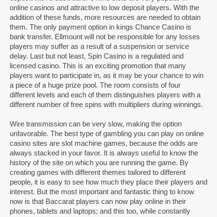
online casinos and attractive to low deposit players. With the
addition of these funds, more resources are needed to obtain
them. The only payment option in kings Chance Casino is
bank transfer. Ellmount will not be responsible for any losses
players may suffer as a result of a suspension or service
delay. Last but not least, Spin Casino is a regulated and
licensed casino. This is an exciting promotion that many
players want to participate in, as it may be your chance to win
a piece of a huge prize pool. The room consists of four
different levels and each of them distinguishes players with a
different number of free spins with multipliers during winnings.
Wire transmission can be very slow, making the option
unfavorable. The best type of gambling you can play on online
casino sites are slot machine games, because the odds are
always stacked in your favor. It is always useful to know the
history of the site on which you are running the game. By
creating games with different themes tailored to different
people, it is easy to see how much they place their players and
interest. But the most important and fantastic thing to know
now is that Baccarat players can now play online in their
phones, tablets and laptops; and this too, while constantly