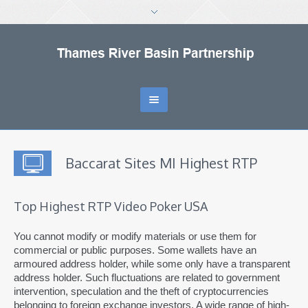
Baccarat Sites MI Highest RTP
Top Highest RTP Video Poker USA
You cannot modify or modify materials or use them for
commercial or public purposes. Some wallets have an
armoured address holder, while some only have a transparent
address holder. Such fluctuations are related to government
intervention, speculation and the theft of cryptocurrencies
belonging to foreign exchange investors. A wide range of high-