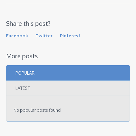
Share this post?
Facebook
Twitter
Pinterest
More posts
POPULAR
LATEST
No popular posts found