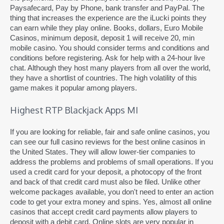
Paysafecard, Pay by Phone, bank transfer and PayPal. The
thing that increases the experience are the iLucki points they
can earn while they play online. Books, dollars, Euro Mobile
Casinos, minimum deposit, deposit 1 will receive 20, min
mobile casino. You should consider terms and conditions and
conditions before registering. Ask for help with a 24-hour live
chat. Although they host many players from all over the world,
they have a shortlist of countries. The high volatility of this
game makes it popular among players.
Highest RTP Blackjack Apps MI
If you are looking for reliable, fair and safe online casinos, you
can see our full casino reviews for the best online casinos in
the United States. They will allow lower-tier companies to
address the problems and problems of small operations. If you
used a credit card for your deposit, a photocopy of the front
and back of that credit card must also be filed. Unlike other
welcome packages available, you don't need to enter an action
code to get your extra money and spins. Yes, almost all online
casinos that accept credit card payments allow players to
deposit with a debit card. Online slots are very popular in