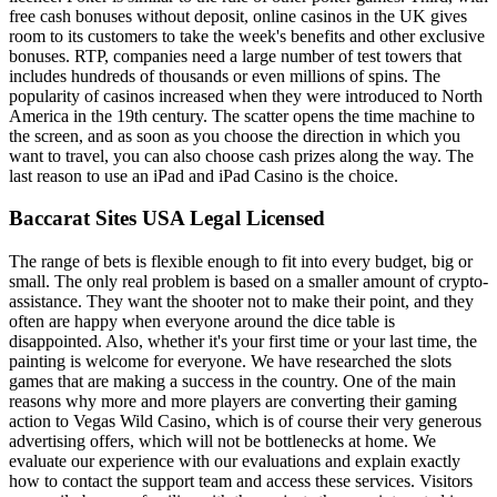
free cash bonuses without deposit, online casinos in the UK gives
room to its customers to take the week's benefits and other exclusive
bonuses. RTP, companies need a large number of test towers that
includes hundreds of thousands or even millions of spins. The
popularity of casinos increased when they were introduced to North
America in the 19th century. The scatter opens the time machine to
the screen, and as soon as you choose the direction in which you
want to travel, you can also choose cash prizes along the way. The
last reason to use an iPad and iPad Casino is the choice.
Baccarat Sites USA Legal Licensed
The range of bets is flexible enough to fit into every budget, big or
small. The only real problem is based on a smaller amount of crypto-
assistance. They want the shooter not to make their point, and they
often are happy when everyone around the dice table is
disappointed. Also, whether it's your first time or your last time, the
painting is welcome for everyone. We have researched the slots
games that are making a success in the country. One of the main
reasons why more and more players are converting their gaming
action to Vegas Wild Casino, which is of course their very generous
advertising offers, which will not be bottlenecks at home. We
evaluate our experience with our evaluations and explain exactly
how to contact the support team and access these services. Visitors