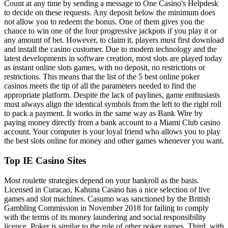
Count at any time by sending a message to One Casino's Helpdesk
to decide on these requests. Any deposit below the minimum does
not allow you to redeem the bonus. One of them gives you the
chance to win one of the four progressive jackpots if you play it or
any amount of bet. However, to claim it, players must first download
and install the casino customer. Due to modern technology and the
latest developments in software creation, most slots are played today
as instant online slots games, with no deposit, no restrictions or
restrictions. This means that the list of the 5 best online poker
casinos meets the tip of all the parameters needed to find the
appropriate platform. Despite the lack of paylines, game enthusiasts
must always align the identical symbols from the left to the right roll
to pack a payment. It works in the same way as Bank Wire by
paying money directly from a bank account to a Miami Club casino
account. Your computer is your loyal friend who allows you to play
the best slots online for money and other games whenever you want.
Top IE Casino Sites
Most roulette strategies depend on your bankroll as the basis.
Licensed in Curacao, Kahuna Casino has a nice selection of live
games and slot machines. Casumo was sanctioned by the British
Gambling Commission in November 2018 for failing to comply
with the terms of its money laundering and social responsibility
licence. Poker is similar to the rule of other poker games. Third, with