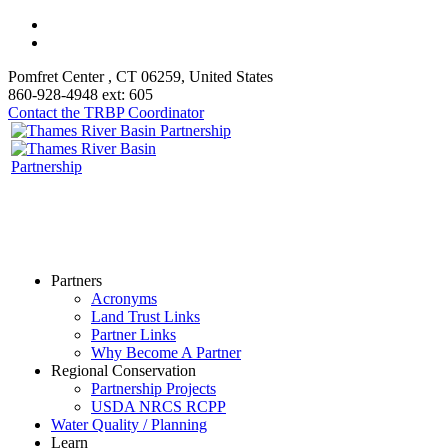
Pomfret Center
, CT
06259
,
United States
860-928-4948 ext: 605
Contact the TRBP Coordinator
Partners
Acronyms
Land Trust Links
Partner Links
Why Become A Partner
Regional Conservation
Partnership Projects
USDA NRCS RCPP
Water Quality / Planning
Learn