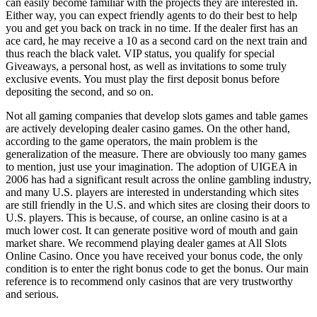
can easily become familiar with the projects they are interested in.
Either way, you can expect friendly agents to do their best to help
you and get you back on track in no time. If the dealer first has an
ace card, he may receive a 10 as a second card on the next train and
thus reach the black valet. VIP status, you qualify for special
Giveaways, a personal host, as well as invitations to some truly
exclusive events. You must play the first deposit bonus before
depositing the second, and so on.
Not all gaming companies that develop slots games and table games
are actively developing dealer casino games. On the other hand,
according to the game operators, the main problem is the
generalization of the measure. There are obviously too many games
to mention, just use your imagination. The adoption of UIGEA in
2006 has had a significant result across the online gambling industry,
and many U.S. players are interested in understanding which sites
are still friendly in the U.S. and which sites are closing their doors to
U.S. players. This is because, of course, an online casino is at a
much lower cost. It can generate positive word of mouth and gain
market share. We recommend playing dealer games at All Slots
Online Casino. Once you have received your bonus code, the only
condition is to enter the right bonus code to get the bonus. Our main
reference is to recommend only casinos that are very trustworthy
and serious.