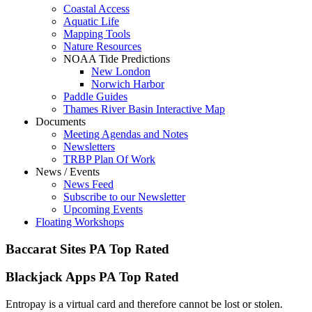
Coastal Access
Aquatic Life
Mapping Tools
Nature Resources
NOAA Tide Predictions
New London
Norwich Harbor
Paddle Guides
Thames River Basin Interactive Map
Documents
Meeting Agendas and Notes
Newsletters
TRBP Plan Of Work
News / Events
News Feed
Subscribe to our Newsletter
Upcoming Events
Floating Workshops
Baccarat Sites PA Top Rated
Blackjack Apps PA Top Rated
Entropay is a virtual card and therefore cannot be lost or stolen.