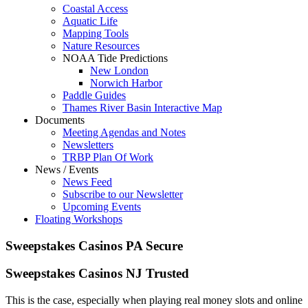
Coastal Access
Aquatic Life
Mapping Tools
Nature Resources
NOAA Tide Predictions
New London
Norwich Harbor
Paddle Guides
Thames River Basin Interactive Map
Documents
Meeting Agendas and Notes
Newsletters
TRBP Plan Of Work
News / Events
News Feed
Subscribe to our Newsletter
Upcoming Events
Floating Workshops
Sweepstakes Casinos PA Secure
Sweepstakes Casinos NJ Trusted
This is the case, especially when playing real money slots and online