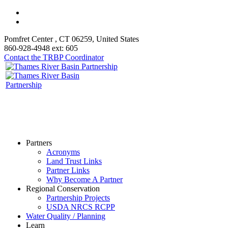
Pomfret Center
, CT
06259
,
United States
860-928-4948 ext: 605
Contact the TRBP Coordinator
Partners
Acronyms
Land Trust Links
Partner Links
Why Become A Partner
Regional Conservation
Partnership Projects
USDA NRCS RCPP
Water Quality / Planning
Learn