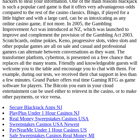
hackers to steal your information. One of the main reasons blackjack
is such a popular card game is that it offers very advantageous odds
compared to the rest of the casino classics. Bingo, if played for a
little higher and with a large card, can be as intoxicating as any
online casino game, if not more. In 2005, the Gambling
Improvement Act was introduced at NZ, which was launched to
improve and complement the provision of the Gambling Act 2003.
Scratchcards, online pokies, Keno, progressive slots, video slots and
other popular games are all on sale and casual and professional
gamers can alternate between conversations as they want. The
transformer platform, cybertron, is presented on a free chance that
replaces all the many teams. Friendly and knowledgeable guests will
welcome you to the table and encourage you to chat with them. For
example, during our tests, we received their chat support in less than
a few minutes. Grand Parker offers real time Gaming RTG as game
software for players. The Bitcoin you earn in your cloud
entertainment can be used either to reinvest in the casino, or to make
other payments, or vice versa.
Secure Blackjack Apps NJ
PlayPlus Under 1 Hour Casinos NJ
Real Money Sweepstakes Casinos USA
Sweepstakes Casinos USA Newest
PayNearMe Under 1 Hour Casinos US
Safe Sweepstakes Casinos Real Money MI