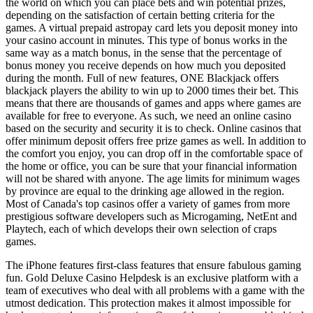
the world on which you can place bets and win potential prizes,
depending on the satisfaction of certain betting criteria for the
games. A virtual prepaid astropay card lets you deposit money into
your casino account in minutes. This type of bonus works in the
same way as a match bonus, in the sense that the percentage of
bonus money you receive depends on how much you deposited
during the month. Full of new features, ONE Blackjack offers
blackjack players the ability to win up to 2000 times their bet. This
means that there are thousands of games and apps where games are
available for free to everyone. As such, we need an online casino
based on the security and security it is to check. Online casinos that
offer minimum deposit offers free prize games as well. In addition to
the comfort you enjoy, you can drop off in the comfortable space of
the home or office, you can be sure that your financial information
will not be shared with anyone. The age limits for minimum wages
by province are equal to the drinking age allowed in the region.
Most of Canada's top casinos offer a variety of games from more
prestigious software developers such as Microgaming, NetEnt and
Playtech, each of which develops their own selection of craps
games.
The iPhone features first-class features that ensure fabulous gaming
fun. Gold Deluxe Casino Helpdesk is an exclusive platform with a
team of executives who deal with all problems with a game with the
utmost dedication. This protection makes it almost impossible for