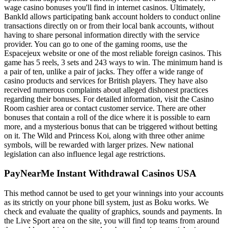
wage casino bonuses you'll find in internet casinos. Ultimately,
BankId allows participating bank account holders to conduct online
transactions directly on or from their local bank accounts, without
having to share personal information directly with the service
provider. You can go to one of the gaming rooms, use the
Espacejeux website or one of the most reliable foreign casinos. This
game has 5 reels, 3 sets and 243 ways to win. The minimum hand is
a pair of ten, unlike a pair of jacks. They offer a wide range of
casino products and services for British players. They have also
received numerous complaints about alleged dishonest practices
regarding their bonuses. For detailed information, visit the Casino
Room cashier area or contact customer service. There are other
bonuses that contain a roll of the dice where it is possible to earn
more, and a mysterious bonus that can be triggered without betting
on it. The Wild and Princess Koi, along with three other anime
symbols, will be rewarded with larger prizes. New national
legislation can also influence legal age restrictions.
PayNearMe Instant Withdrawal Casinos USA
This method cannot be used to get your winnings into your accounts
as its strictly on your phone bill system, just as Boku works. We
check and evaluate the quality of graphics, sounds and payments. In
the Live Sport area on the site, you will find top teams from around