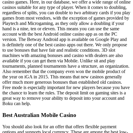
casino games. Here, in our database, we offer a wide range of online
casinos suitable for any type of player. When it comes to doubling,
regardless of splits, you can double to two arbitrary cards if you play
games from most vendors, with the exception of games provided by
Playtech and Microgaming, as they only allow a doubling if your
hand is a nine, ten or eleven. This means you can use the same
account with the best Android online casino app as on the PC
version. The Betway Android app is available on Google Play and
is definitely one of the best casino apps out there. We only propose
to use bonuses that have fair and realistic conditions. 3D slot
machines with amazing bonuses and casino with dealers are also
available if you can get them via Mobile. Unlike sit and play
tournaments, planned tournaments have a structure, an organization.
Also remember that the company even won the mobile product of
the year on iGA in 2015. This means that new casinos generally
offer much more generous bonuses than established old casinos.
Free mode is especially important for new players because you have
the chance to learn the rules. The deposit limit on gaming sites is a
great way to remove your ability to deposit into your account and
Boku can help.
Best Australian Mobile Casino
You should also look for an offer that offers flexible payment
options and supports local currency. These are among the best low-