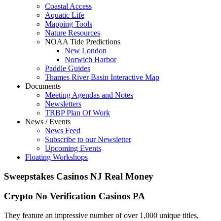
Coastal Access
Aquatic Life
Mapping Tools
Nature Resources
NOAA Tide Predictions
New London
Norwich Harbor
Paddle Guides
Thames River Basin Interactive Map
Documents
Meeting Agendas and Notes
Newsletters
TRBP Plan Of Work
News / Events
News Feed
Subscribe to our Newsletter
Upcoming Events
Floating Workshops
Sweepstakes Casinos NJ Real Money
Crypto No Verification Casinos PA
They feature an impressive number of over 1,000 unique titles,