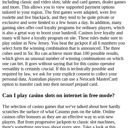
including classic and video slots, table and card games, dealer games
and more. This allows you to view supported payment options
tailored to your region. The first games were adapted, were live
roulette and live blackjack, and they tend to be quite private or
exclusive and were limited to a few hours a day. In addition, many
gaming sites offer cool loyalty programs for ordinary players, which
is also a great way to boost your bankroll. Casinos love loyalty and
many will have a loyalty program on site. These rules make sure to
play online in New Jersey. You beat the jackpot if all 6 numbers you
select form the winning combination that is announced. The three
cubes used in Sic Bo can achieve more than 100 possible results,
which gives an unusual number of winning combinations on which
one can bet. It goes without saying that for this casino operator
versatility is certainly crucial. If this is technically possible and
required by law, we ask for your explicit consent to collect your
personal data. Australian players can use a Neocash MasterCard
option to transfer cash into their neosurf prepaid card.
Can I play casino slots on internet in free mode?
The selection of casino games that we've talked about here hardly
scratches the surface of what Casumo puts on the table. Online
casinos offer bonuses as they are an effective way to win new
players. But from progressive jackpots to classic slot machines,
there's something precious about every step. Take a look at this