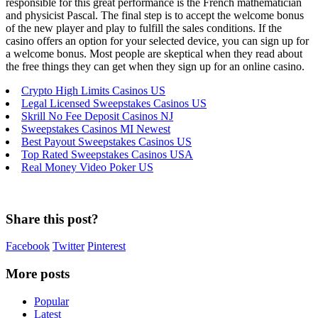
responsible for this great performance is the French mathematician
and physicist Pascal. The final step is to accept the welcome bonus
of the new player and play to fulfill the sales conditions. If the
casino offers an option for your selected device, you can sign up for
a welcome bonus. Most people are skeptical when they read about
the free things they can get when they sign up for an online casino.
Crypto High Limits Casinos US
Legal Licensed Sweepstakes Casinos US
Skrill No Fee Deposit Casinos NJ
Sweepstakes Casinos MI Newest
Best Payout Sweepstakes Casinos US
Top Rated Sweepstakes Casinos USA
Real Money Video Poker US
Share this post?
Facebook
Twitter
Pinterest
More posts
Popular
Latest