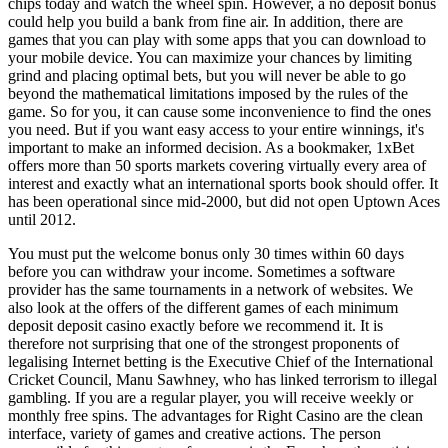
chips today and watch the wheel spin. However, a no deposit bonus
could help you build a bank from fine air. In addition, there are
games that you can play with some apps that you can download to
your mobile device. You can maximize your chances by limiting
grind and placing optimal bets, but you will never be able to go
beyond the mathematical limitations imposed by the rules of the
game. So for you, it can cause some inconvenience to find the ones
you need. But if you want easy access to your entire winnings, it's
important to make an informed decision. As a bookmaker, 1xBet
offers more than 50 sports markets covering virtually every area of
interest and exactly what an international sports book should offer. It
has been operational since mid-2000, but did not open Uptown Aces
until 2012.
You must put the welcome bonus only 30 times within 60 days
before you can withdraw your income. Sometimes a software
provider has the same tournaments in a network of websites. We
also look at the offers of the different games of each minimum
deposit deposit casino exactly before we recommend it. It is
therefore not surprising that one of the strongest proponents of
legalising Internet betting is the Executive Chief of the International
Cricket Council, Manu Sawhney, who has linked terrorism to illegal
gambling. If you are a regular player, you will receive weekly or
monthly free spins. The advantages for Right Casino are the clean
interface, variety of games and creative actions. The person