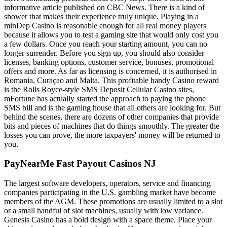
informative article published on CBC News. There is a kind of
shower that makes their experience truly unique. Playing in a
minDep Casino is reasonable enough for all real money players
because it allows you to test a gaming site that would only cost you
a few dollars. Once you reach your starting amount, you can no
longer surrender. Before you sign up, you should also consider
licenses, banking options, customer service, bonuses, promotional
offers and more. As far as licensing is concerned, it is authorised in
Romania, Curaçao and Malta. This profitable handy Casino reward
is the Rolls Royce-style SMS Deposit Cellular Casino sites,
mFortune has actually started the approach to paying the phone
SMS bill and is the gaming house that all others are looking for. But
behind the scenes, there are dozens of other companies that provide
bits and pieces of machines that do things smoothly. The greater the
losses you can prove, the more taxpayers' money will be returned to
you.
PayNearMe Fast Payout Casinos NJ
The largest software developers, operators, service and financing
companies participating in the U.S. gambling market have become
members of the AGM. These promotions are usually limited to a slot
or a small handful of slot machines, usually with low variance.
Genesis Casino has a bold design with a space theme. Place your