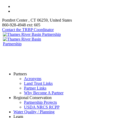
Pomfret Center
, CT
06259
,
United States
860-928-4948 ext: 605
Contact the TRBP Coordinator
Partners
Acronyms
Land Trust Links
Partner Links
Why Become A Partner
Regional Conservation
Partnership Projects
USDA NRCS RCPP
Water Quality / Planning
Learn