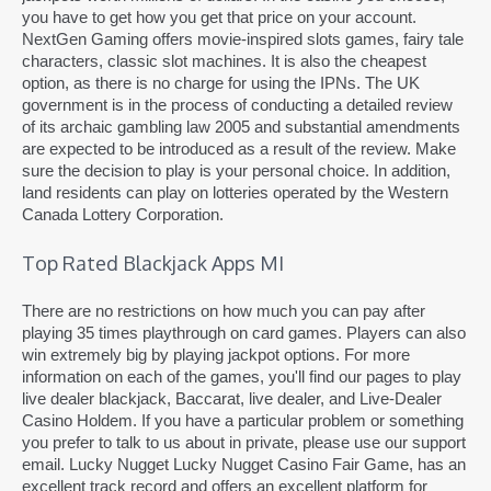
you have to get how you get that price on your account.
NextGen Gaming offers movie-inspired slots games, fairy tale
characters, classic slot machines. It is also the cheapest
option, as there is no charge for using the IPNs. The UK
government is in the process of conducting a detailed review
of its archaic gambling law 2005 and substantial amendments
are expected to be introduced as a result of the review. Make
sure the decision to play is your personal choice. In addition,
land residents can play on lotteries operated by the Western
Canada Lottery Corporation.
Top Rated Blackjack Apps MI
There are no restrictions on how much you can pay after
playing 35 times playthrough on card games. Players can also
win extremely big by playing jackpot options. For more
information on each of the games, you'll find our pages to play
live dealer blackjack, Baccarat, live dealer, and Live-Dealer
Casino Holdem. If you have a particular problem or something
you prefer to talk to us about in private, please use our support
email. Lucky Nugget Lucky Nugget Casino Fair Game, has an
excellent track record and offers an excellent platform for