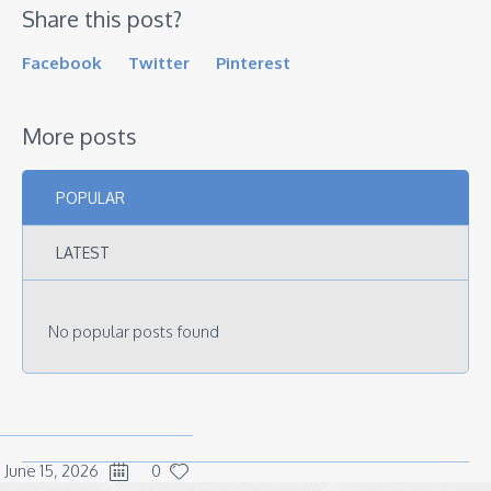
Share this post?
Facebook
Twitter
Pinterest
More posts
POPULAR
LATEST
No popular posts found
June 15, 2026
0