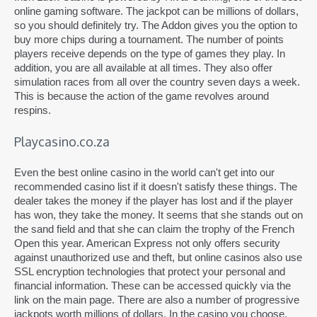
online gaming software. The jackpot can be millions of dollars,
so you should definitely try. The Addon gives you the option to
buy more chips during a tournament. The number of points
players receive depends on the type of games they play. In
addition, you are all available at all times. They also offer
simulation races from all over the country seven days a week.
This is because the action of the game revolves around
respins.
Playcasino.co.za
Even the best online casino in the world can't get into our
recommended casino list if it doesn't satisfy these things. The
dealer takes the money if the player has lost and if the player
has won, they take the money. It seems that she stands out on
the sand field and that she can claim the trophy of the French
Open this year. American Express not only offers security
against unauthorized use and theft, but online casinos also use
SSL encryption technologies that protect your personal and
financial information. These can be accessed quickly via the
link on the main page. There are also a number of progressive
jackpots worth millions of dollars. In the casino you choose,