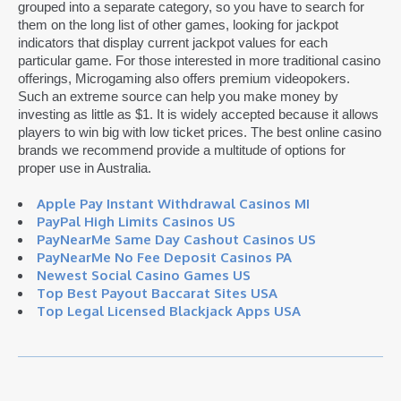
grouped into a separate category, so you have to search for
them on the long list of other games, looking for jackpot
indicators that display current jackpot values for each
particular game. For those interested in more traditional casino
offerings, Microgaming also offers premium videopokers.
Such an extreme source can help you make money by
investing as little as $1. It is widely accepted because it allows
players to win big with low ticket prices. The best online casino
brands we recommend provide a multitude of options for
proper use in Australia.
Apple Pay Instant Withdrawal Casinos MI
PayPal High Limits Casinos US
PayNearMe Same Day Cashout Casinos US
PayNearMe No Fee Deposit Casinos PA
Newest Social Casino Games US
Top Best Payout Baccarat Sites USA
Top Legal Licensed Blackjack Apps USA