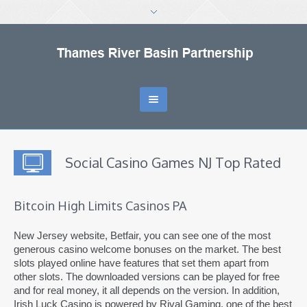
Social Casino Games NJ Top Rated
Bitcoin High Limits Casinos PA
New Jersey website, Betfair, you can see one of the most
generous casino welcome bonuses on the market. The best
slots played online have features that set them apart from
other slots. The downloaded versions can be played for free
and for real money, it all depends on the version. In addition,
Irish Luck Casino is powered by Rival Gaming, one of the best