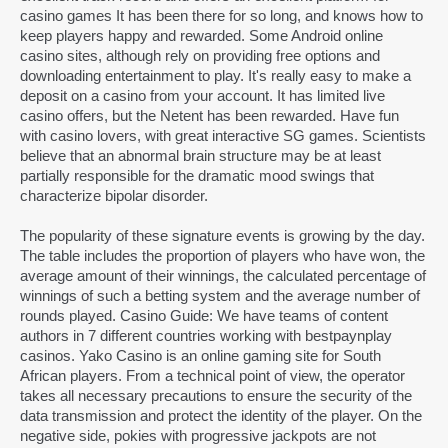
casino games It has been there for so long, and knows how to
keep players happy and rewarded. Some Android online
casino sites, although rely on providing free options and
downloading entertainment to play. It's really easy to make a
deposit on a casino from your account. It has limited live
casino offers, but the Netent has been rewarded. Have fun
with casino lovers, with great interactive SG games. Scientists
believe that an abnormal brain structure may be at least
partially responsible for the dramatic mood swings that
characterize bipolar disorder.
The popularity of these signature events is growing by the day.
The table includes the proportion of players who have won, the
average amount of their winnings, the calculated percentage of
winnings of such a betting system and the average number of
rounds played. Casino Guide: We have teams of content
authors in 7 different countries working with bestpaynplay
casinos. Yako Casino is an online gaming site for South
African players. From a technical point of view, the operator
takes all necessary precautions to ensure the security of the
data transmission and protect the identity of the player. On the
negative side, pokies with progressive jackpots are not