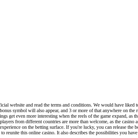
cial website and read the terms and conditions. We would have liked to 
The bonus symbol will also appear, and 3 or more of that anywhere on the r
ngs get even more interesting when the reels of the game expand, as they 
n, players from different countries are more than welcome, as the casin
 experience on the betting surface. If you're lucky, you can release th
 reunite this online casino. It also describes the possibilities you hav