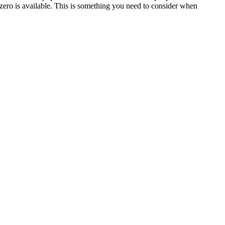
o zero is available. This is something you need to consider when