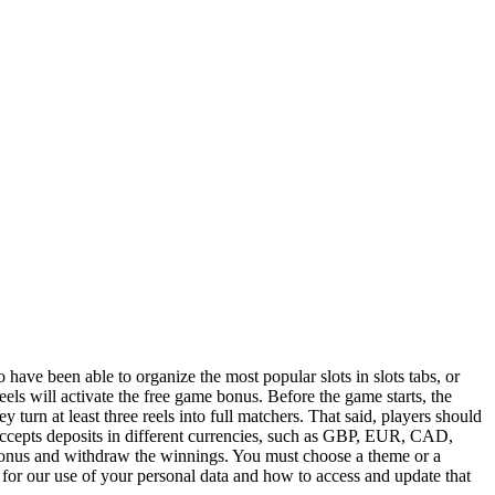
have been able to organize the most popular slots in slots tabs, or
eels will activate the free game bonus. Before the game starts, the
turn at least three reels into full matchers. That said, players should
o accepts deposits in different currencies, such as GBP, EUR, CAD,
e bonus and withdraw the winnings. You must choose a theme or a
e for our use of your personal data and how to access and update that