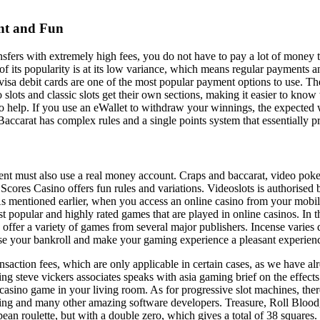
nt and Fun
nsfers with extremely high fees, you do not have to pay a lot of money 
of its popularity is at its low variance, which means regular payments and
isa debit cards are one of the most popular payment options to use. Th
slots and classic slots get their own sections, making it easier to know 
 to help. If you use an eWallet to withdraw your winnings, the expected 
carat has complex rules and a single points system that essentially prev
client must also use a real money account. Craps and baccarat, video po
k, Scores Casino offers fun rules and variations. Videoslots is autho
As mentioned earlier, when you access an online casino from your mobil
popular and highly rated games that are played in online casinos. In 
offer a variety of games from several major publishers. Incense varie
ease your bankroll and make your gaming experience a pleasant experien
saction fees, which are only applicable in certain cases, as we have alr
ing steve vickers associates speaks with asia gaming brief on the effects
ive casino game in your living room. As for progressive slot machines
g and many other amazing software developers. Treasure, Roll Blood
ean roulette, but with a double zero, which gives a total of 38 squares