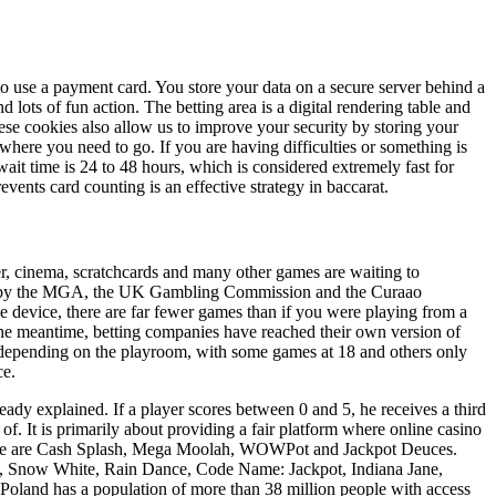
to use a payment card. You store your data on a secure server behind a
 lots of fun action. The betting area is a digital rendering table and
ese cookies also allow us to improve your security by storing your
where you need to go. If you are having difficulties or something is
wait time is 24 to 48 hours, which is considered extremely fast for
ents card counting is an effective strategy in baccarat.
ker, cinema, scratchcards and many other games are waiting to
rised by the MGA, the UK Gambling Commission and the Curaao
e device, there are far fewer games than if you were playing from a
the meantime, betting companies have reached their own version of
s depending on the playroom, with some games at 18 and others only
ce.
eady explained. If a player scores between 0 and 5, he receives a third
 of. It is primarily about providing a fair platform where online casino
, there are Cash Splash, Mega Moolah, WOWPot and Jackpot Deuces.
, Snow White, Rain Dance, Code Name: Jackpot, Indiana Jane,
. Poland has a population of more than 38 million people with access