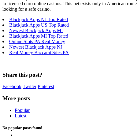
to licensed euro online casinos. This bet exists only in American roule
looking for a safe casino.
Blackjack Apps NJ Top Rated
Blackjack Apps US Top Rated
Newest Blackjack Apps MI
Blackjack Apps MI Top Rated
Online Slots PA Real Money
Newest Blackjack Apps NJ
Real Money Baccarat Sites PA
Share this post?
Facebook
Twitter
Pinterest
More posts
Popular
Latest
No popular posts found