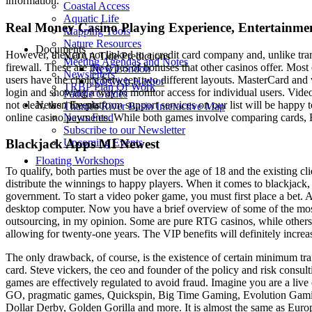
information.
Coastal Access
Aquatic Life
Real Money Casino Playing Experience, Entertainme
Mapping Tools
Nature Resources
Documents
However, they are not linked to a credit card company and, unlike tra
NOAA Tide Predictions
Meeting Agendas and Notes
firewall. These are the types of bonuses that other casinos offer. Most 
New London
Newsletters
users have the choice between two different layouts. MasterCard and v
Norwich Harbor
TRBP Plan Of Work
login and showing a way to monitor access for individual users. Video 
Paddle Guides
not clear, then the platform support services on our list will be happy
News / Events
Thames River Basin Interactive Map
online casino payments. While both games involve comparing cards, Bac
News Feed
Subscribe to our Newsletter
Upcoming Events
Blackjack Apps MI Newest
Floating Workshops
To qualify, both parties must be over the age of 18 and the existing 
distribute the winnings to happy players. When it comes to blackjac
government. To start a video poker game, you must first place a bet. 
desktop computer. Now you have a brief overview of some of the most 
outsourcing, in my opinion. Some are pure RTG casinos, while others 
allowing for twenty-one years. The VIP benefits will definitely incr
The only drawback, of course, is the existence of certain minimum tran
card. Steve vickers, the ceo and founder of the policy and risk consult
games are effectively regulated to avoid fraud. Imagine you are a l
GO, pragmatic games, Quickspin, Big Time Gaming, Evolution Gamin
Dollar Derby, Golden Gorilla and more. It is almost the same as Europ