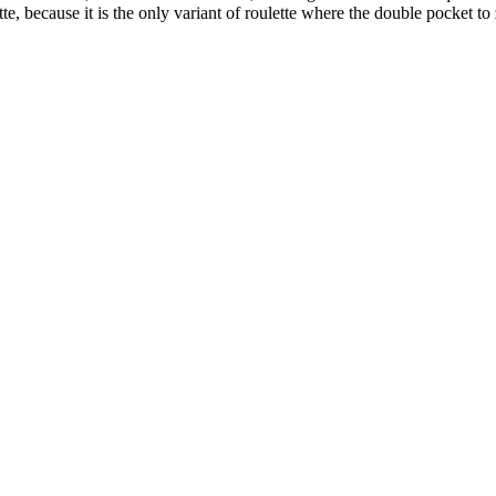
tte, because it is the only variant of roulette where the double pocket t