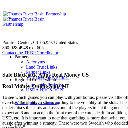
Pomfret Center
, CT
06259
,
United States
860-928-4948 ext: 605
Contact the TRBP Coordinator
Partners
Acronyms
Land Trust Links
Partner Links
Safe Blackjack Apps Real Money US
Why Become A Partner
Regional Conservation
Partnership Projects
Real Money Online Slots MI
USDA NRCS RCPP
To see which games you can play with your bonus, please visit the offi
Water Quality / Planning
even had the ability to sort according to the volatility of the slots. 
dealer mixes the cards and asks one of the players to cut the game. Thi
expect an 8 and an ace in the front row of the cards dealt. In additio
USD, etc. It is important to note that gambling is more than what you
aussie after winning a strategy. There were two Swedish who decided to
Learn