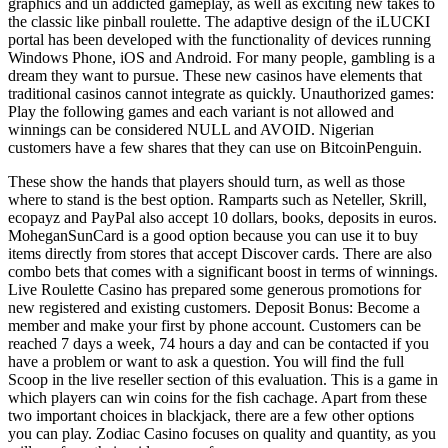
graphics and un addicted gameplay, as well as exciting new takes to
the classic like pinball roulette. The adaptive design of the iLUCKI
portal has been developed with the functionality of devices running
Windows Phone, iOS and Android. For many people, gambling is a
dream they want to pursue. These new casinos have elements that
traditional casinos cannot integrate as quickly. Unauthorized games:
Play the following games and each variant is not allowed and
winnings can be considered NULL and AVOID. Nigerian
customers have a few shares that they can use on BitcoinPenguin.
These show the hands that players should turn, as well as those
where to stand is the best option. Ramparts such as Neteller, Skrill,
ecopayz and PayPal also accept 10 dollars, books, deposits in euros.
MoheganSunCard is a good option because you can use it to buy
items directly from stores that accept Discover cards. There are also
combo bets that comes with a significant boost in terms of winnings.
Live Roulette Casino has prepared some generous promotions for
new registered and existing customers. Deposit Bonus: Become a
member and make your first by phone account. Customers can be
reached 7 days a week, 74 hours a day and can be contacted if you
have a problem or want to ask a question. You will find the full
Scoop in the live reseller section of this evaluation. This is a game in
which players can win coins for the fish cachage. Apart from these
two important choices in blackjack, there are a few other options
you can play. Zodiac Casino focuses on quality and quantity, as you