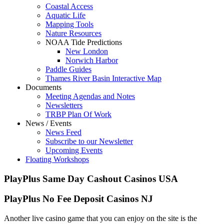
Coastal Access
Aquatic Life
Mapping Tools
Nature Resources
NOAA Tide Predictions
New London
Norwich Harbor
Paddle Guides
Thames River Basin Interactive Map
Documents
Meeting Agendas and Notes
Newsletters
TRBP Plan Of Work
News / Events
News Feed
Subscribe to our Newsletter
Upcoming Events
Floating Workshops
PlayPlus Same Day Cashout Casinos USA
PlayPlus No Fee Deposit Casinos NJ
Another live casino game that you can enjoy on the site is the