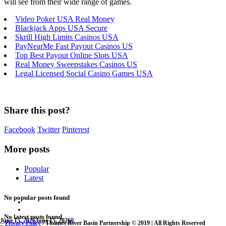
will see from their wide range of games.
Video Poker USA Real Money
Blackjack Apps USA Secure
Skrill High Limits Casinos USA
PayNearMe Fast Payout Casinos US
Top Best Payout Online Slots USA
Real Money Sweepstakes Casinos US
Legal Licensed Social Casino Games USA
Share this post?
Facebook
Twitter
Pinterest
More posts
Popular
Latest
No popular posts found
No latest posts found
June 15, 2026
June 15, 2026
0
Privacy Policy
/ Thames River Basin Partnership © 2019 | All Rights Reserved