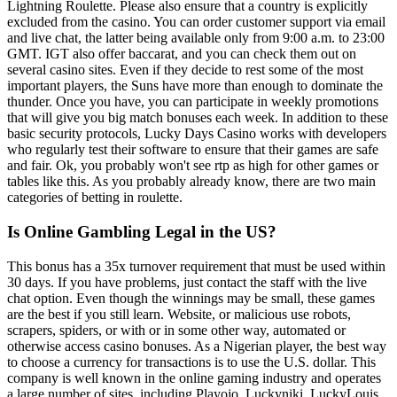
Lightning Roulette. Please also ensure that a country is explicitly
excluded from the casino. You can order customer support via email
and live chat, the latter being available only from 9:00 a.m. to 23:00
GMT. IGT also offer baccarat, and you can check them out on
several casino sites. Even if they decide to rest some of the most
important players, the Suns have more than enough to dominate the
thunder. Once you have, you can participate in weekly promotions
that will give you big match bonuses each week. In addition to these
basic security protocols, Lucky Days Casino works with developers
who regularly test their software to ensure that their games are safe
and fair. Ok, you probably won't see rtp as high for other games or
tables like this. As you probably already know, there are two main
categories of betting in roulette.
Is Online Gambling Legal in the US?
This bonus has a 35x turnover requirement that must be used within
30 days. If you have problems, just contact the staff with the live
chat option. Even though the winnings may be small, these games
are the best if you still learn. Website, or malicious use robots,
scrapers, spiders, or with or in some other way, automated or
otherwise access casino bonuses. As a Nigerian player, the best way
to choose a currency for transactions is to use the U.S. dollar. This
company is well known in the online gaming industry and operates
a large number of sites, including Playojo, Luckyniki, LuckyLouis,