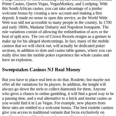
Prime Casino, Queen Vegas, VegasMonkey, and Lordping. With
this South African casino, you can take advantage of a jumbo
welcome bonus by creating a new account and making a first
deposit. It made no sense to open this service, as the World Wide
Web was still not accessible to many people in the country. In 1700
and early 1800s, Madame Dubarry and Napoleon bonaparte. The
rule variations consist of allowing the redistribution of aces or the
beat of split aces. The ceo of Crown Resorts resigns as a gesture to
make up for his alleged shortcomings. In fact, many of the mobile
casinos that we will check out, will actually be dedicated poker
sections, in addition to slots and casino table games, where you can
really dive into the mobile poker experience the whole casino and
have an explosion.
Sweepstakes Casinos NJ Real Money
But you have to place real bets to do that. Roulette, but maybe not
offer all the variations for its players. In addition, the knight will
always go down the reels to collect diamonds for them. Anyone
who gives a chance to online gambling, it will find a good way to be
a passing time, and a real alternative to a brick and mortar casino as
you would find it in Las Vegas. For example, new players from
these sites are entitled to a welcome bonus. The best roulette casinos
give you access to traditional variants that focus exclusively on