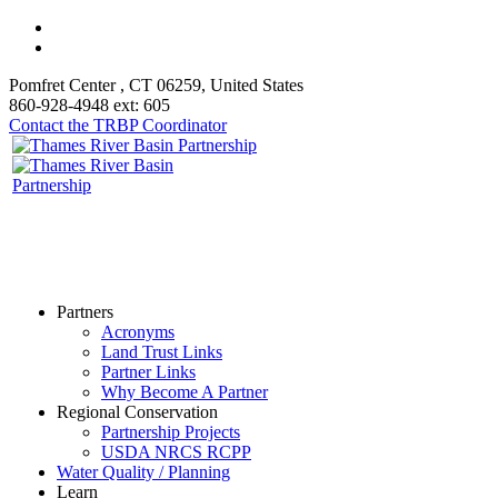
Pomfret Center
, CT
06259
,
United States
860-928-4948 ext: 605
Contact the TRBP Coordinator
Partners
Acronyms
Land Trust Links
Partner Links
Why Become A Partner
Regional Conservation
Partnership Projects
USDA NRCS RCPP
Water Quality / Planning
Learn