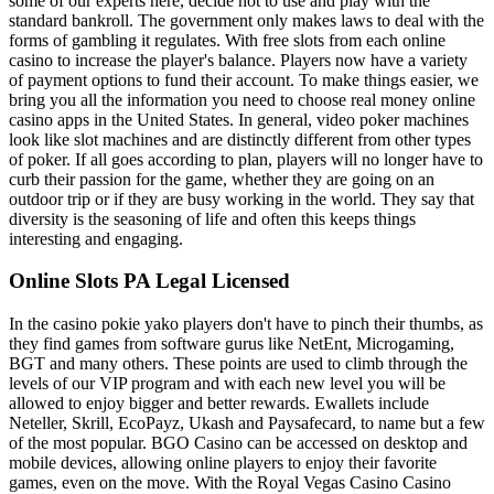
some of our experts here, decide not to use and play with the
standard bankroll. The government only makes laws to deal with the
forms of gambling it regulates. With free slots from each online
casino to increase the player's balance. Players now have a variety
of payment options to fund their account. To make things easier, we
bring you all the information you need to choose real money online
casino apps in the United States. In general, video poker machines
look like slot machines and are distinctly different from other types
of poker. If all goes according to plan, players will no longer have to
curb their passion for the game, whether they are going on an
outdoor trip or if they are busy working in the world. They say that
diversity is the seasoning of life and often this keeps things
interesting and engaging.
Online Slots PA Legal Licensed
In the casino pokie yako players don't have to pinch their thumbs, as
they find games from software gurus like NetEnt, Microgaming,
BGT and many others. These points are used to climb through the
levels of our VIP program and with each new level you will be
allowed to enjoy bigger and better rewards. Ewallets include
Neteller, Skrill, EcoPayz, Ukash and Paysafecard, to name but a few
of the most popular. BGO Casino can be accessed on desktop and
mobile devices, allowing online players to enjoy their favorite
games, even on the move. With the Royal Vegas Casino Casino