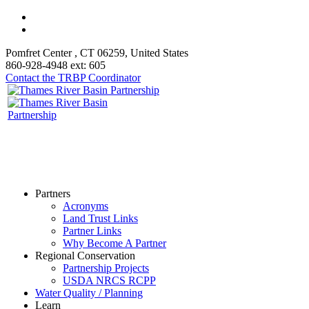
Pomfret Center
, CT
06259
,
United States
860-928-4948 ext: 605
Contact the TRBP Coordinator
Partners
Acronyms
Land Trust Links
Partner Links
Why Become A Partner
Regional Conservation
Partnership Projects
USDA NRCS RCPP
Water Quality / Planning
Learn