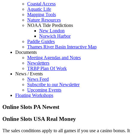
Coastal Access
Aquatic Life
Mapping Tools
Nature Resources
NOAA Tide Predictions
New London
Norwich Harbor
Paddle Guides
Thames River Basin Interactive Map
Documents
Meeting Agendas and Notes
Newsletters
TRBP Plan Of Work
News / Events
News Feed
Subscribe to our Newsletter
Upcoming Events
Floating Workshops
Online Slots PA Newest
Online Slots USA Real Money
The sales conditions apply to all games if you use a casino bonus. It