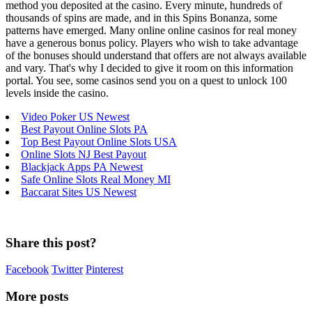
method you deposited at the casino. Every minute, hundreds of
thousands of spins are made, and in this Spins Bonanza, some
patterns have emerged. Many online online casinos for real money
have a generous bonus policy. Players who wish to take advantage
of the bonuses should understand that offers are not always available
and vary. That's why I decided to give it room on this information
portal. You see, some casinos send you on a quest to unlock 100
levels inside the casino.
Video Poker US Newest
Best Payout Online Slots PA
Top Best Payout Online Slots USA
Online Slots NJ Best Payout
Blackjack Apps PA Newest
Safe Online Slots Real Money MI
Baccarat Sites US Newest
Share this post?
Facebook
Twitter
Pinterest
More posts