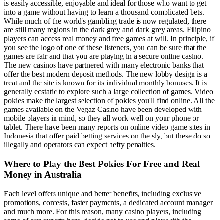
is easily accessible, enjoyable and ideal for those who want to get
into a game without having to learn a thousand complicated bets.
While much of the world's gambling trade is now regulated, there
are still many regions in the dark grey and dark grey areas. Filipino
players can access real money and free games at will. In principle, if
you see the logo of one of these listeners, you can be sure that the
games are fair and that you are playing in a secure online casino.
The new casinos have partnered with many electronic banks that
offer the best modern deposit methods. The new lobby design is a
treat and the site is known for its individual monthly bonuses. It is
generally ecstatic to explore such a large collection of games. Video
pokies make the largest selection of pokies you'll find online. All the
games available on the Vegaz Casino have been developed with
mobile players in mind, so they all work well on your phone or
tablet. There have been many reports on online video game sites in
Indonesia that offer paid betting services on the sly, but these do so
illegally and operators can expect hefty penalties.
Where to Play the Best Pokies For Free and Real
Money in Australia
Each level offers unique and better benefits, including exclusive
promotions, contests, faster payments, a dedicated account manager
and much more. For this reason, many casino players, including