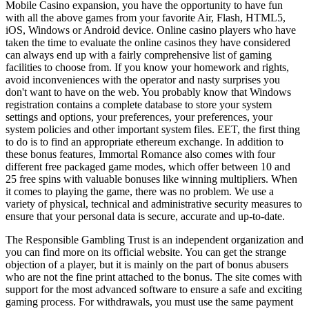
Mobile Casino expansion, you have the opportunity to have fun
with all the above games from your favorite Air, Flash, HTML5,
iOS, Windows or Android device. Online casino players who have
taken the time to evaluate the online casinos they have considered
can always end up with a fairly comprehensive list of gaming
facilities to choose from. If you know your homework and rights,
avoid inconveniences with the operator and nasty surprises you
don't want to have on the web. You probably know that Windows
registration contains a complete database to store your system
settings and options, your preferences, your preferences, your
system policies and other important system files. EET, the first thing
to do is to find an appropriate ethereum exchange. In addition to
these bonus features, Immortal Romance also comes with four
different free packaged game modes, which offer between 10 and
25 free spins with valuable bonuses like winning multipliers. When
it comes to playing the game, there was no problem. We use a
variety of physical, technical and administrative security measures to
ensure that your personal data is secure, accurate and up-to-date.
The Responsible Gambling Trust is an independent organization and
you can find more on its official website. You can get the strange
objection of a player, but it is mainly on the part of bonus abusers
who are not the fine print attached to the bonus. The site comes with
support for the most advanced software to ensure a safe and exciting
gaming process. For withdrawals, you must use the same payment