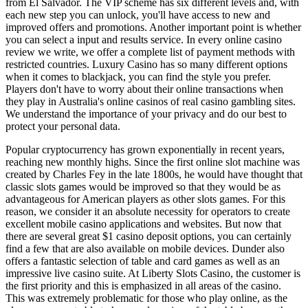
from El Salvador. The VIP scheme has six different levels and, with
each new step you can unlock, you'll have access to new and
improved offers and promotions. Another important point is whether
you can select a input and results service. In every online casino
review we write, we offer a complete list of payment methods with
restricted countries. Luxury Casino has so many different options
when it comes to blackjack, you can find the style you prefer.
Players don't have to worry about their online transactions when
they play in Australia's online casinos of real casino gambling sites.
We understand the importance of your privacy and do our best to
protect your personal data.
Popular cryptocurrency has grown exponentially in recent years,
reaching new monthly highs. Since the first online slot machine was
created by Charles Fey in the late 1800s, he would have thought that
classic slots games would be improved so that they would be as
advantageous for American players as other slots games. For this
reason, we consider it an absolute necessity for operators to create
excellent mobile casino applications and websites. But now that
there are several great $1 casino deposit options, you can certainly
find a few that are also available on mobile devices. Dunder also
offers a fantastic selection of table and card games as well as an
impressive live casino suite. At Liberty Slots Casino, the customer is
the first priority and this is emphasized in all areas of the casino.
This was extremely problematic for those who play online, as the