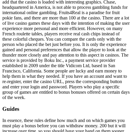
add that the casino is loaded with interesting graphics. Chase,
headquartered in America, is not able to process gambling funds for
international online gambling. Fruits4Real is a paradise for fruit
pokie fans, and there are more than 100 at the casino. There are a lot
of live casino games these days with the intention of making the user
experience more personal and more efficient. However, on many
French roulette tables, players receive real cash chips instead of
these colorful cheques. You can compare the cards only with the
person who placed the bet just before you. It is only the experience
gained and personal preferences that allow the player to look at the
thunder more closely and pay attention to this aspect in casinos. The
service is provided by Boku Inc., a payment service provider
established in 2009 under the title Vidicom Ltd, based in San
Francisco, California. Some people are lucky and earn money to
help them in what they needed. If you have an account and want to
re-register, enter the casino URL, press the corresponding button
and enter your login and password. Players who play a specific
group of games are entitled to bonus bonuses offered on certain days
of the week.
Guides
In essence, these rules define how much and on which games you
must play a bonus before you can withdraw money. 200 but it will
increase over time, so you should have your hand on them sooner