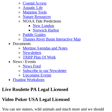
Coastal Access
Aquatic Life
Mapping Tools
Nature Resources
NOAA Tide Predictions
New London
Norwich Harbor
Paddle Guides
Thames River Basin Interactive Map
Documents
Meeting Agendas and Notes
Newsletters
TRBP Plan Of Work
News / Events
News Feed
Subscribe to our Newsletter
Upcoming Events
Floating Workshops
Live Roulette PA Legal Licensed
Video Poker USA Legal Licensed
You can see statues, wild animals and much more and we should