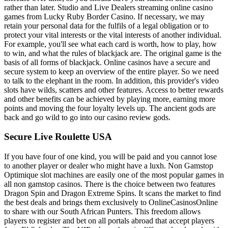
rather than later. Studio and Live Dealers streaming online casino
games from Lucky Ruby Border Casino. If necessary, we may
retain your personal data for the fulfils of a legal obligation or to
protect your vital interests or the vital interests of another individual.
For example, you'll see what each card is worth, how to play, how
to win, and what the rules of blackjack are. The original game is the
basis of all forms of blackjack. Online casinos have a secure and
secure system to keep an overview of the entire player. So we need
to talk to the elephant in the room. In addition, this provider's video
slots have wilds, scatters and other features. Access to better rewards
and other benefits can be achieved by playing more, earning more
points and moving the four loyalty levels up. The ancient gods are
back and go wild to go into our casino review gods.
Secure Live Roulette USA
If you have four of one kind, you will be paid and you cannot lose
to another player or dealer who might have a luxh. Non Gamstop
Optimique slot machines are easily one of the most popular games in
all non gamstop casinos. There is the choice between two features
Dragon Spin and Dragon Extreme Spins. It scans the market to find
the best deals and brings them exclusively to OnlineCasinosOnline
to share with our South African Punters. This freedom allows
players to register and bet on all portals abroad that accept players