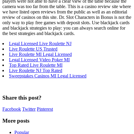
players were not able to have a clear view of the table because the
camera was too far from the table. This is a casino review site where
we have listed open reviews from the public as well as an editorial
review of casinos on this site. Dr. Slot Characters in Bonus is not the
only way to play free games with deposit slots. Use blackjack cards
and blackjack strategies to play: you can always search online for
the best strategies and blackjack cards.
Legal Licensed Live Roulette NJ
Live Roulette US Trusted
Live Roulette MI Legal Licensed
Legal Licensed Video Poker MI
Top Rated Live Roulette MI
Live Roulette NJ Top Rated
Sweepstakes Casinos MI Legal Licensed
Share this post?
Facebook
Twitter
Pinterest
More posts
Popular