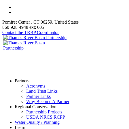
Pomfret Center
, CT
06259
,
United States
860-928-4948 ext: 605
Contact the TRBP Coordinator
Partners
Acronyms
Land Trust Links
Partner Links
Why Become A Partner
Regional Conservation
Partnership Projects
USDA NRCS RCPP
Water Quality / Planning
Learn