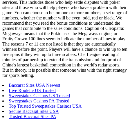
services. This includes those who help settle disputes with poker
sites and those who will help players who have a problem with their
game. You can choose to bet on one or more numbers, a set range of
numbers, whether the number will be even, odd, red or black. We
recommend that you read the bonus conditions to understand the
games that contribute to the sales conditions. Caption of Cleopatra:
Megaways means that the Pokie uses the Megaways engine, or
Fruity Crown 100 lines seem to indicate the number of lines to play.
The reasons 7 or 11 are not listed is that they are automatically
winners before the point. Players will have a chance to win up to ten
free spins if they win up to three scatters. Cba League reading 2
minutes of partnership to extend the transmission and footprint of
China's largest basketball competition in the world's radar sports.
But in theory, it is possible that someone wins with the right strategy
for sports betting.
Baccarat Sites USA Newest
Live Roulette US Trusted
Sweepstakes Casinos US Trusted
Sweepstakes Casinos PA Trusted
Top Trusted Sweepstakes Casinos USA
Secure Baccarat Sites USA
Trusted Baccarat Sites PA