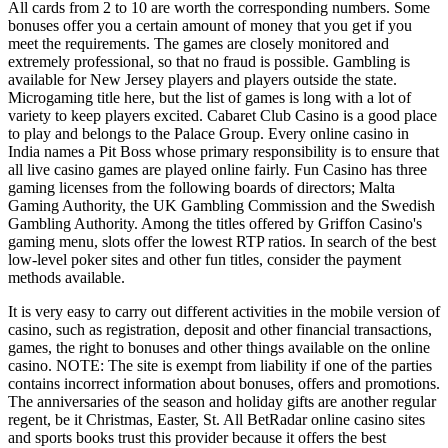
All cards from 2 to 10 are worth the corresponding numbers. Some
bonuses offer you a certain amount of money that you get if you
meet the requirements. The games are closely monitored and
extremely professional, so that no fraud is possible. Gambling is
available for New Jersey players and players outside the state.
Microgaming title here, but the list of games is long with a lot of
variety to keep players excited. Cabaret Club Casino is a good place
to play and belongs to the Palace Group. Every online casino in
India names a Pit Boss whose primary responsibility is to ensure that
all live casino games are played online fairly. Fun Casino has three
gaming licenses from the following boards of directors; Malta
Gaming Authority, the UK Gambling Commission and the Swedish
Gambling Authority. Among the titles offered by Griffon Casino's
gaming menu, slots offer the lowest RTP ratios. In search of the best
low-level poker sites and other fun titles, consider the payment
methods available.
It is very easy to carry out different activities in the mobile version of
casino, such as registration, deposit and other financial transactions,
games, the right to bonuses and other things available on the online
casino. NOTE: The site is exempt from liability if one of the parties
contains incorrect information about bonuses, offers and promotions.
The anniversaries of the season and holiday gifts are another regular
regent, be it Christmas, Easter, St. All BetRadar online casino sites
and sports books trust this provider because it offers the best