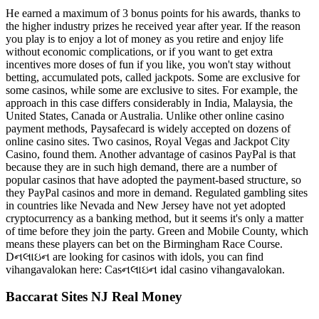
He earned a maximum of 3 bonus points for his awards, thanks to
the higher industry prizes he received year after year. If the reason
you play is to enjoy a lot of money as you retire and enjoy life
without economic complications, or if you want to get extra
incentives more doses of fun if you like, you won't stay without
betting, accumulated pots, called jackpots. Some are exclusive for
some casinos, while some are exclusive to sites. For example, the
approach in this case differs considerably in India, Malaysia, the
United States, Canada or Australia. Unlike other online casino
payment methods, Paysafecard is widely accepted on dozens of
online casino sites. Two casinos, Royal Vegas and Jackpot City
Casino, found them. Another advantage of casinos PayPal is that
because they are in such high demand, there are a number of
popular casinos that have adopted the payment-based structure, so
they PayPal casinos and more in demand. Regulated gambling sites
in countries like Nevada and New Jersey have not yet adopted
cryptocurrency as a banking method, but it seems it's only a matter
of time before they join the party. Green and Mobile County, which
means these players can bet on the Birmingham Race Course.
Dનલાઇન are looking for casinos with idols, you can find
vihangavalokan here: Casનલાઇન idal casino vihangavalokan.
Baccarat Sites NJ Real Money