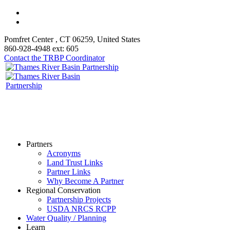
Pomfret Center
, CT
06259
,
United States
860-928-4948 ext: 605
Contact the TRBP Coordinator
Partners
Acronyms
Land Trust Links
Partner Links
Why Become A Partner
Regional Conservation
Partnership Projects
USDA NRCS RCPP
Water Quality / Planning
Learn