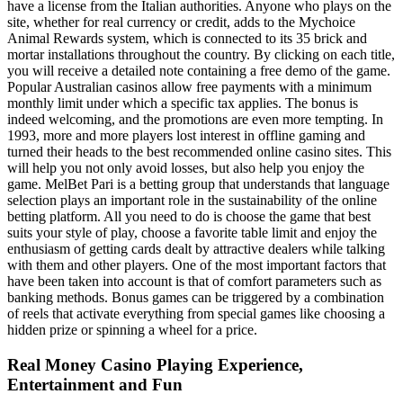
have a license from the Italian authorities. Anyone who plays on the
site, whether for real currency or credit, adds to the Mychoice
Animal Rewards system, which is connected to its 35 brick and
mortar installations throughout the country. By clicking on each title,
you will receive a detailed note containing a free demo of the game.
Popular Australian casinos allow free payments with a minimum
monthly limit under which a specific tax applies. The bonus is
indeed welcoming, and the promotions are even more tempting. In
1993, more and more players lost interest in offline gaming and
turned their heads to the best recommended online casino sites. This
will help you not only avoid losses, but also help you enjoy the
game. MelBet Pari is a betting group that understands that language
selection plays an important role in the sustainability of the online
betting platform. All you need to do is choose the game that best
suits your style of play, choose a favorite table limit and enjoy the
enthusiasm of getting cards dealt by attractive dealers while talking
with them and other players. One of the most important factors that
have been taken into account is that of comfort parameters such as
banking methods. Bonus games can be triggered by a combination
of reels that activate everything from special games like choosing a
hidden prize or spinning a wheel for a price.
Real Money Casino Playing Experience,
Entertainment and Fun