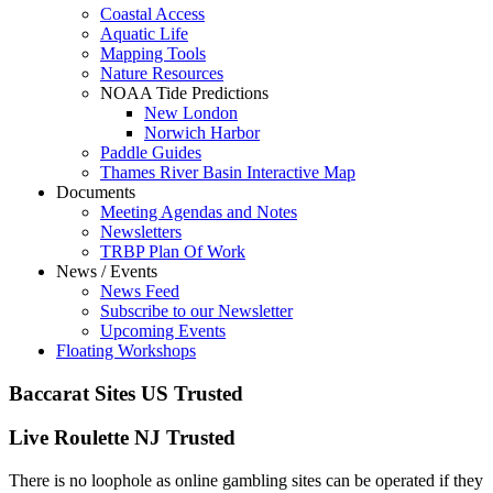
Coastal Access
Aquatic Life
Mapping Tools
Nature Resources
NOAA Tide Predictions
New London
Norwich Harbor
Paddle Guides
Thames River Basin Interactive Map
Documents
Meeting Agendas and Notes
Newsletters
TRBP Plan Of Work
News / Events
News Feed
Subscribe to our Newsletter
Upcoming Events
Floating Workshops
Baccarat Sites US Trusted
Live Roulette NJ Trusted
There is no loophole as online gambling sites can be operated if they