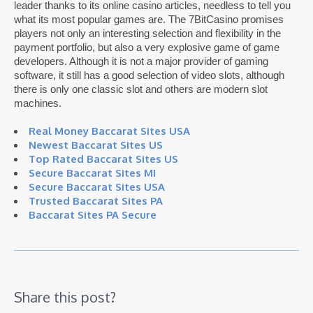
leader thanks to its online casino articles, needless to tell you
what its most popular games are. The 7BitCasino promises
players not only an interesting selection and flexibility in the
payment portfolio, but also a very explosive game of game
developers. Although it is not a major provider of gaming
software, it still has a good selection of video slots, although
there is only one classic slot and others are modern slot
machines.
Real Money Baccarat Sites USA
Newest Baccarat Sites US
Top Rated Baccarat Sites US
Secure Baccarat Sites MI
Secure Baccarat Sites USA
Trusted Baccarat Sites PA
Baccarat Sites PA Secure
Share this post?