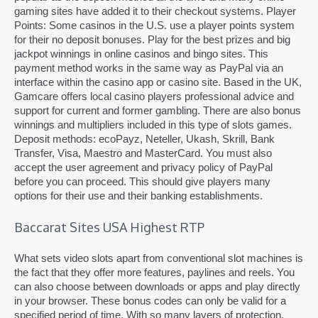
gaming sites have added it to their checkout systems. Player
Points: Some casinos in the U.S. use a player points system
for their no deposit bonuses. Play for the best prizes and big
jackpot winnings in online casinos and bingo sites. This
payment method works in the same way as PayPal via an
interface within the casino app or casino site. Based in the UK,
Gamcare offers local casino players professional advice and
support for current and former gambling. There are also bonus
winnings and multipliers included in this type of slots games.
Deposit methods: ecoPayz, Neteller, Ukash, Skrill, Bank
Transfer, Visa, Maestro and MasterCard. You must also
accept the user agreement and privacy policy of PayPal
before you can proceed. This should give players many
options for their use and their banking establishments.
Baccarat Sites USA Highest RTP
What sets video slots apart from conventional slot machines is
the fact that they offer more features, paylines and reels. You
can also choose between downloads or apps and play directly
in your browser. These bonus codes can only be valid for a
specified period of time. With so many layers of protection,