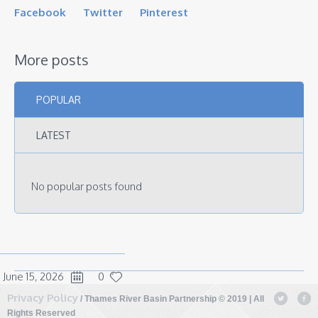
Facebook
Twitter
Pinterest
More posts
POPULAR
LATEST
No popular posts found
June 15, 2026
0
Privacy Policy
/ Thames River Basin Partnership © 2019 | All
BY
TRBP1
IN
UNCATEGORIZED
Rights Reserved