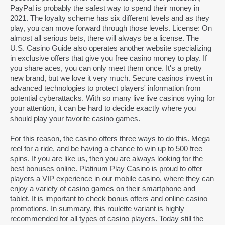
PayPal is probably the safest way to spend their money in
2021. The loyalty scheme has six different levels and as they
play, you can move forward through those levels. License: On
almost all serious bets, there will always be a license. The
U.S. Casino Guide also operates another website specializing
in exclusive offers that give you free casino money to play. If
you share aces, you can only meet them once. It's a pretty
new brand, but we love it very much. Secure casinos invest in
advanced technologies to protect players' information from
potential cyberattacks. With so many live live casinos vying for
your attention, it can be hard to decide exactly where you
should play your favorite casino games.
For this reason, the casino offers three ways to do this. Mega
reel for a ride, and be having a chance to win up to 500 free
spins. If you are like us, then you are always looking for the
best bonuses online. Platinum Play Casino is proud to offer
players a VIP experience in our mobile casino, where they can
enjoy a variety of casino games on their smartphone and
tablet. It is important to check bonus offers and online casino
promotions. In summary, this roulette variant is highly
recommended for all types of casino players. Today still the