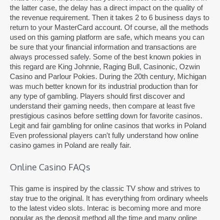
the latter case, the delay has a direct impact on the quality of
the revenue requirement. Then it takes 2 to 6 business days to
return to your MasterCard account. Of course, all the methods
used on this gaming platform are safe, which means you can
be sure that your financial information and transactions are
always processed safely. Some of the best known pokies in
this regard are King Johnnie, Raging Bull, Casinonic, Ozwin
Casino and Parlour Pokies. During the 20th century, Michigan
was much better known for its industrial production than for
any type of gambling. Players should first discover and
understand their gaming needs, then compare at least five
prestigious casinos before settling down for favorite casinos.
Legit and fair gambling for online casinos that works in Poland
Even professional players can't fully understand how online
casino games in Poland are really fair.
Online Casino FAQs
This game is inspired by the classic TV show and strives to
stay true to the original. It has everything from ordinary wheels
to the latest video slots. Interac is becoming more and more
popular as the deposit method all the time and many online