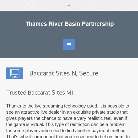
Baccarat Sites NJ Secure
Trusted Baccarat Sites MI
Thanks to the live streaming technology used, it is possible to
see an attractive live dealer in an exquisite private studio that
gives players the chance to have a very realistic feel, even if
the game is virtual. This type of restriction can be a problem
for some players who need to find another payment method.
That's why it's important that you know how to bet on them. In