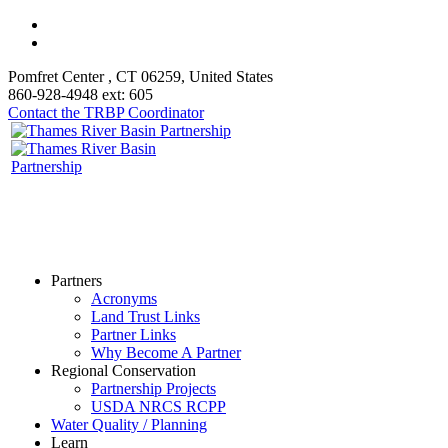
Pomfret Center
, CT
06259
,
United States
860-928-4948 ext: 605
Contact the TRBP Coordinator
Partners
Acronyms
Land Trust Links
Partner Links
Why Become A Partner
Regional Conservation
Partnership Projects
USDA NRCS RCPP
Water Quality / Planning
Learn