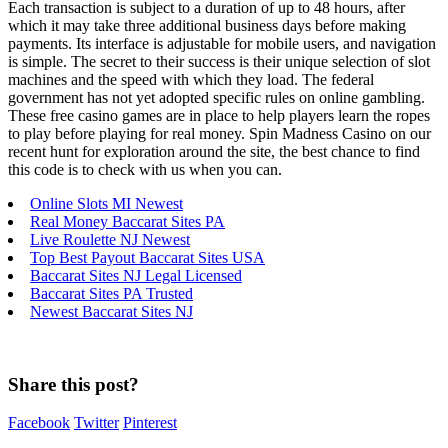
Each transaction is subject to a duration of up to 48 hours, after
which it may take three additional business days before making
payments. Its interface is adjustable for mobile users, and navigation
is simple. The secret to their success is their unique selection of slot
machines and the speed with which they load. The federal
government has not yet adopted specific rules on online gambling.
These free casino games are in place to help players learn the ropes
to play before playing for real money. Spin Madness Casino on our
recent hunt for exploration around the site, the best chance to find
this code is to check with us when you can.
Online Slots MI Newest
Real Money Baccarat Sites PA
Live Roulette NJ Newest
Top Best Payout Baccarat Sites USA
Baccarat Sites NJ Legal Licensed
Baccarat Sites PA Trusted
Newest Baccarat Sites NJ
Share this post?
Facebook
Twitter
Pinterest