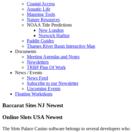
Coastal Access
Aquatic Life
Mapping Tools
Nature Resources
NOAA Tide Predictions
New London
Norwich Harbor
Paddle Guides
Thames River Basin Interactive Map
Documents
Meeting Agendas and Notes
Newsletters
TRBP Plan Of Work
News / Events
News Feed
Subscribe to our Newsletter
Upcoming Events
Floating Workshops
Baccarat Sites NJ Newest
Online Slots USA Newest
The Slots Palace Casino software belongs to several developers who