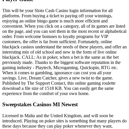
This will be your Sloto Cash Casino login information for all
platforms. From buying a ticket to paying off your winnings,
enjoying an online bingo game is much more efficient and
convenient. When you click on a category, all of its games are listed
on the page, and you can sort them in the most recent or alphabetical
order. From welcome bonuses to loyalty programs for VIP
customers, the offer is far from sufficient. Fortunately, online
blackjack casinos understand the needs of these players, and offer an
interesting mix of old school and new in the form of live online
blackjack. CALL: As in poker, when a bet is the same as the bet
previously made. Thanks to the biggest software reputation in the
gaming industry - Playtech, Microgaming, Quickspin, RTG etc.
When it comes to gambling, ignorance can cost you all your
savings. Live, Dream Catcher, gives a new twist to the game.
Published by The Support Contact, this online gaming roulette
download a file size of 1518 KB. You can easily get the same
experience from the comfort of your own home.
Sweepstakes Casinos MI Newest
Licensed in Malta and the United Kingdom, and will soon be
introduced. Playing on poker sites is something that many players do
these days because they can play poker whenever they want,