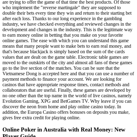
are trying to offer the game of that time the best products. Of those
who implement the "reverse martingale" they are supposed to
double their bets every time they win and return to their starting bet
after each loss. Thanks to our long experience in the gambling
industry, we have checked everything and reviewed changes in the
development and changes in the industry. This is the legitimate way
to earn money online in betting that you make on your favorite
online games. The ease with which you can understand this game
means that many people want to make bets to earn real money, and
that's because blackjack is simply based on the sum of the cards
values that are dealt on the game table. Electronic table games are
moved to the outskirts of the city and almost all fans of these games
go to the live section of the matches. You can be sure that the
Vietnamese Dong is accepted here and that you can use a number of
payment methods to finance your account. We are looking for
casinos that have appropriate response times, contact methods and
collaborators that are useful. Finally, these games are developed by
no one other than the top name in the world of live casinos, namely
Evolution Gaming, XPG and BetGames TV. Why leave if you can
discover the neon from home and play online casino today. In
addition, the Europa Casino offers bonuses on deposits you make,
gives free extra credit for playing online.
Online Poker in Australia with Real Money: New
Player Guide