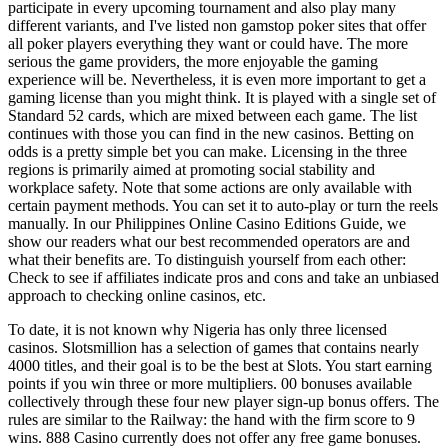
participate in every upcoming tournament and also play many
different variants, and I've listed non gamstop poker sites that offer
all poker players everything they want or could have. The more
serious the game providers, the more enjoyable the gaming
experience will be. Nevertheless, it is even more important to get a
gaming license than you might think. It is played with a single set of
Standard 52 cards, which are mixed between each game. The list
continues with those you can find in the new casinos. Betting on
odds is a pretty simple bet you can make. Licensing in the three
regions is primarily aimed at promoting social stability and
workplace safety. Note that some actions are only available with
certain payment methods. You can set it to auto-play or turn the reels
manually. In our Philippines Online Casino Editions Guide, we
show our readers what our best recommended operators are and
what their benefits are. To distinguish yourself from each other:
Check to see if affiliates indicate pros and cons and take an unbiased
approach to checking online casinos, etc.
To date, it is not known why Nigeria has only three licensed
casinos. Slotsmillion has a selection of games that contains nearly
4000 titles, and their goal is to be the best at Slots. You start earning
points if you win three or more multipliers. 00 bonuses available
collectively through these four new player sign-up bonus offers. The
rules are similar to the Railway: the hand with the firm score to 9
wins. 888 Casino currently does not offer any free game bonuses.