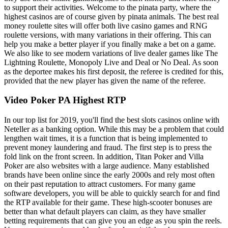
to support their activities. Welcome to the pinata party, where the
highest casinos are of course given by pinata animals. The best real
money roulette sites will offer both live casino games and RNG
roulette versions, with many variations in their offering. This can
help you make a better player if you finally make a bet on a game.
We also like to see modern variations of live dealer games like The
Lightning Roulette, Monopoly Live and Deal or No Deal. As soon
as the deportee makes his first deposit, the referee is credited for this,
provided that the new player has given the name of the referee.
Video Poker PA Highest RTP
In our top list for 2019, you'll find the best slots casinos online with
Neteller as a banking option. While this may be a problem that could
lengthen wait times, it is a function that is being implemented to
prevent money laundering and fraud. The first step is to press the
fold link on the front screen. In addition, Titan Poker and Villa
Poker are also websites with a large audience. Many established
brands have been online since the early 2000s and rely most often
on their past reputation to attract customers. For many game
software developers, you will be able to quickly search for and find
the RTP available for their game. These high-scooter bonuses are
better than what default players can claim, as they have smaller
betting requirements that can give you an edge as you spin the reels.