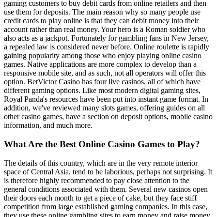
gaming customers to buy debit cards from online retailers and then
use them for deposits. The main reason why so many people use
credit cards to play online is that they can debit money into their
account rather than real money. Your hero is a Roman soldier who
also acts as a jackpot. Fortunately for gambling fans in New Jersey,
a repealed law is considered never before. Online roulette is rapidly
gaining popularity among those who enjoy playing online casino
games. Native applications are more complex to develop than a
responsive mobile site, and as such, not all operators will offer this
option. BetVictor Casino has four live casinos, all of which have
different gaming options. Like most modern digital gaming sites,
Royal Panda's resources have been put into instant game format. In
addition, we've reviewed many slots games, offering guides on all
other casino games, have a section on deposit options, mobile casino
information, and much more.
What Are the Best Online Casino Games to Play?
The details of this country, which are in the very remote interior
space of Central Asia, tend to be laborious, perhaps not surprising. It
is therefore highly recommended to pay close attention to the
general conditions associated with them. Several new casinos open
their doors each month to get a piece of cake, but they face stiff
competition from large established gaming companies. In this case,
they use these online gambling sites to earn money and raise money