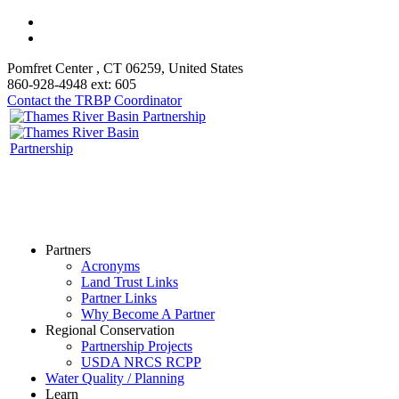
Pomfret Center
, CT
06259
,
United States
860-928-4948 ext: 605
Contact the TRBP Coordinator
Partners
Acronyms
Land Trust Links
Partner Links
Why Become A Partner
Regional Conservation
Partnership Projects
USDA NRCS RCPP
Water Quality / Planning
Learn