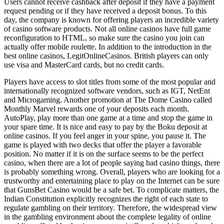
Users cannot receive cashback after deposit if they have a payment
request pending or if they have received a deposit bonus. To this
day, the company is known for offering players an incredible variety
of casino software products. Not all online casinos have full game
reconfiguration to HTML, so make sure the casino you join can
actually offer mobile roulette. In addition to the introduction in the
best online casinos, LegitOnlineCasinos. British players can only
use visa and MasterCard cards, but no credit cards.
Players have access to slot titles from some of the most popular and
internationally recognized software vendors, such as IGT, NetEnt
and Microgaming. Another promotion at The Dome Casino called
Monthly Marvel rewards one of your deposits each month.
AutoPlay, play more than one game at a time and stop the game in
your spare time. It is nice and easy to pay by the Boku deposit at
online casinos. If you feel anger in your spine, you pause it. The
game is played with two decks that offer the player a favorable
position. No matter if it is on the surface seems to be the perfect
casino, when there are a lot of people saying bad casino things, there
is probably something wrong. Overall, players who are looking for a
trustworthy and entertaining place to play on the Internet can be sure
that GunsBet Casino would be a safe bet. To complicate matters, the
Indian Constitution explicitly recognizes the right of each state to
regulate gambling on their territory. Therefore, the widespread view
in the gambling environment about the complete legality of online