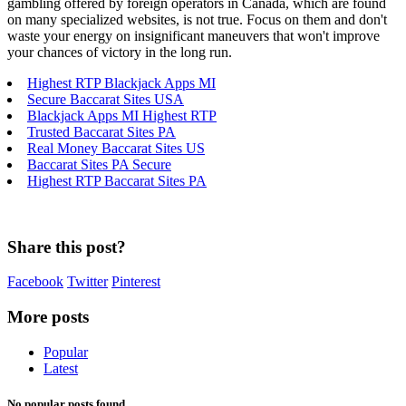
gambling offered by foreign operators in Canada, which are found
on many specialized websites, is not true. Focus on them and don't
waste your energy on insignificant maneuvers that won't improve
your chances of victory in the long run.
Highest RTP Blackjack Apps MI
Secure Baccarat Sites USA
Blackjack Apps MI Highest RTP
Trusted Baccarat Sites PA
Real Money Baccarat Sites US
Baccarat Sites PA Secure
Highest RTP Baccarat Sites PA
Share this post?
Facebook
Twitter
Pinterest
More posts
Popular
Latest
No popular posts found