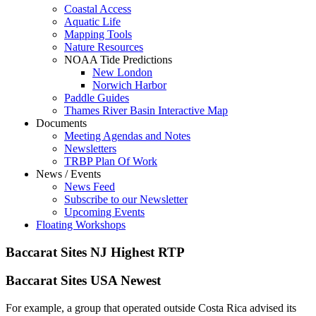
Coastal Access
Aquatic Life
Mapping Tools
Nature Resources
NOAA Tide Predictions
New London
Norwich Harbor
Paddle Guides
Thames River Basin Interactive Map
Documents
Meeting Agendas and Notes
Newsletters
TRBP Plan Of Work
News / Events
News Feed
Subscribe to our Newsletter
Upcoming Events
Floating Workshops
Baccarat Sites NJ Highest RTP
Baccarat Sites USA Newest
For example, a group that operated outside Costa Rica advised its